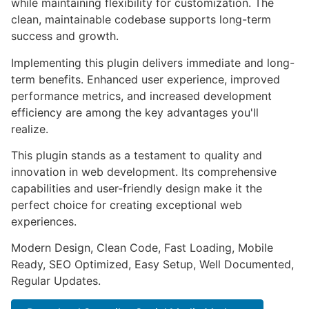
while maintaining flexibility for customization. The
clean, maintainable codebase supports long-term
success and growth.
Implementing this plugin delivers immediate and long-
term benefits. Enhanced user experience, improved
performance metrics, and increased development
efficiency are among the key advantages you'll
realize.
This plugin stands as a testament to quality and
innovation in web development. Its comprehensive
capabilities and user-friendly design make it the
perfect choice for creating exceptional web
experiences.
Modern Design, Clean Code, Fast Loading, Mobile
Ready, SEO Optimized, Easy Setup, Well Documented,
Regular Updates.