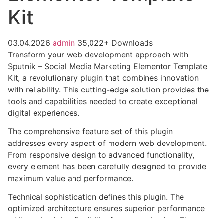
Kit
03.04.2026
admin
35,022+ Downloads
Transform your web development approach with
Sputnik – Social Media Marketing Elementor Template
Kit, a revolutionary plugin that combines innovation
with reliability. This cutting-edge solution provides the
tools and capabilities needed to create exceptional
digital experiences.
The comprehensive feature set of this plugin
addresses every aspect of modern web development.
From responsive design to advanced functionality,
every element has been carefully designed to provide
maximum value and performance.
Technical sophistication defines this plugin. The
optimized architecture ensures superior performance