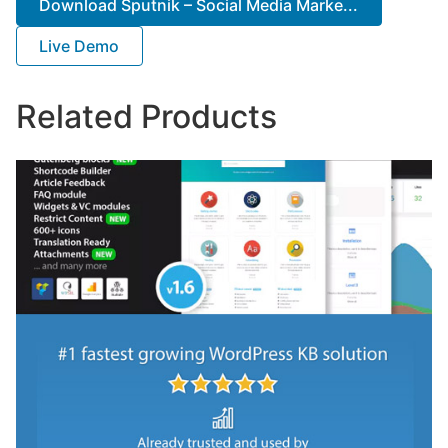
Download Sputnik – Social Media Marke...
Live Demo
Related Products