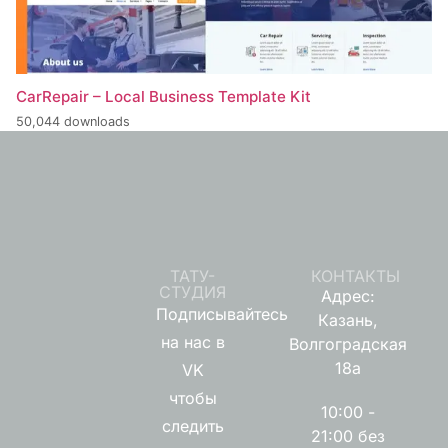
CarRepair – Local Business Template Kit
50,044 downloads
ТАТУ-
КОНТАКТЫ
СТУДИЯ
Адрес:
Подписывайтесь
Казань,
на нас в
Волгоградская
18а
VK
чтобы
10:00 -
следить
21:00 без