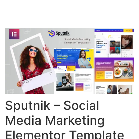
Sputnik – Social
Media Marketing
Elementor Template