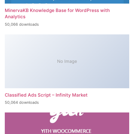
MinervaKB Knowledge Base for WordPress with
Analytics
50,066 downloads
No Image
Classified Ads Script – Infinity Market
50,064 downloads