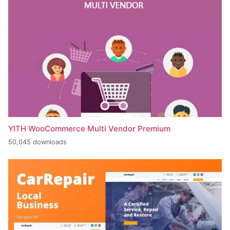
YITH WooCommerce Multi Vendor Premium
50,045 downloads