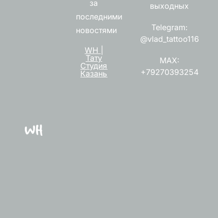
за
выходных
последними
Telegram:
новостями
@vlad_tattoo116
WH |
Тату
MAX:
Студия
+79270393254
Казань