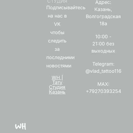
СТУДИЯ
Адрес:
Подписывайтесь
Казань,
на нас в
Волгоградская
18а
VK
чтобы
10:00 -
следить
21:00 без
за
выходных
последними
Telegram:
новостями
@vlad_tattoo116
WH |
Тату
MAX:
Студия
+79270393254
Казань