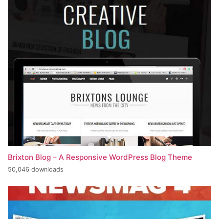
Brixton Blog – A Responsive WordPress Blog Theme
50,046 downloads