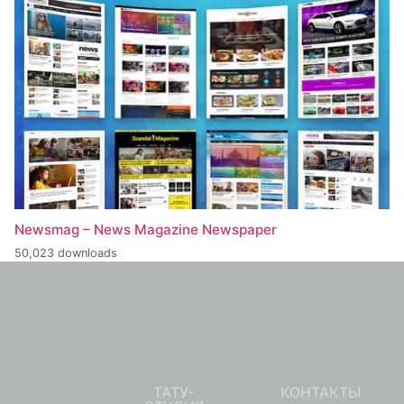
Newsmag – News Magazine Newspaper
50,023 downloads
ТАТУ-
КОНТАКТЫ