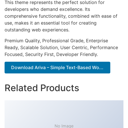
This theme represents the perfect solution for
developers who demand excellence. Its
comprehensive functionality, combined with ease of
use, makes it an essential tool for creating
outstanding web experiences.
Premium Quality, Professional Grade, Enterprise
Ready, Scalable Solution, User Centric, Performance
Focused, Security First, Developer Friendly.
Download Ariva – Simple Text-Based Wo...
Related Products
No Image