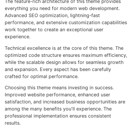
The feature-rich architecture of this theme provides
everything you need for modern web development.
Advanced SEO optimization, lightning-fast
performance, and extensive customization capabilities
work together to create an exceptional user
experience.
Technical excellence is at the core of this theme. The
optimized code structure ensures maximum efficiency,
while the scalable design allows for seamless growth
and expansion. Every aspect has been carefully
crafted for optimal performance.
Choosing this theme means investing in success.
Improved website performance, enhanced user
satisfaction, and increased business opportunities are
among the many benefits you'll experience. The
professional implementation ensures consistent
results.