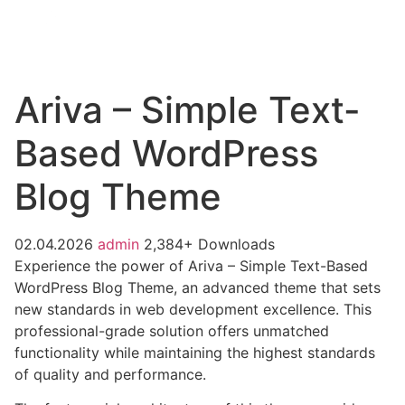
Ariva – Simple Text-
Based WordPress
Blog Theme
02.04.2026
admin
2,384+ Downloads
Experience the power of Ariva – Simple Text-Based
WordPress Blog Theme, an advanced theme that sets
new standards in web development excellence. This
professional-grade solution offers unmatched
functionality while maintaining the highest standards
of quality and performance.