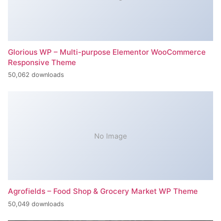
Glorious WP – Multi-purpose Elementor WooCommerce
Responsive Theme
50,062 downloads
No Image
Agrofields – Food Shop & Grocery Market WP Theme
50,049 downloads