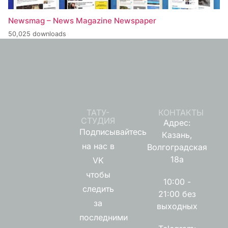
Newsmag – News Magazine Newspaper
50,025 downloads
ТАТУ-
КОНТАКТЫ
СТУДИЯ
Адрес:
Подписывайтесь
Казань,
на нас в
Волгоградская
18а
VK
чтобы
10:00 -
следить
21:00 без
за
выходных
последними