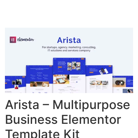
Arista – Multipurpose
Business Elementor
Template Kit