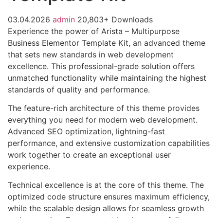
03.04.2026
admin
20,803+ Downloads
Experience the power of Arista – Multipurpose
Business Elementor Template Kit, an advanced theme
that sets new standards in web development
excellence. This professional-grade solution offers
unmatched functionality while maintaining the highest
standards of quality and performance.
The feature-rich architecture of this theme provides
everything you need for modern web development.
Advanced SEO optimization, lightning-fast
performance, and extensive customization capabilities
work together to create an exceptional user
experience.
Technical excellence is at the core of this theme. The
optimized code structure ensures maximum efficiency,
while the scalable design allows for seamless growth