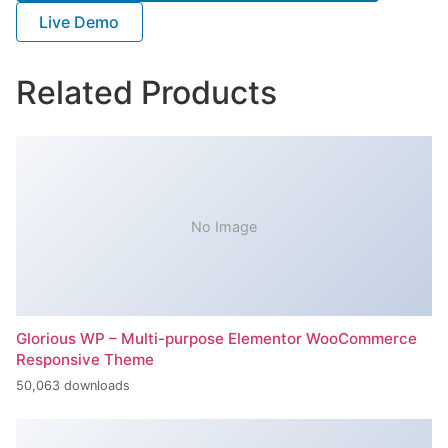
Live Demo
Related Products
No Image
Glorious WP – Multi-purpose Elementor WooCommerce
Responsive Theme
50,063 downloads