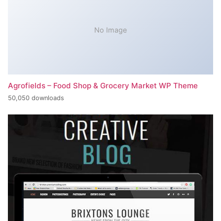
No Image
Agrofields – Food Shop & Grocery Market WP Theme
50,050 downloads