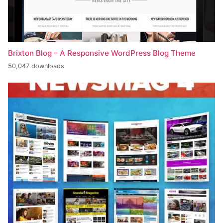
Brixton Blog – A Responsive WordPress Blog Theme
50,047 downloads