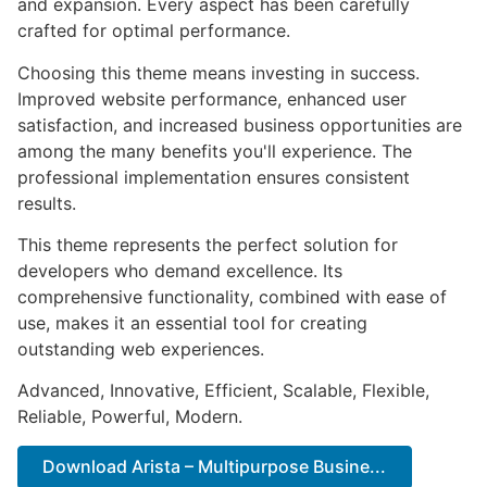
and expansion. Every aspect has been carefully
crafted for optimal performance.
Choosing this theme means investing in success.
Improved website performance, enhanced user
satisfaction, and increased business opportunities are
among the many benefits you'll experience. The
professional implementation ensures consistent
results.
This theme represents the perfect solution for
developers who demand excellence. Its
comprehensive functionality, combined with ease of
use, makes it an essential tool for creating
outstanding web experiences.
Advanced, Innovative, Efficient, Scalable, Flexible,
Reliable, Powerful, Modern.
Download Arista – Multipurpose Busine...