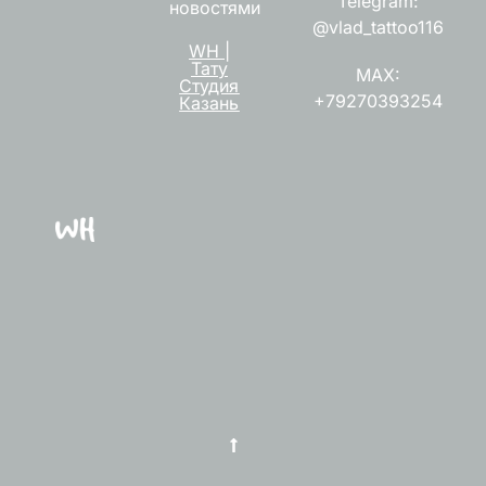
Telegram:
новостями
@vlad_tattoo116
WH |
Тату
MAX:
Студия
+79270393254
Казань