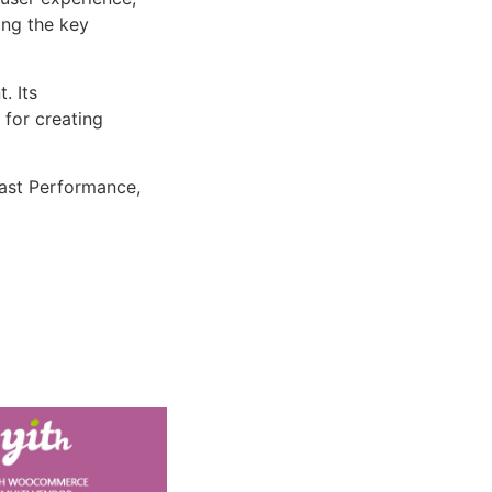
ng the key
. Its
 for creating
ast Performance,