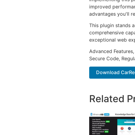
improved performan
advantages you'll re
This plugin stands 
comprehensive capab
exceptional web ex
Advanced Features,
Secure Code, Regul
Download CarRepa
Related P