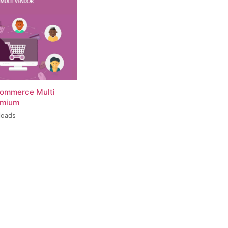
ommerce Multi
emium
loads