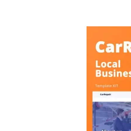
РАБОТЫ
ЦЕНЫ
F.A.Q.
КОНТ