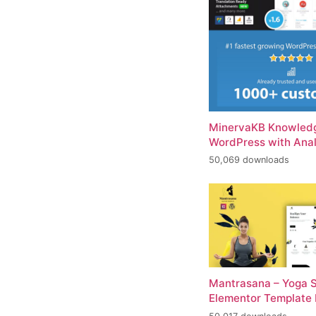
MinervaKB Knowledg
WordPress with Anal
50,069 downloads
Mantrasana – Yoga S
Elementor Template 