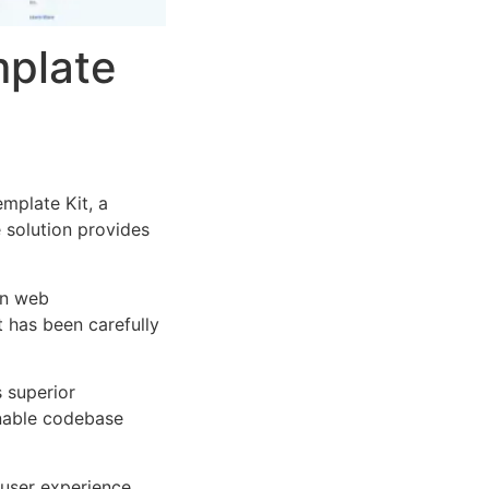
mplate
mplate Kit, a
e solution provides
rn web
 has been carefully
s superior
inable codebase
user experience,