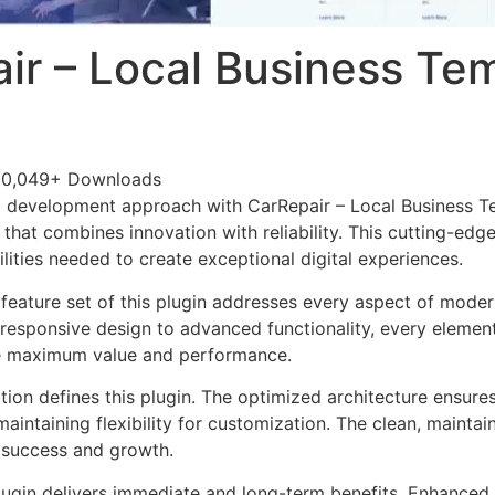
ir – Local Business Te
50,049+ Downloads
 development approach with CarRepair – Local Business Te
 that combines innovation with reliability. This cutting-edg
lities needed to create exceptional digital experiences.
eature set of this plugin addresses every aspect of mode
esponsive design to advanced functionality, every element
e maximum value and performance.
tion defines this plugin. The optimized architecture ensure
aintaining flexibility for customization. The clean, mainta
 success and growth.
lugin delivers immediate and long-term benefits. Enhanced 