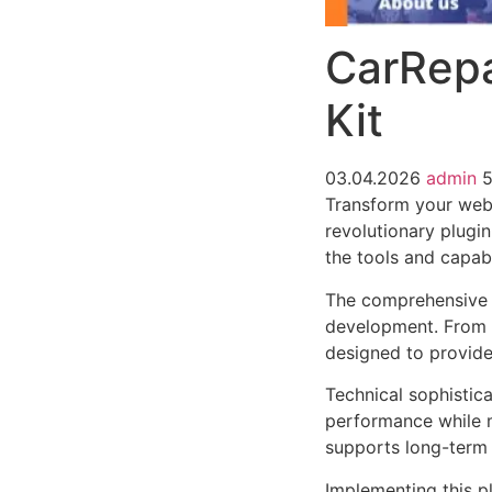
CarRepa
Kit
03.04.2026
admin
Transform your web
revolutionary plugin
the tools and capabi
The comprehensive f
development. From r
designed to provid
Technical sophistica
performance while m
supports long-term
Implementing this p