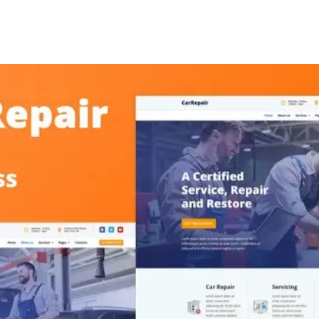
+79270323292
АКТЫ