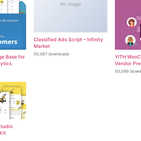
No Image
Classified Ads Script – Infinity
Market
50,067 downloads
e Base for
YITH WooC
ytics
Vendor Pr
50,049 down
tudio
Kit