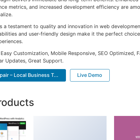
ce metrics, and increased development efficiency are amo
alize.
as a testament to quality and innovation in web development
ilities and user-friendly design make it the perfect choice
periences.
 Easy Customization, Mobile Responsive, SEO Optimized, F
ar Updates, Great Support.
ir – Local Business T...
Live Demo
roducts