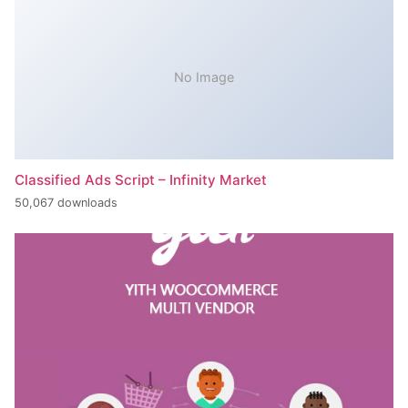
No Image
Classified Ads Script – Infinity Market
50,067 downloads