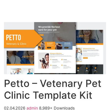
Petto – Vetenary Pet
Clinic Template Kit
02.04.2026
admin
8,989+ Downloads