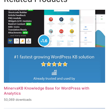
MinervaKB Knowledge Base for WordPress with
Analytics
50,069 downloads