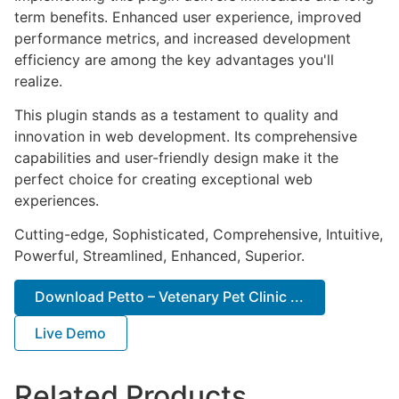
term benefits. Enhanced user experience, improved
performance metrics, and increased development
efficiency are among the key advantages you'll
realize.
This plugin stands as a testament to quality and
innovation in web development. Its comprehensive
capabilities and user-friendly design make it the
perfect choice for creating exceptional web
experiences.
Cutting-edge, Sophisticated, Comprehensive, Intuitive,
Powerful, Streamlined, Enhanced, Superior.
Download Petto – Vetenary Pet Clinic ...
Live Demo
Related Products