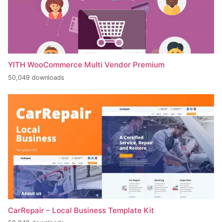
YITH WooCommerce Multi Vendor Premium
50,049 downloads
CarRepair – Local Business Template Kit