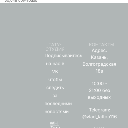
50,048 downloads
ТАТУ-
КОНТАКТЫ
СТУДИЯ
Адрес:
Подписывайтесь
Казань,
на нас в
Волгоградская
18а
VK
чтобы
10:00 -
следить
21:00 без
за
выходных
последними
Telegram:
новостями
@vlad_tattoo116
WH |
Тату