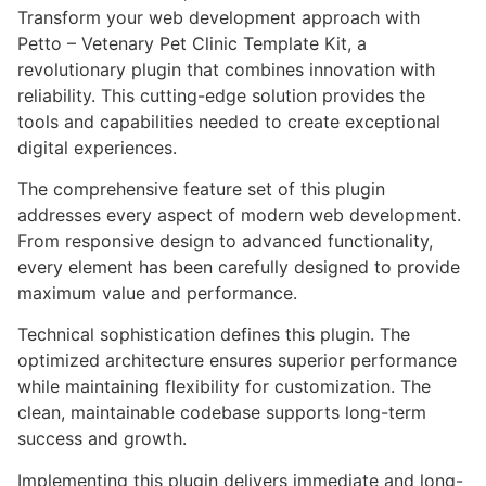
Transform your web development approach with
Petto – Vetenary Pet Clinic Template Kit, a
revolutionary plugin that combines innovation with
reliability. This cutting-edge solution provides the
tools and capabilities needed to create exceptional
digital experiences.
The comprehensive feature set of this plugin
addresses every aspect of modern web development.
From responsive design to advanced functionality,
every element has been carefully designed to provide
maximum value and performance.
Technical sophistication defines this plugin. The
optimized architecture ensures superior performance
while maintaining flexibility for customization. The
clean, maintainable codebase supports long-term
success and growth.
Implementing this plugin delivers immediate and long-