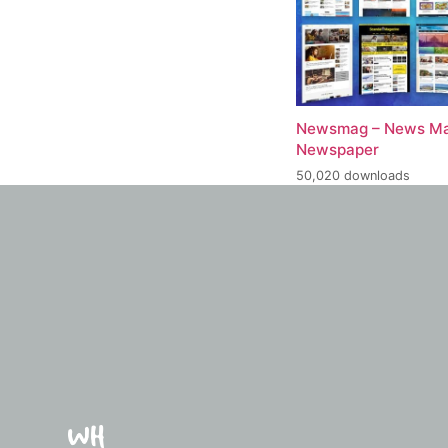
Newsmag – News Ma
Newspaper
50,020 downloads