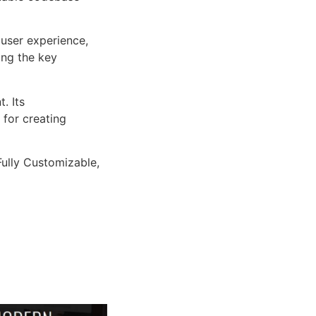
user experience,
ng the key
. Its
 for creating
Fully Customizable,