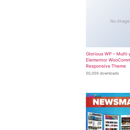
No Image
Glorious WP – Multi
Elementor WooCom
Responsive Theme
50,059 downloads