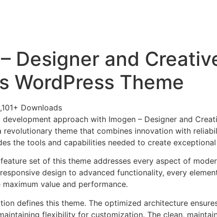
+79270323292
АКТЫ
– Designer and Creativ
ss WordPress Theme
,101+ Downloads
 development approach with Imogen – Designer and Creati
revolutionary theme that combines innovation with reliabili
es the tools and capabilities needed to create exceptional 
feature set of this theme addresses every aspect of mode
esponsive design to advanced functionality, every element
e maximum value and performance.
ation defines this theme. The optimized architecture ensure
aintaining flexibility for customization. The clean, mainta