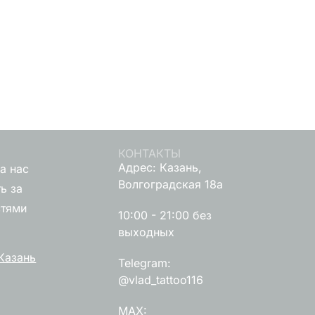
КОНТАКТЫ
Адрес: Казань,
а нас
Волгоградская 18а
ь за
стями
10:00 - 21:00 без
выходных
Казань
Telegram:
@vlad_tattoo116
MAX: