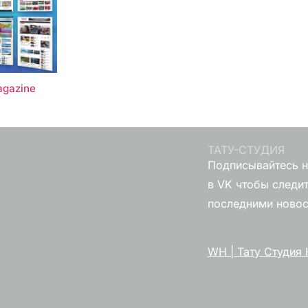
gazine
ТАТУ-СТУДИЯ
Подписывайтесь н
в VK чтобы следит
последними ново
WH | Тату Студия 