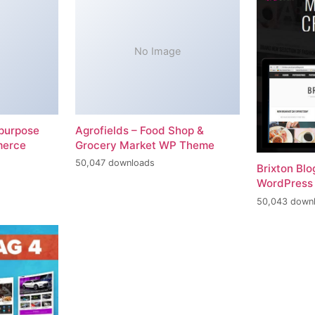
No Image
-purpose
Agrofields – Food Shop &
merce
Grocery Market WP Theme
50,047 downloads
Brixton Bl
WordPress
50,043 down