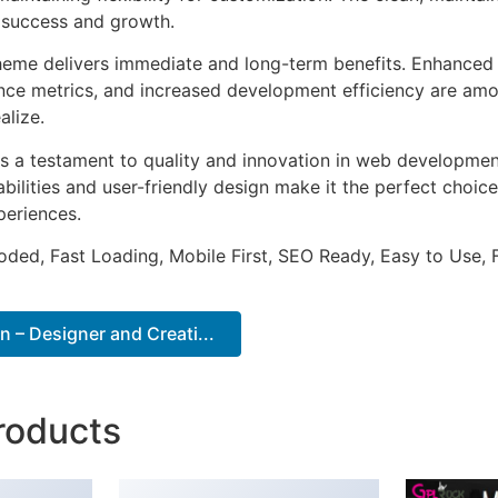
 success and growth.
heme delivers immediate and long-term benefits. Enhanced 
ce metrics, and increased development efficiency are amo
alize.
s a testament to quality and innovation in web development
ilities and user-friendly design make it the perfect choice
periences.
Coded, Fast Loading, Mobile First, SEO Ready, Easy to Use, 
 – Designer and Creati...
roducts