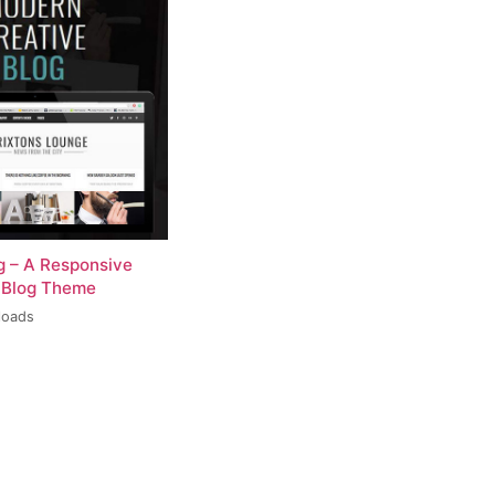
og – A Responsive
 Blog Theme
loads