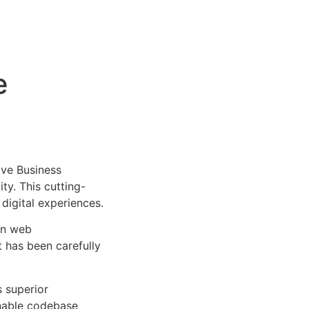
e
ve Business
ty. This cutting-
digital experiences.
rn web
 has been carefully
s superior
inable codebase