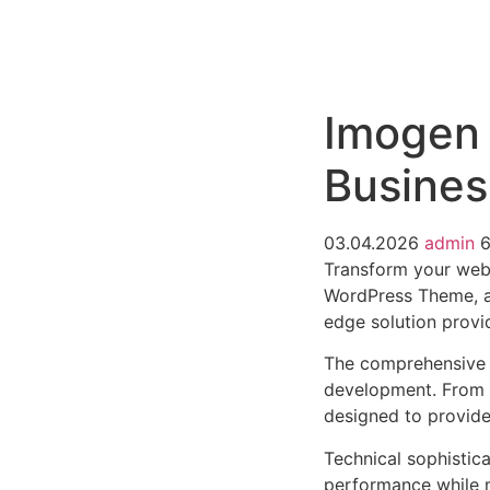
РАБОТЫ
ЦЕНЫ
F.A.Q.
КОНТ
Imogen 
Busine
03.04.2026
admin
6
Transform your web
WordPress Theme, a 
edge solution provid
The comprehensive 
development. From r
designed to provid
Technical sophistic
performance while m