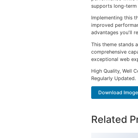
supports long-term
Implementing this t
improved performan
advantages you'll re
This theme stands a
comprehensive capab
exceptional web ex
High Quality, Well 
Regularly Updated.
Download Imogen
Related P