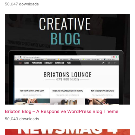
50,047 downloads
Brixton Blog – A Responsive WordPress Blog Theme
50,043 downloads