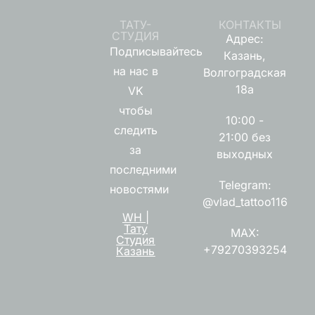
ТАТУ-
КОНТАКТЫ
СТУДИЯ
Адрес:
Подписывайтесь
Казань,
на нас в
Волгоградская
18а
VK
чтобы
10:00 -
следить
21:00 без
за
выходных
последними
Telegram:
новостями
@vlad_tattoo116
WH |
Тату
MAX:
Студия
+79270393254
Казань