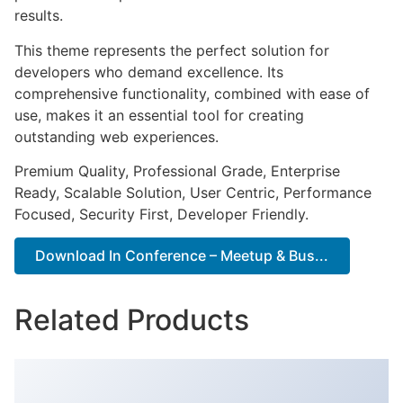
results.
This theme represents the perfect solution for
developers who demand excellence. Its
comprehensive functionality, combined with ease of
use, makes it an essential tool for creating
outstanding web experiences.
Premium Quality, Professional Grade, Enterprise
Ready, Scalable Solution, User Centric, Performance
Focused, Security First, Developer Friendly.
Download In Conference – Meetup & Bus...
Related Products