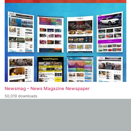
Newsmag – News Magazine Newspaper
50,019 downloads