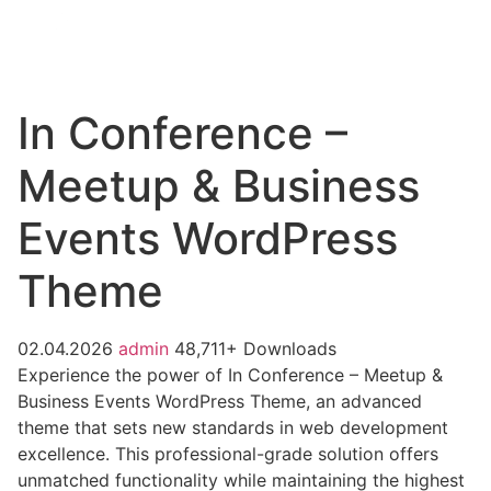
In Conference –
Meetup & Business
Events WordPress
Theme
02.04.2026
admin
48,711+ Downloads
Experience the power of In Conference – Meetup &
Business Events WordPress Theme, an advanced
theme that sets new standards in web development
excellence. This professional-grade solution offers
unmatched functionality while maintaining the highest