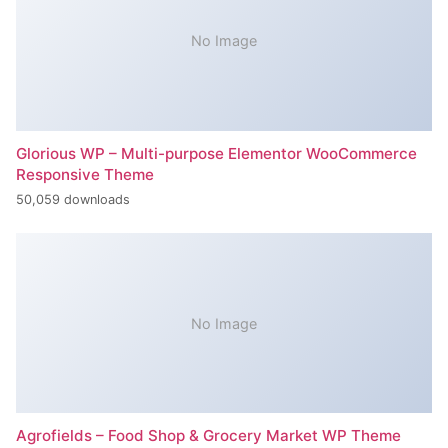
No Image
Glorious WP – Multi-purpose Elementor WooCommerce
Responsive Theme
50,059 downloads
No Image
Agrofields – Food Shop & Grocery Market WP Theme