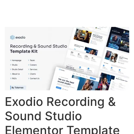
Exodio Recording &
Sound Studio
Elementor Template