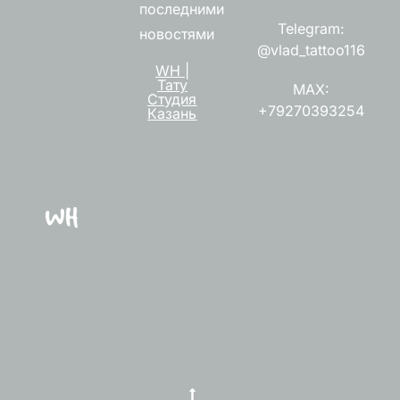
последними
Telegram:
новостями
@vlad_tattoo116
WH |
Тату
MAX:
Студия
+79270393254
Казань