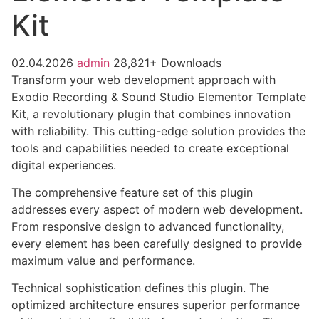
Kit
02.04.2026
admin
28,821+ Downloads
Transform your web development approach with
Exodio Recording & Sound Studio Elementor Template
Kit, a revolutionary plugin that combines innovation
with reliability. This cutting-edge solution provides the
tools and capabilities needed to create exceptional
digital experiences.
The comprehensive feature set of this plugin
addresses every aspect of modern web development.
From responsive design to advanced functionality,
every element has been carefully designed to provide
maximum value and performance.
Technical sophistication defines this plugin. The
optimized architecture ensures superior performance