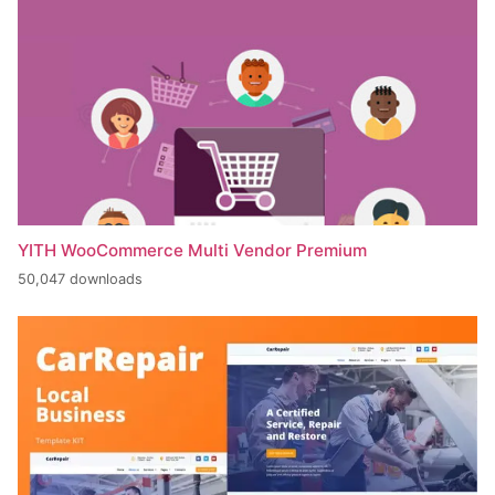
YITH WooCommerce Multi Vendor Premium
50,047 downloads