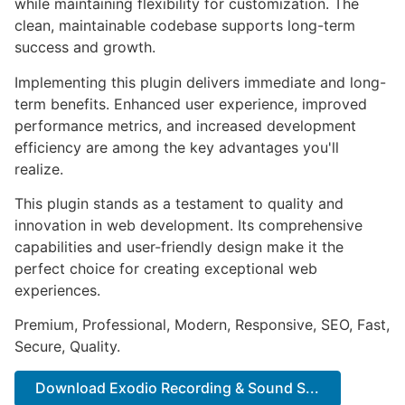
while maintaining flexibility for customization. The
clean, maintainable codebase supports long-term
success and growth.
Implementing this plugin delivers immediate and long-
term benefits. Enhanced user experience, improved
performance metrics, and increased development
efficiency are among the key advantages you'll
realize.
This plugin stands as a testament to quality and
innovation in web development. Its comprehensive
capabilities and user-friendly design make it the
perfect choice for creating exceptional web
experiences.
Premium, Professional, Modern, Responsive, SEO, Fast,
Secure, Quality.
Download Exodio Recording & Sound S...