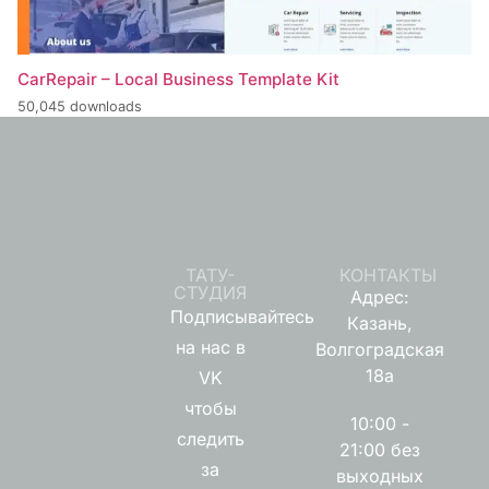
CarRepair – Local Business Template Kit
50,045 downloads
ТАТУ-
КОНТАКТЫ
СТУДИЯ
Адрес:
Подписывайтесь
Казань,
на нас в
Волгоградская
18а
VK
чтобы
10:00 -
следить
21:00 без
за
выходных