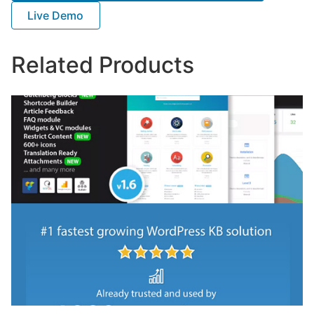
Live Demo
Related Products