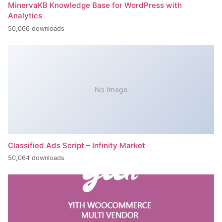
MinervaKB Knowledge Base for WordPress with
Analytics
50,066 downloads
No Image
Classified Ads Script – Infinity Market
50,064 downloads