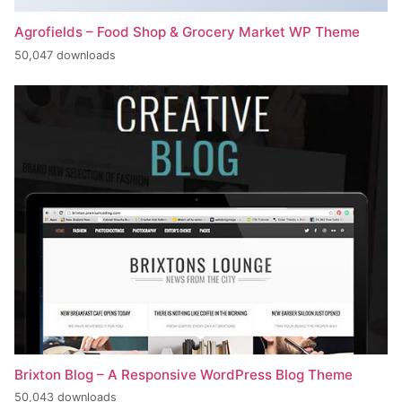
Agrofields – Food Shop & Grocery Market WP Theme
50,047 downloads
Brixton Blog – A Responsive WordPress Blog Theme
50,043 downloads