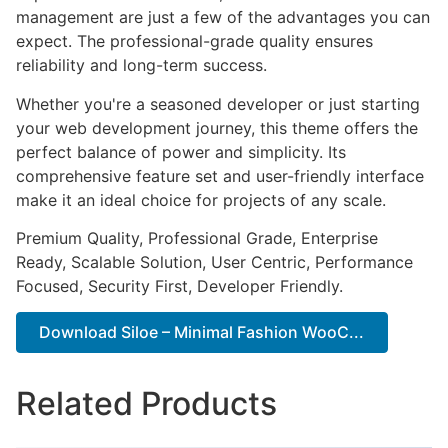
management are just a few of the advantages you can
expect. The professional-grade quality ensures
reliability and long-term success.
Whether you're a seasoned developer or just starting
your web development journey, this theme offers the
perfect balance of power and simplicity. Its
comprehensive feature set and user-friendly interface
make it an ideal choice for projects of any scale.
Premium Quality, Professional Grade, Enterprise
Ready, Scalable Solution, User Centric, Performance
Focused, Security First, Developer Friendly.
Download Siloe – Minimal Fashion WooC...
Related Products