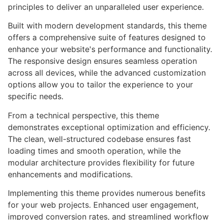
principles to deliver an unparalleled user experience.
Built with modern development standards, this theme
offers a comprehensive suite of features designed to
enhance your website's performance and functionality.
The responsive design ensures seamless operation
across all devices, while the advanced customization
options allow you to tailor the experience to your
specific needs.
From a technical perspective, this theme
demonstrates exceptional optimization and efficiency.
The clean, well-structured codebase ensures fast
loading times and smooth operation, while the
modular architecture provides flexibility for future
enhancements and modifications.
Implementing this theme provides numerous benefits
for your web projects. Enhanced user engagement,
improved conversion rates, and streamlined workflow