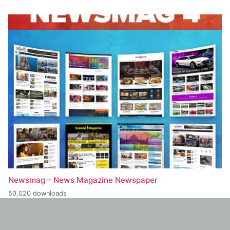
Newsmag – News Magazine Newspaper
50,020 downloads