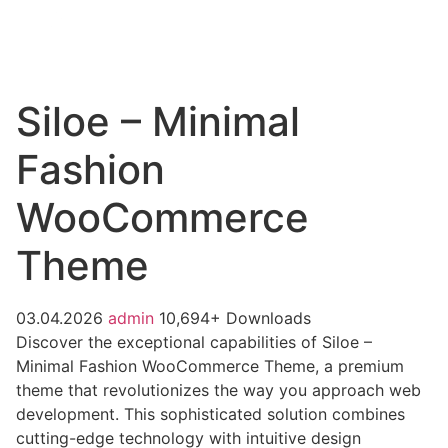
Siloe – Minimal
Fashion
WooCommerce
Theme
03.04.2026
admin
10,694+ Downloads
Discover the exceptional capabilities of Siloe –
Minimal Fashion WooCommerce Theme, a premium
theme that revolutionizes the way you approach web
development. This sophisticated solution combines
cutting-edge technology with intuitive design