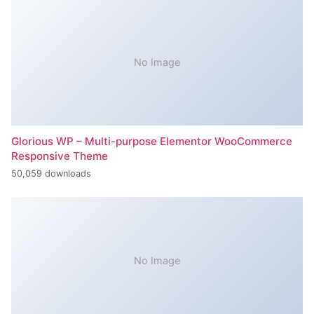
No Image
Glorious WP – Multi-purpose Elementor WooCommerce
Responsive Theme
50,059 downloads
No Image