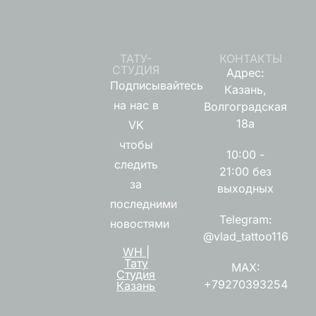
ТАТУ-
КОНТАКТЫ
СТУДИЯ
Адрес:
Подписывайтесь
Казань,
на нас в
Волгоградская
18а
VK
чтобы
10:00 -
следить
21:00 без
за
выходных
последними
Telegram:
новостями
@vlad_tattoo116
WH |
Тату
MAX:
Студия
+79270393254
Казань