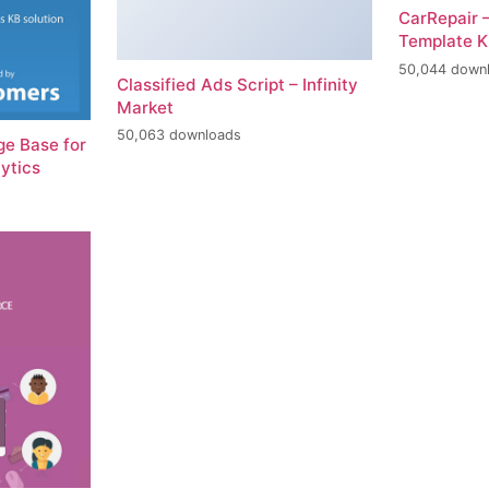
CarRepair 
Template K
50,044 down
Classified Ads Script – Infinity
Market
50,063 downloads
e Base for
ytics