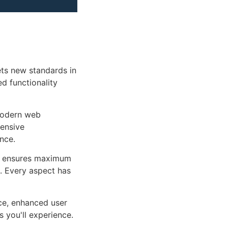
ts new standards in
d functionality
 modern web
ensive
nce.
ure ensures maximum
n. Every aspect has
ce, enhanced user
 you'll experience.