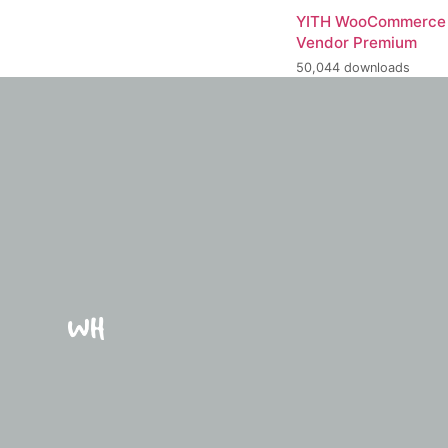
YITH WooCommerce 
Vendor Premium
50,044 downloads