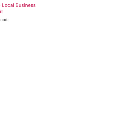
– Local Business
it
loads