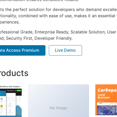
nts the perfect solution for developers who demand excellen
onality, combined with ease of use, makes it an essential 
periences.
fessional Grade, Enterprise Ready, Scalable Solution, User
, Security First, Developer Friendly.
ta Access Premium
Live Demo
roducts
No Image