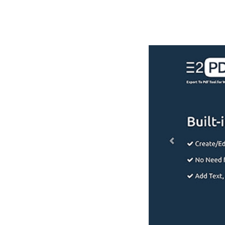
РАБОТЫ
ЦЕНЫ
F.A.Q.
КОНТ