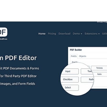
+79270323292
АКТЫ