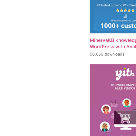
MinervaKB Knowledg
WordPress with Anal
50,066 downloads