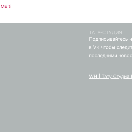
Multi
ТАТУ-СТУДИЯ
Подписывайтесь н
в VK чтобы следит
последними ново
WH | Тату Студия 