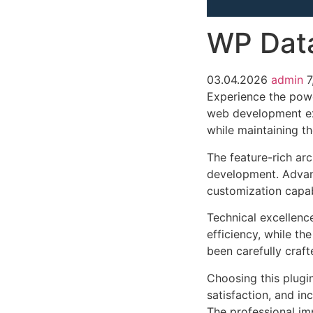
WP Dat
03.04.2026
admin
7
Experience the pow
web development exc
while maintaining t
The feature-rich ar
development. Advanc
customization capab
Technical excellenc
efficiency, while t
been carefully craf
Choosing this plugi
satisfaction, and i
The professional im