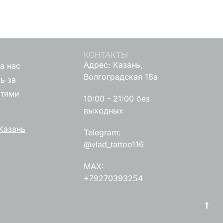
КОНТАКТЫ
Адрес: Казань,
а нас
Волгоградская 18а
ь за
стями
10:00 - 21:00 без
выходных
Казань
Telegram:
@vlad_tattoo116
MAX:
+79270393254