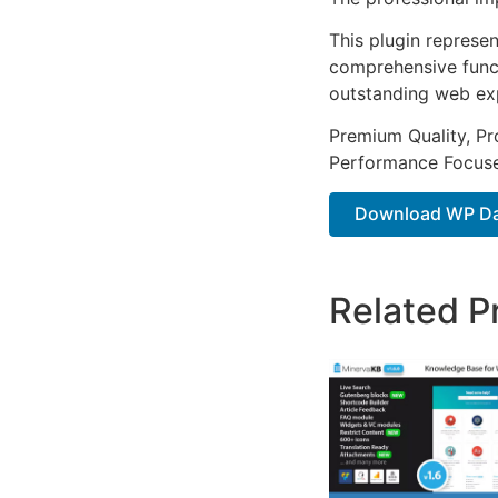
This plugin represe
comprehensive functi
outstanding web ex
Premium Quality, Pro
Performance Focused
Download WP Da
Related P