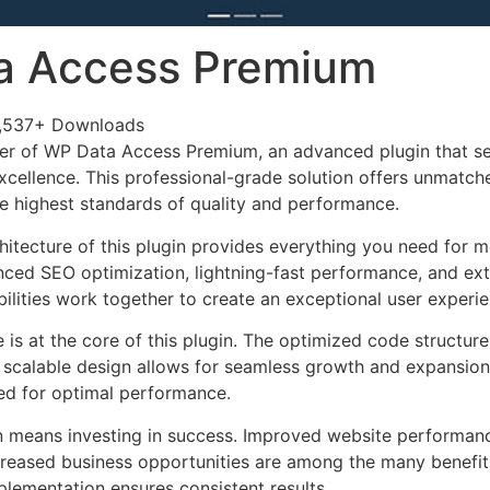
a Access Premium
,537+ Downloads
er of WP Data Access Premium, an advanced plugin that se
ellence. This professional-grade solution offers unmatche
he highest standards of quality and performance.
chitecture of this plugin provides everything you need for
ed SEO optimization, lightning-fast performance, and ext
ilities work together to create an exceptional user experie
e is at the core of this plugin. The optimized code struct
he scalable design allows for seamless growth and expansio
ted for optimal performance.
n means investing in success. Improved website performan
ncreased business opportunities are among the many benefits
plementation ensures consistent results.