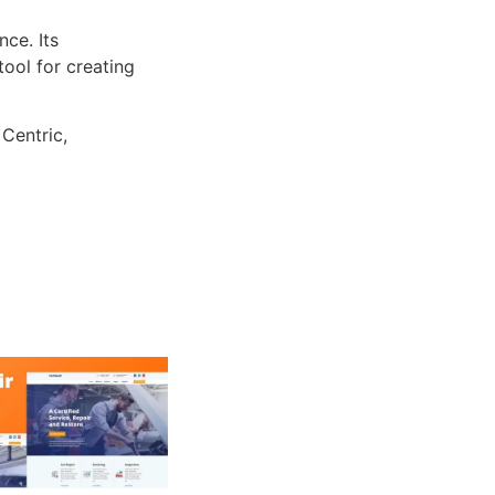
ce. Its
tool for creating
 Centric,