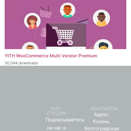
YITH WooCommerce Multi Vendor Premium
50,044 downloads
ТАТУ-
КОНТАКТЫ
СТУДИЯ
Адрес:
Подписывайтесь
Казань,
на нас в
Волгоградская