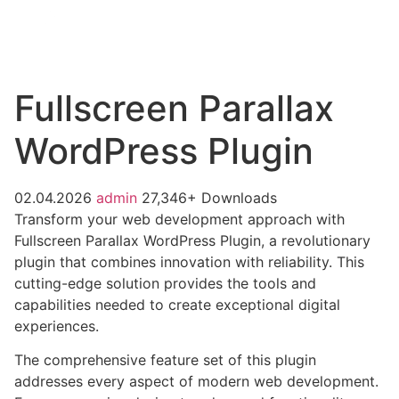
Fullscreen Parallax
WordPress Plugin
02.04.2026
admin
27,346+ Downloads
Transform your web development approach with
Fullscreen Parallax WordPress Plugin, a revolutionary
plugin that combines innovation with reliability. This
cutting-edge solution provides the tools and
capabilities needed to create exceptional digital
experiences.
The comprehensive feature set of this plugin
addresses every aspect of modern web development.