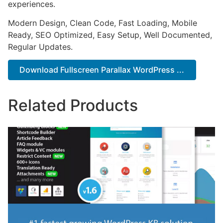
experiences.
Modern Design, Clean Code, Fast Loading, Mobile
Ready, SEO Optimized, Easy Setup, Well Documented,
Regular Updates.
Download Fullscreen Parallax WordPress ...
Related Products