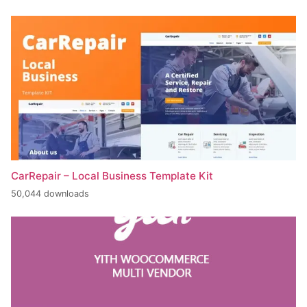
CarRepair – Local Business Template Kit
50,044 downloads