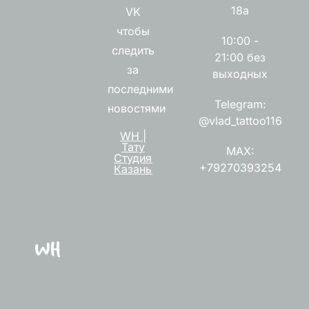
18а
VK
чтобы
10:00 -
следить
21:00 без
за
выходных
последними
Telegram:
новостями
@vlad_tattoo116
WH |
Тату
MAX:
Студия
+79270393254
Казань