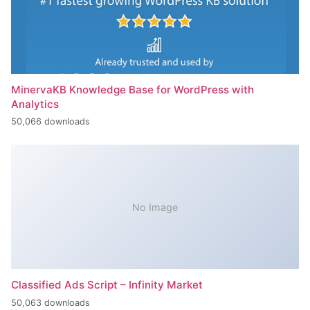
MinervaKB Knowledge Base for WordPress with
Analytics
50,066 downloads
No Image
Classified Ads Script – Infinity Market
50,063 downloads