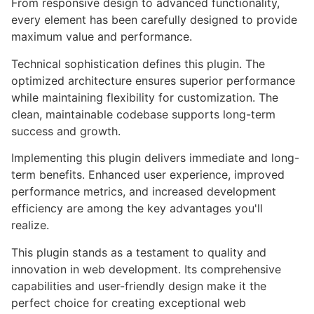
From responsive design to advanced functionality,
every element has been carefully designed to provide
maximum value and performance.
Technical sophistication defines this plugin. The
optimized architecture ensures superior performance
while maintaining flexibility for customization. The
clean, maintainable codebase supports long-term
success and growth.
Implementing this plugin delivers immediate and long-
term benefits. Enhanced user experience, improved
performance metrics, and increased development
efficiency are among the key advantages you'll
realize.
This plugin stands as a testament to quality and
innovation in web development. Its comprehensive
capabilities and user-friendly design make it the
perfect choice for creating exceptional web