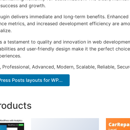
 success and growth.
lugin delivers immediate and long-term benefits. Enhanced 
ce metrics, and increased development efficiency are amo
alize.
as a testament to quality and innovation in web development
ilities and user-friendly design make it the perfect choice
periences.
, Professional, Advanced, Modern, Scalable, Reliable, Secur
ess Posts layouts for WP...
roducts