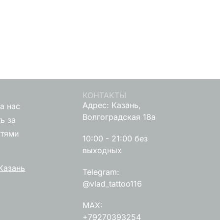
КОНТАКТЫ
Адрес: Казань,
а нас
Волгоградская 18а
ь за
стями
10:00 - 21:00 без
выходных
Казань
Telegram:
@vlad_tattoo116
MAX:
+79270393254