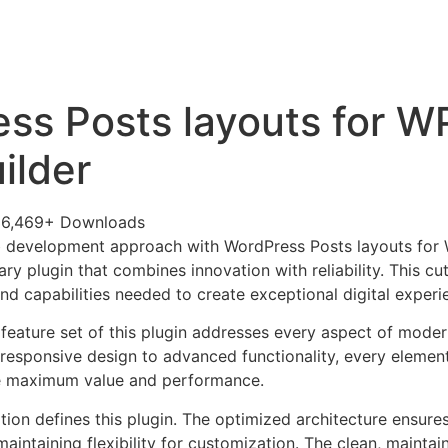
+79270323292
АКТЫ
ss Posts layouts for 
ilder
36,469+ Downloads
 development approach with WordPress Posts layouts for
nary plugin that combines innovation with reliability. This c
nd capabilities needed to create exceptional digital experi
eature set of this plugin addresses every aspect of mode
esponsive design to advanced functionality, every element
e maximum value and performance.
tion defines this plugin. The optimized architecture ensure
aintaining flexibility for customization. The clean, mainta