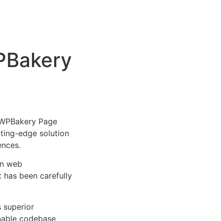
WPBakery
 WPBakery Page
utting-edge solution
ences.
rn web
 has been carefully
s superior
inable codebase