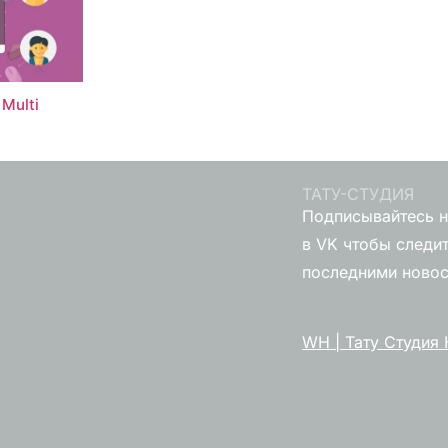
Multi
ТАТУ-СТУДИЯ
Подписывайтесь н
в VK чтобы следит
последними ново
WH | Тату Студия 