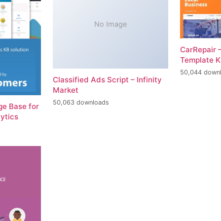
No Image
CarRepair 
Template K
50,044 down
Classified Ads Script – Infinity
Market
50,063 downloads
e Base for
ytics