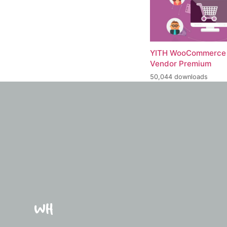
YITH WooCommerce 
Vendor Premium
50,044 downloads