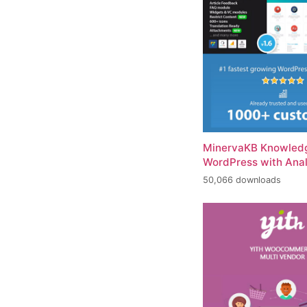
MinervaKB Knowledg
WordPress with Anal
50,066 downloads