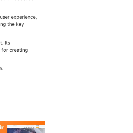
user experience,
ng the key
. Its
 for creating
e.