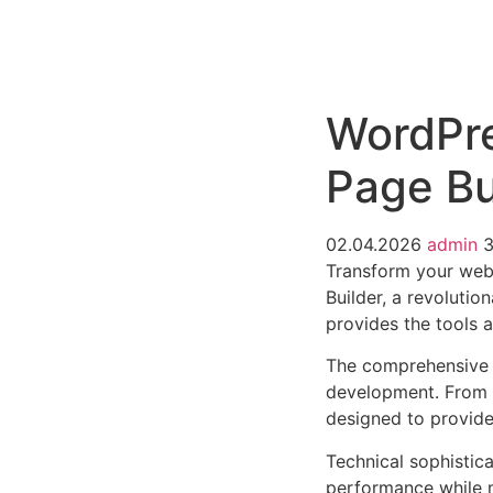
РАБОТЫ
ЦЕНЫ
F.A.Q.
КОНТ
WordPre
Page Bu
02.04.2026
admin
Transform your web
Builder, a revolutio
provides the tools a
The comprehensive f
development. From r
designed to provid
Technical sophistica
performance while m