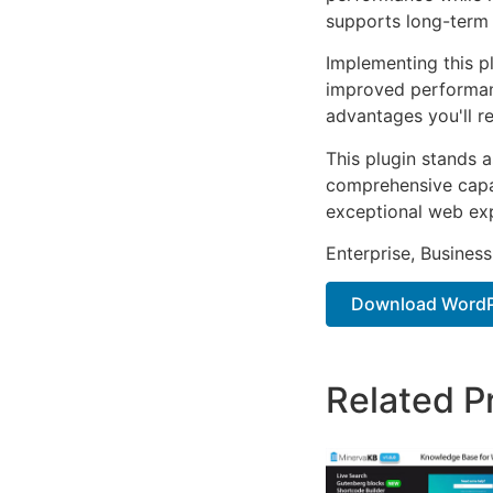
supports long-term
Implementing this p
improved performan
advantages you'll re
This plugin stands 
comprehensive capab
exceptional web ex
Enterprise, Business
Download WordPr
Related P