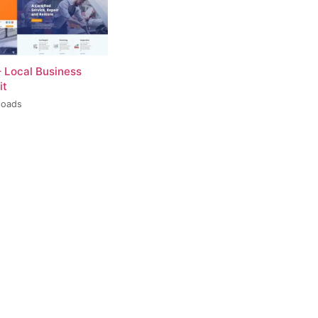
– Local Business
it
loads