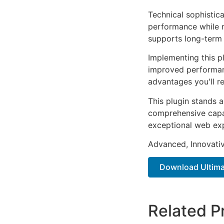
Technical sophistica
performance while m
supports long-term
Implementing this p
improved performan
advantages you'll re
This plugin stands 
comprehensive capab
exceptional web ex
Advanced, Innovative
Download Ultima
Related P