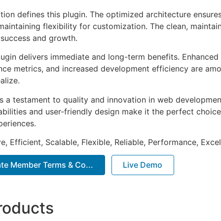
tion defines this plugin. The optimized architecture ensure
aintaining flexibility for customization. The clean, mainta
 success and growth.
lugin delivers immediate and long-term benefits. Enhanced 
ce metrics, and increased development efficiency are amo
alize.
as a testament to quality and innovation in web development
ilities and user-friendly design make it the perfect choice
periences.
, Efficient, Scalable, Flexible, Reliable, Performance, Excel
te Member Terms & Co...
Live Demo
roducts