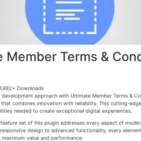
e Member Terms & Cond
1,882+ Downloads
 development approach with Ultimate Member Terms & Con
 that combines innovation with reliability. This cutting-edg
lities needed to create exceptional digital experiences.
eature set of this plugin addresses every aspect of mode
esponsive design to advanced functionality, every element
e maximum value and performance.