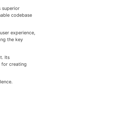
s superior
inable codebase
user experience,
ng the key
. Its
 for creating
lence.