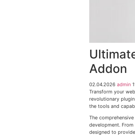
Ultimat
Addon
02.04.2026
admin
1
Transform your web
revolutionary plugin
the tools and capabi
The comprehensive f
development. From r
designed to provid