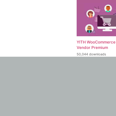
YITH WooCommerce 
Vendor Premium
50,044 downloads