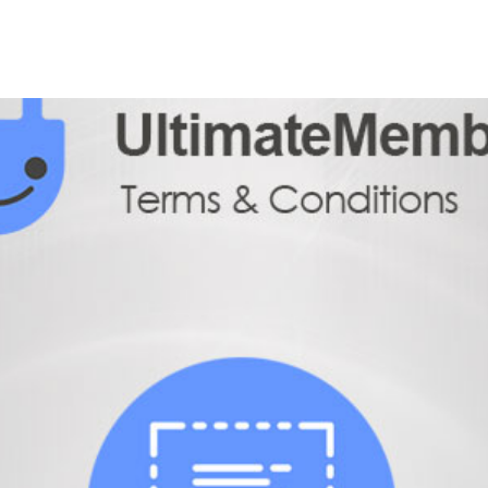
+79270323292
АКТЫ