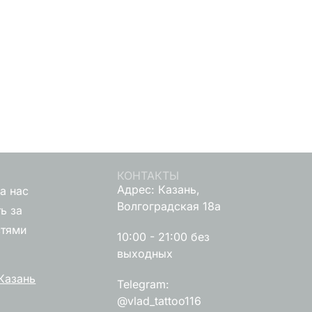
КОНТАКТЫ
Адрес: Казань,
а нас
Волгоградская 18а
ь за
стями
10:00 - 21:00 без
выходных
Казань
Telegram:
@vlad_tattoo116