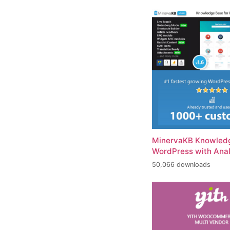
MinervaKB Knowledg
WordPress with Anal
50,066 downloads