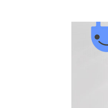
РАБОТЫ
ЦЕНЫ
F.A.Q.
КОНТ