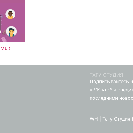
Multi
ТАТУ-СТУДИЯ
Подписывайтесь н
в VK чтобы следит
последними ново
WH | Тату Студия 