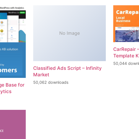
No Image
CarRepair 
Template K
50,044 down
Classified Ads Script – Infinity
Market
50,062 downloads
e Base for
ytics