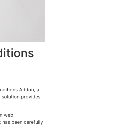
itions
ditions Addon, a
e solution provides
rn web
 has been carefully