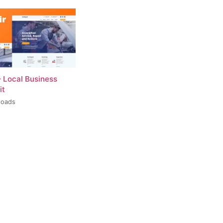
– Local Business
it
loads