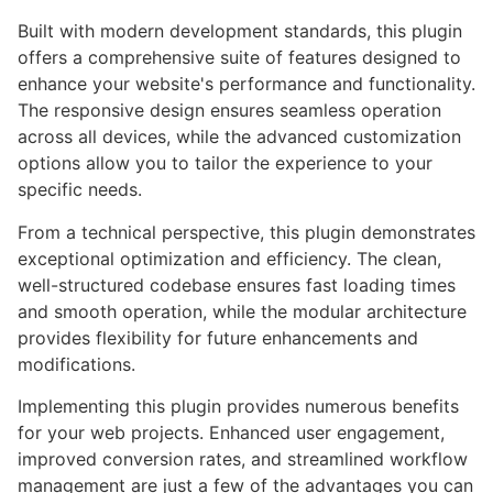
Built with modern development standards, this plugin
offers a comprehensive suite of features designed to
enhance your website's performance and functionality.
The responsive design ensures seamless operation
across all devices, while the advanced customization
options allow you to tailor the experience to your
specific needs.
From a technical perspective, this plugin demonstrates
exceptional optimization and efficiency. The clean,
well-structured codebase ensures fast loading times
and smooth operation, while the modular architecture
provides flexibility for future enhancements and
modifications.
Implementing this plugin provides numerous benefits
for your web projects. Enhanced user engagement,
improved conversion rates, and streamlined workflow
management are just a few of the advantages you can