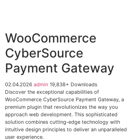
WooCommerce
CyberSource
Payment Gateway
02.04.2026
admin
19,838+ Downloads
Discover the exceptional capabilities of
WooCommerce CyberSource Payment Gateway, a
premium plugin that revolutionizes the way you
approach web development. This sophisticated
solution combines cutting-edge technology with
intuitive design principles to deliver an unparalleled
user experience.