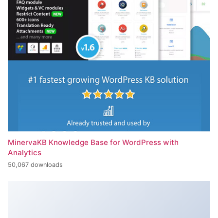
MinervaKB Knowledge Base for WordPress with
Analytics
50,067 downloads