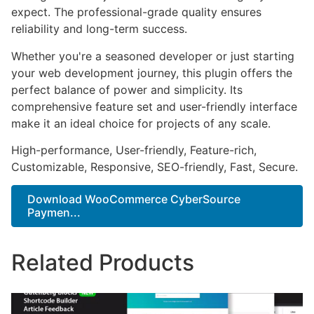
expect. The professional-grade quality ensures
reliability and long-term success.
Whether you're a seasoned developer or just starting
your web development journey, this plugin offers the
perfect balance of power and simplicity. Its
comprehensive feature set and user-friendly interface
make it an ideal choice for projects of any scale.
High-performance, User-friendly, Feature-rich,
Customizable, Responsive, SEO-friendly, Fast, Secure.
Download WooCommerce CyberSource
Paymen...
Related Products