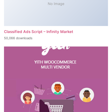
No Image
Classified Ads Script – Infinity Market
50,066 downloads