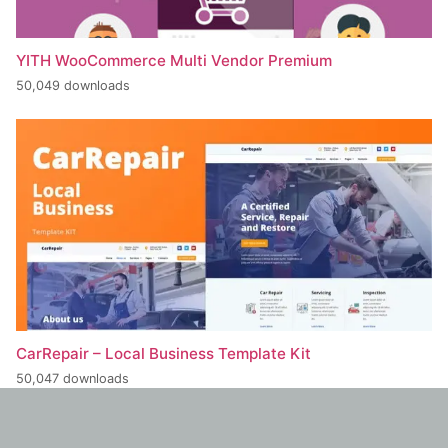
YITH WooCommerce Multi Vendor Premium
50,049 downloads
CarRepair – Local Business Template Kit
50,047 downloads