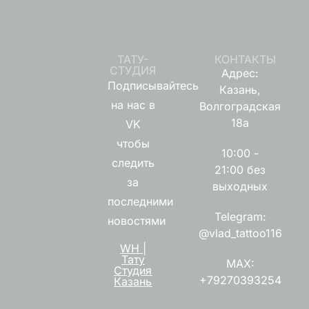
ТАТУ-
КОНТАКТЫ
СТУДИЯ
Адрес:
Подписывайтесь
Казань,
на нас в
Волгоградская
18а
VK
чтобы
10:00 -
следить
21:00 без
за
выходных
последними
Telegram:
новостями
@vlad_tattoo116
WH |
Тату
MAX:
Студия
+79270393254
Казань