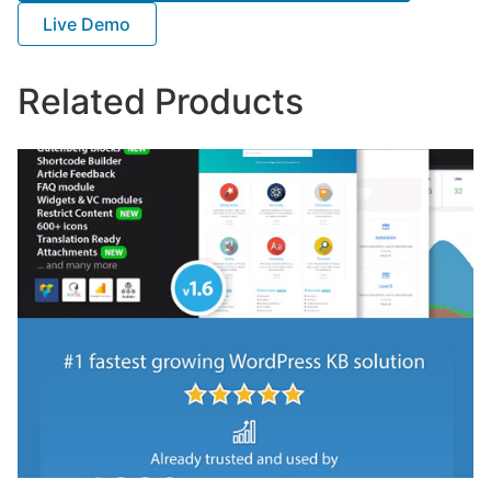
Live Demo
Related Products