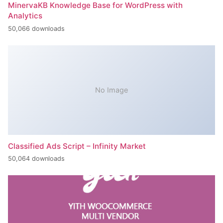
MinervaKB Knowledge Base for WordPress with
Analytics
50,066 downloads
No Image
Classified Ads Script – Infinity Market
50,064 downloads