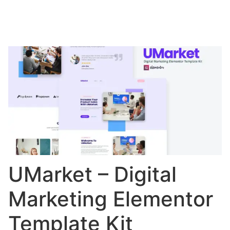
UMarket – Digital
Marketing Elementor
Template Kit