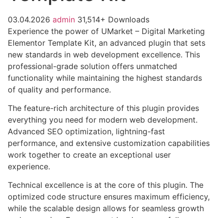
03.04.2026
admin
31,514+ Downloads
Experience the power of UMarket – Digital Marketing
Elementor Template Kit, an advanced plugin that sets
new standards in web development excellence. This
professional-grade solution offers unmatched
functionality while maintaining the highest standards
of quality and performance.
The feature-rich architecture of this plugin provides
everything you need for modern web development.
Advanced SEO optimization, lightning-fast
performance, and extensive customization capabilities
work together to create an exceptional user
experience.
Technical excellence is at the core of this plugin. The
optimized code structure ensures maximum efficiency,
while the scalable design allows for seamless growth