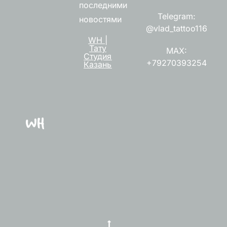
последними
Telegram:
новостями
@vlad_tattoo116
WH |
Тату
MAX:
Студия
+79270393254
Казань