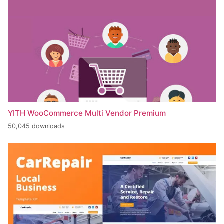
YITH WooCommerce Multi Vendor Premium
50,045 downloads