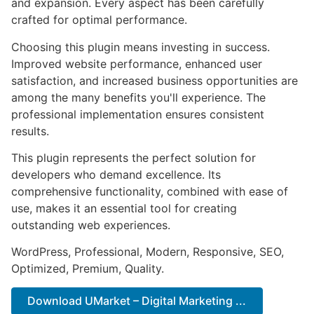
and expansion. Every aspect has been carefully
crafted for optimal performance.
Choosing this plugin means investing in success.
Improved website performance, enhanced user
satisfaction, and increased business opportunities are
among the many benefits you'll experience. The
professional implementation ensures consistent
results.
This plugin represents the perfect solution for
developers who demand excellence. Its
comprehensive functionality, combined with ease of
use, makes it an essential tool for creating
outstanding web experiences.
WordPress, Professional, Modern, Responsive, SEO,
Optimized, Premium, Quality.
Download UMarket – Digital Marketing ...