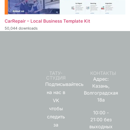
CarRepair – Local Business Template Kit
50,044 downloads
ТАТУ-
КОНТАКТЫ
СТУДИЯ
Адрес:
Подписывайтесь
Казань,
на нас в
Волгоградская
18а
VK
чтобы
10:00 -
следить
21:00 без
за
выходных