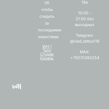
18а
VK
чтобы
10:00 -
следить
21:00 без
за
выходных
последними
Telegram:
новостями
@vlad_tattoo116
WH |
Тату
MAX:
Студия
+79270393254
Казань