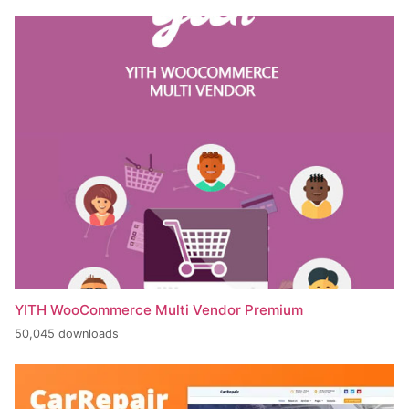
YITH WooCommerce Multi Vendor Premium
50,045 downloads