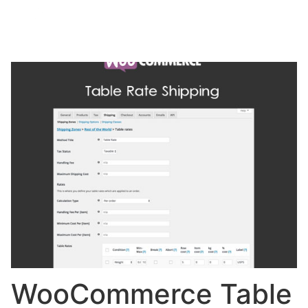
WooCommerce Table