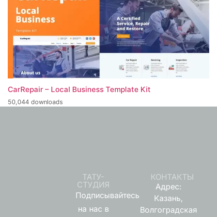
CarRepair – Local Business Template Kit
50,044 downloads
ТАТУ-
КОНТАКТЫ
СТУДИЯ
Адрес:
Подписывайтесь
Казань,
на нас в
Волгоградская