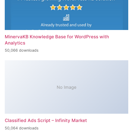
MinervaKB Knowledge Base for WordPress with
Analytics
50,066 downloads
No Image
Classified Ads Script – Infinity Market
50,064 downloads