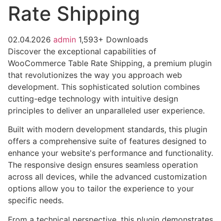
Rate Shipping
02.04.2026
admin
1,593+ Downloads
Discover the exceptional capabilities of
WooCommerce Table Rate Shipping, a premium plugin
that revolutionizes the way you approach web
development. This sophisticated solution combines
cutting-edge technology with intuitive design
principles to deliver an unparalleled user experience.
Built with modern development standards, this plugin
offers a comprehensive suite of features designed to
enhance your website's performance and functionality.
The responsive design ensures seamless operation
across all devices, while the advanced customization
options allow you to tailor the experience to your
specific needs.
From a technical perspective, this plugin demonstrates