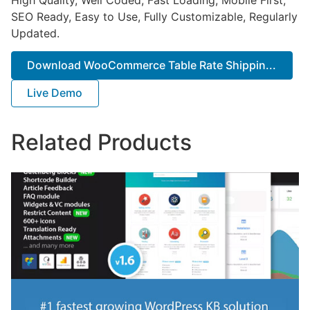
SEO Ready, Easy to Use, Fully Customizable, Regularly
Updated.
Download WooCommerce Table Rate Shippin...
Live Demo
Related Products