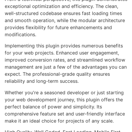
exceptional optimization and efficiency. The clean,
well-structured codebase ensures fast loading times
and smooth operation, while the modular architecture
provides flexibility for future enhancements and
modifications.
Implementing this plugin provides numerous benefits
for your web projects. Enhanced user engagement,
improved conversion rates, and streamlined workflow
management are just a few of the advantages you can
expect. The professional-grade quality ensures
reliability and long-term success.
Whether you're a seasoned developer or just starting
your web development journey, this plugin offers the
perfect balance of power and simplicity. Its
comprehensive feature set and user-friendly interface
make it an ideal choice for projects of any scale.
High Quality, Well Coded, Fast Loading, Mobile First,