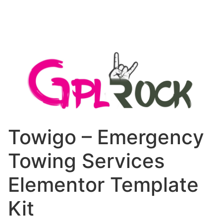
Towigo – Emergency
Towing Services
Elementor Template
Kit