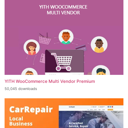
YITH WooCommerce Multi Vendor Premium
50,045 downloads