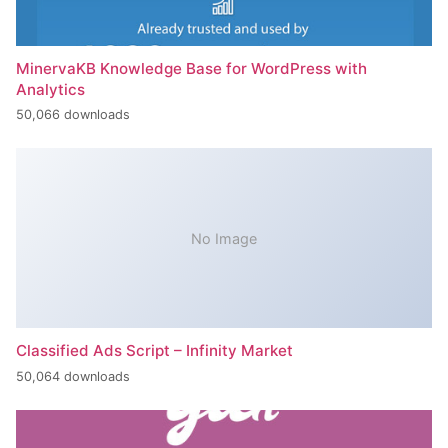
MinervaKB Knowledge Base for WordPress with
Analytics
50,066 downloads
No Image
Classified Ads Script – Infinity Market
50,064 downloads