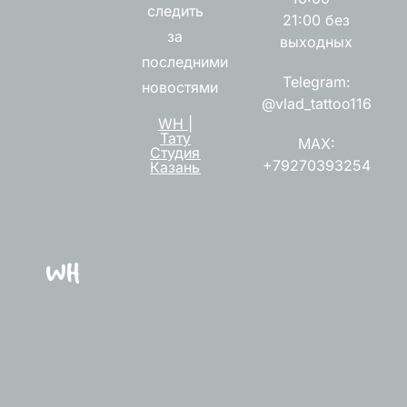
следить
21:00 без
за
выходных
последними
Telegram:
новостями
@vlad_tattoo116
WH |
Тату
MAX:
Студия
+79270393254
Казань