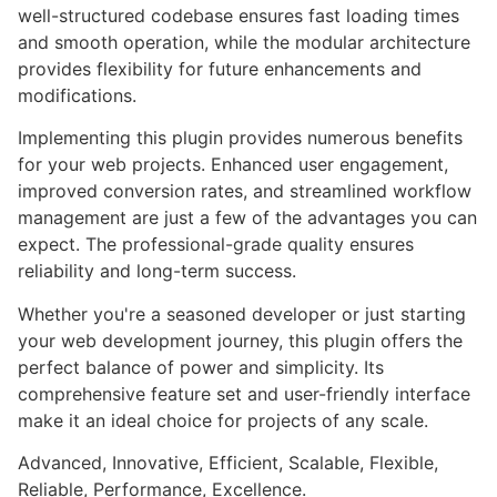
well-structured codebase ensures fast loading times
and smooth operation, while the modular architecture
provides flexibility for future enhancements and
modifications.
Implementing this plugin provides numerous benefits
for your web projects. Enhanced user engagement,
improved conversion rates, and streamlined workflow
management are just a few of the advantages you can
expect. The professional-grade quality ensures
reliability and long-term success.
Whether you're a seasoned developer or just starting
your web development journey, this plugin offers the
perfect balance of power and simplicity. Its
comprehensive feature set and user-friendly interface
make it an ideal choice for projects of any scale.
Advanced, Innovative, Efficient, Scalable, Flexible,
Reliable, Performance, Excellence.