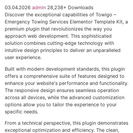
03.04.2026
admin
28,238+ Downloads
Discover the exceptional capabilities of Towigo –
Emergency Towing Services Elementor Template Kit, a
premium plugin that revolutionizes the way you
approach web development. This sophisticated
solution combines cutting-edge technology with
intuitive design principles to deliver an unparalleled
user experience.
Built with modern development standards, this plugin
offers a comprehensive suite of features designed to
enhance your website's performance and functionality.
The responsive design ensures seamless operation
across all devices, while the advanced customization
options allow you to tailor the experience to your
specific needs.
From a technical perspective, this plugin demonstrates
exceptional optimization and efficiency. The clean,