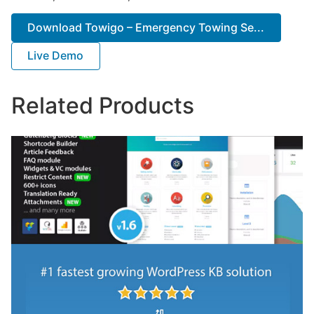
Download Towigo – Emergency Towing Se...
Live Demo
Related Products