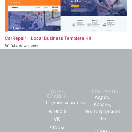
CarRepair – Local Business Template Kit
50,044 downloads
ТАТУ-
КОНТАКТЫ
СТУДИЯ
Адрес:
Подписывайтесь
Казань,
на нас в
Волгоградская
18а
VK
чтобы
10:00 -