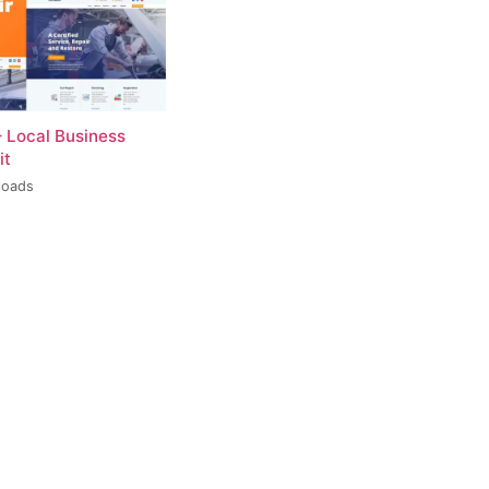
– Local Business
it
loads