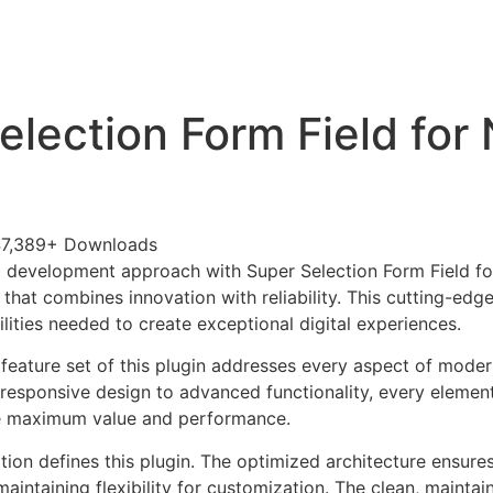
+79270323292
АКТЫ
election Form Field for
7,389+ Downloads
 development approach with Super Selection Form Field fo
 that combines innovation with reliability. This cutting-edg
lities needed to create exceptional digital experiences.
eature set of this plugin addresses every aspect of mode
esponsive design to advanced functionality, every element
e maximum value and performance.
tion defines this plugin. The optimized architecture ensure
aintaining flexibility for customization. The clean, mainta