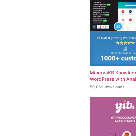
MinervaKB Knowledg
WordPress with Anal
50,066 downloads