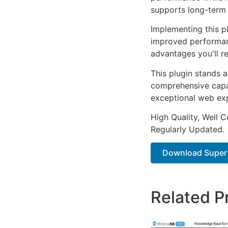
supports long-term
Implementing this p
improved performan
advantages you'll re
This plugin stands 
comprehensive capab
exceptional web ex
High Quality, Well 
Regularly Updated.
Download Super S
Related P