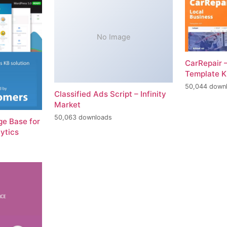
No Image
CarRepair 
Template K
50,044 down
Classified Ads Script – Infinity
Market
50,063 downloads
e Base for
ytics