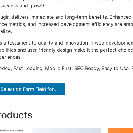
 success and growth.
lugin delivers immediate and long-term benefits. Enhanced 
ce metrics, and increased development efficiency are amo
alize.
as a testament to quality and innovation in web development
ilities and user-friendly design make it the perfect choice
periences.
Coded, Fast Loading, Mobile First, SEO Ready, Easy to Use, 
election Form Field for...
roducts