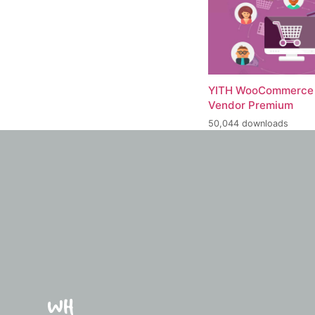
YITH WooCommerce 
Vendor Premium
50,044 downloads