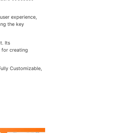
user experience,
ng the key
. Its
 for creating
Fully Customizable,