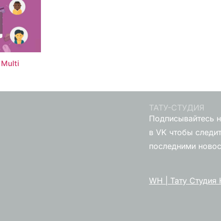
Multi
ТАТУ-СТУДИЯ
Подписывайтесь н
в VK чтобы следит
последними ново
WH | Тату Студия 