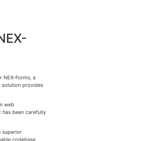
 NEX-
r NEX-Forms, a
e solution provides
rn web
 has been carefully
s superior
inable codebase