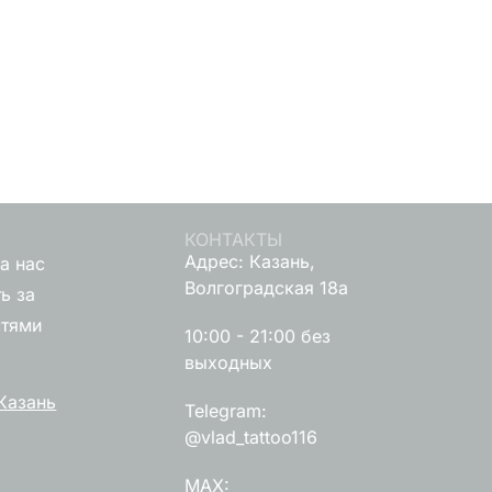
КОНТАКТЫ
Адрес: Казань,
а нас
Волгоградская 18а
ь за
стями
10:00 - 21:00 без
выходных
Казань
Telegram:
@vlad_tattoo116
MAX: