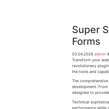
РАБОТЫ
ЦЕНЫ
F.A.Q.
КОНТ
Super S
Forms
03.04.2026
admin
4
Transform your web
revolutionary plugin
the tools and capabi
The comprehensive f
development. From r
designed to provid
Technical sophistica
performance while m