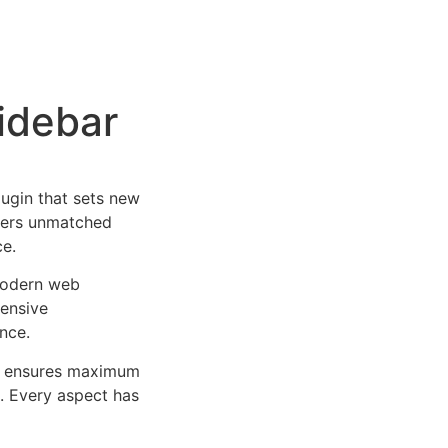
Sidebar
lugin that sets new
ffers unmatched
ce.
 modern web
ensive
nce.
ure ensures maximum
n. Every aspect has