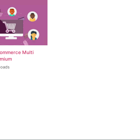
ommerce Multi
emium
loads