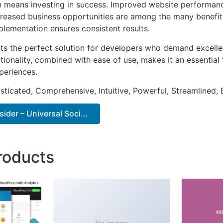
n means investing in success. Improved website performan
ncreased business opportunities are among the many benefits
plementation ensures consistent results.
nts the perfect solution for developers who demand excellen
onality, combined with ease of use, makes it an essential 
periences.
sticated, Comprehensive, Intuitive, Powerful, Streamlined, 
ider – Universal Soci...
roducts