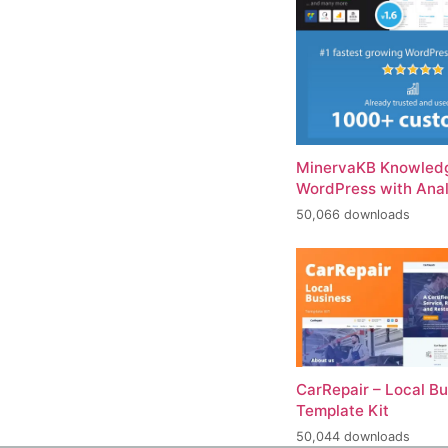
MinervaKB Knowledg
WordPress with Anal
50,066 downloads
CarRepair – Local B
Template Kit
50,044 downloads