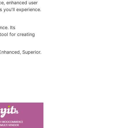
ce, enhanced user
 you'll experience.
ce. Its
tool for creating
Enhanced, Superior.