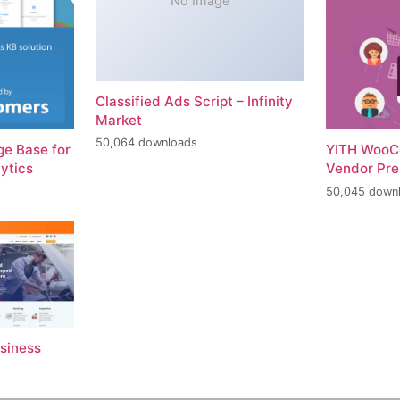
No Image
Classified Ads Script – Infinity
Market
50,064 downloads
e Base for
YITH WooC
ytics
Vendor Pr
50,045 down
usiness