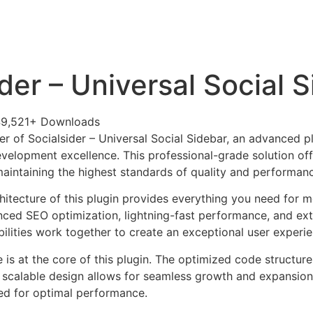
+79270323292
АКТЫ
der – Universal Social 
9,521+ Downloads
r of Socialsider – Universal Social Sidebar, an advanced p
velopment excellence. This professional-grade solution o
 maintaining the highest standards of quality and performan
chitecture of this plugin provides everything you need for
ed SEO optimization, lightning-fast performance, and ext
ilities work together to create an exceptional user experie
e is at the core of this plugin. The optimized code struct
he scalable design allows for seamless growth and expansio
ted for optimal performance.