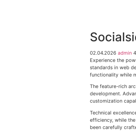
РАБОТЫ
ЦЕНЫ
F.A.Q.
КОНТ
Socialsi
02.04.2026
admin
4
Experience the powe
standards in web de
functionality while
The feature-rich ar
development. Advanc
customization capab
Technical excellenc
efficiency, while t
been carefully craf