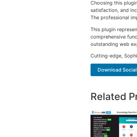
Choosing this plugi
satisfaction, and i
The professional im
This plugin represe
comprehensive functi
outstanding web ex
Cutting-edge, Sophi
Download Socials
Related P