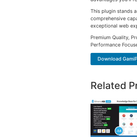
This plugin stands 
comprehensive capab
exceptional web ex
Premium Quality, Pro
Performance Focused
Download GamiP
Related P