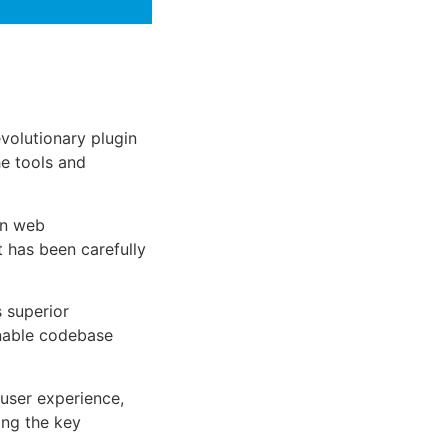
olutionary plugin
he tools and
rn web
 has been carefully
s superior
inable codebase
user experience,
ng the key