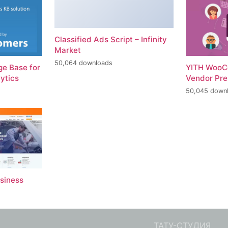
Classified Ads Script – Infinity
Market
50,064 downloads
e Base for
YITH WooC
ytics
Vendor Pr
50,045 down
usiness
ТАТУ-СТУДИЯ