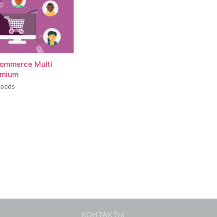
ommerce Multi
emium
loads
КОНТАКТЫ