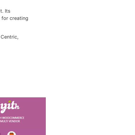
. Its
 for creating
 Centric,