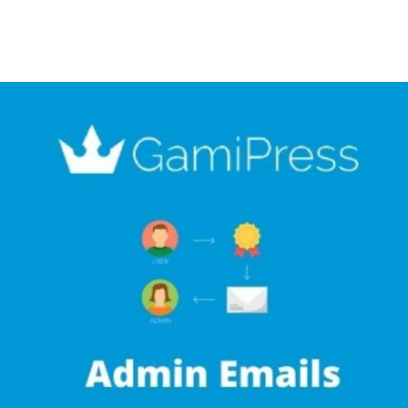
+79270323292
АКТЫ