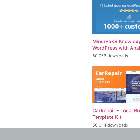
MinervaKB Knowledg
WordPress with Anal
50,066 downloads
CarRepair – Local B
Template Kit
50,044 downloads