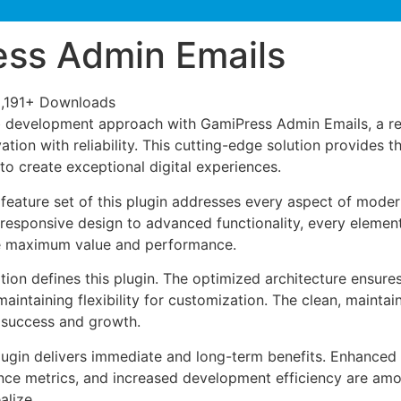
ss Admin Emails
,191+ Downloads
 development approach with GamiPress Admin Emails, a rev
tion with reliability. This cutting-edge solution provides t
to create exceptional digital experiences.
eature set of this plugin addresses every aspect of mode
esponsive design to advanced functionality, every element
e maximum value and performance.
tion defines this plugin. The optimized architecture ensure
aintaining flexibility for customization. The clean, mainta
 success and growth.
lugin delivers immediate and long-term benefits. Enhanced 
ce metrics, and increased development efficiency are amo
alize.