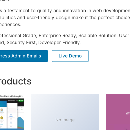
as a testament to quality and innovation in web development
ilities and user-friendly design make it the perfect choice
periences.
fessional Grade, Enterprise Ready, Scalable Solution, User
, Security First, Developer Friendly.
ress Admin Emails
Live Demo
roducts
No Image