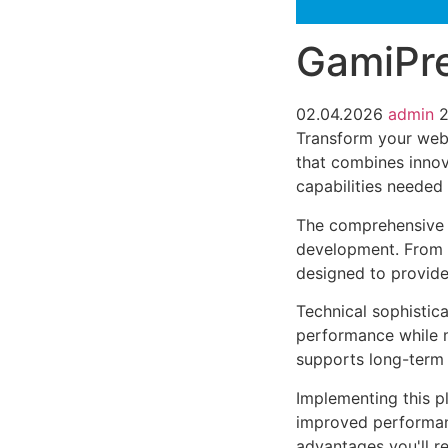
GamiPre
02.04.2026
admin
2
Transform your web
that combines innova
capabilities needed 
The comprehensive f
development. From r
designed to provid
Technical sophistica
performance while m
supports long-term
Implementing this p
improved performan
advantages you'll re