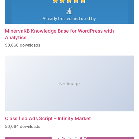
MinervaKB Knowledge Base for WordPress with
Analytics
50,066 downloads
No Image
Classified Ads Script – Infinity Market
50,064 downloads