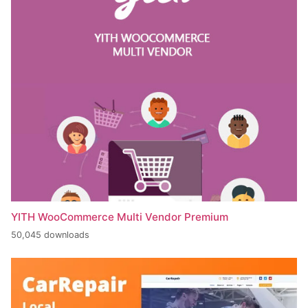
YITH WooCommerce Multi Vendor Premium
50,045 downloads