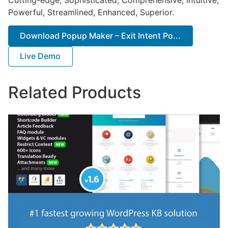
Powerful, Streamlined, Enhanced, Superior.
Download Popup Maker – Exit Intent Po...
Live Demo
Related Products