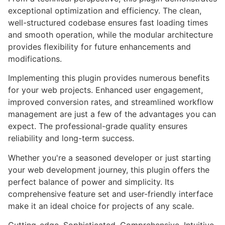
exceptional optimization and efficiency. The clean,
well-structured codebase ensures fast loading times
and smooth operation, while the modular architecture
provides flexibility for future enhancements and
modifications.
Implementing this plugin provides numerous benefits
for your web projects. Enhanced user engagement,
improved conversion rates, and streamlined workflow
management are just a few of the advantages you can
expect. The professional-grade quality ensures
reliability and long-term success.
Whether you're a seasoned developer or just starting
your web development journey, this plugin offers the
perfect balance of power and simplicity. Its
comprehensive feature set and user-friendly interface
make it an ideal choice for projects of any scale.
Cutting-edge, Sophisticated, Comprehensive, Intuitive,