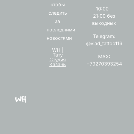
чтобы
10:00 -
следить
21:00 без
за
выходных
последними
Telegram:
новостями
@vlad_tattoo116
WH |
Тату
MAX:
Студия
+79270393254
Казань