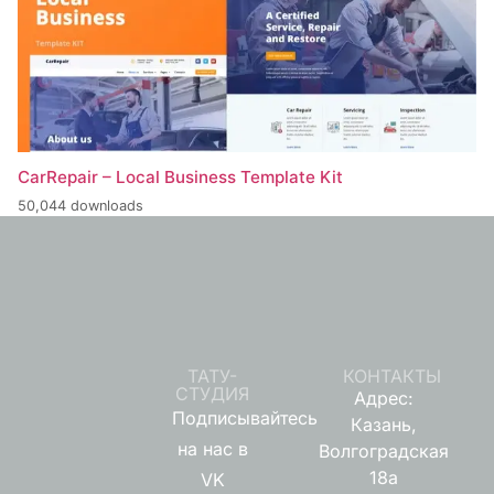
CarRepair – Local Business Template Kit
50,044 downloads
ТАТУ-
КОНТАКТЫ
СТУДИЯ
Адрес:
Подписывайтесь
Казань,
на нас в
Волгоградская
18а
VK