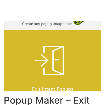
Popup Maker – Exit