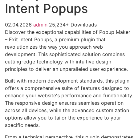
Intent Popups
02.04.2026
admin
25,234+ Downloads
Discover the exceptional capabilities of Popup Maker
– Exit Intent Popups, a premium plugin that
revolutionizes the way you approach web
development. This sophisticated solution combines
cutting-edge technology with intuitive design
principles to deliver an unparalleled user experience.
Built with modern development standards, this plugin
offers a comprehensive suite of features designed to
enhance your website's performance and functionality.
The responsive design ensures seamless operation
across all devices, while the advanced customization
options allow you to tailor the experience to your
specific needs.
From a technical perspective, this plugin demonstrates