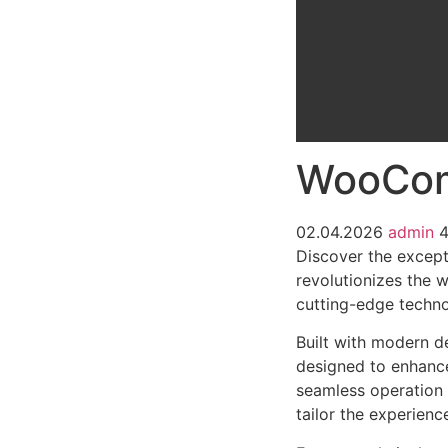
WooCom
02.04.2026
admin
Discover the excep
revolutionizes the 
cutting-edge technol
Built with modern d
designed to enhance
seamless operation 
tailor the experienc