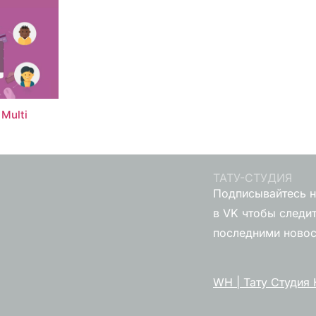
Multi
ТАТУ-СТУДИЯ
Подписывайтесь н
в VK чтобы следит
последними ново
WH | Тату Студия 