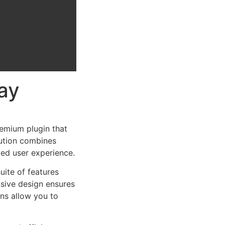
ay
emium plugin that
ution combines
led user experience.
uite of features
sive design ensures
ns allow you to