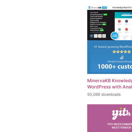
MinervaKB Knowledg
WordPress with Anal
50,066 downloads