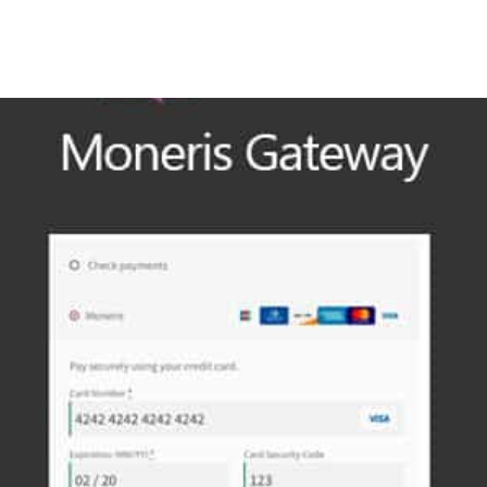
+79270323292
АКТЫ