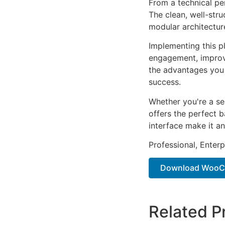
From a technical pe
The clean, well-str
modular architectur
Implementing this p
engagement, improv
the advantages you 
success.
Whether you're a se
offers the perfect b
interface make it an
Professional, Enter
Download WooC
Related P