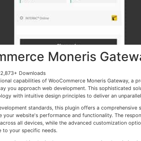
merce Moneris Gatew
42,873+ Downloads
tional capabilities of WooCommerce Moneris Gateway, a pr
way you approach web development. This sophisticated sol
ogy with intuitive design principles to deliver an unparalle
evelopment standards, this plugin offers a comprehensive s
 your website's performance and functionality. The respon
across all devices, while the advanced customization optio
e to your specific needs.