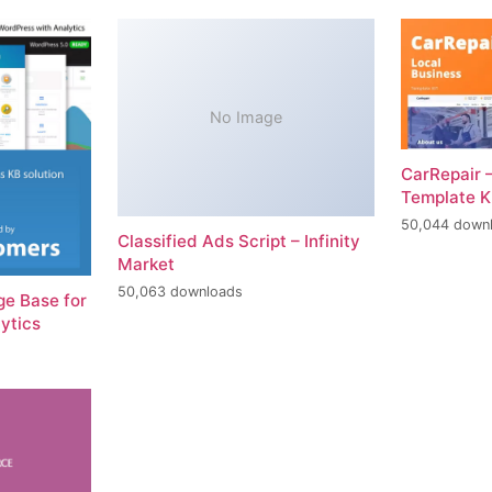
No Image
CarRepair 
Template K
50,044 down
Classified Ads Script – Infinity
Market
50,063 downloads
e Base for
ytics