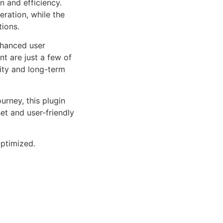
n and efficiency.
ration, while the
tions.
nhanced user
 are just a few of
lity and long-term
rney, this plugin
et and user-friendly
ptimized.