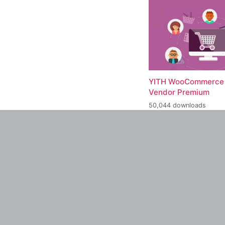
YITH WooCommerce 
Vendor Premium
50,044 downloads