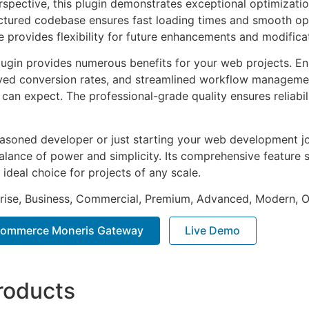
rspective, this plugin demonstrates exceptional optimizatio
uctured codebase ensures fast loading times and smooth ope
e provides flexibility for future enhancements and modifica
lugin provides numerous benefits for your web projects. E
ed conversion rates, and streamlined workflow management
can expect. The professional-grade quality ensures reliabi
asoned developer or just starting your web development jou
alance of power and simplicity. Its comprehensive feature s
 ideal choice for projects of any scale.
prise, Business, Commercial, Premium, Advanced, Modern, O
ommerce Moneris Gateway
Live Demo
roducts