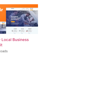
– Local Business
it
loads