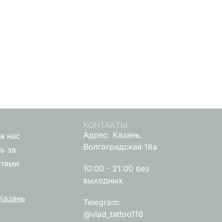
КОНТАКТЫ
Адрес: Казань,
а нас
Волгоградская 18а
ь за
стями
10:00 - 21:00 без
выходных
Казань
Telegram:
@vlad_tattoo116