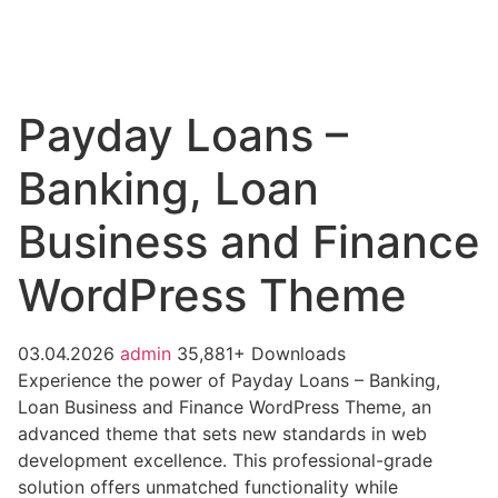
Payday Loans –
Banking, Loan
Business and Finance
WordPress Theme
03.04.2026
admin
35,881+ Downloads
Experience the power of Payday Loans – Banking,
Loan Business and Finance WordPress Theme, an
advanced theme that sets new standards in web
development excellence. This professional-grade
solution offers unmatched functionality while