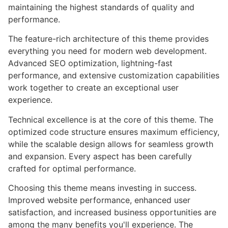
maintaining the highest standards of quality and
performance.
The feature-rich architecture of this theme provides
everything you need for modern web development.
Advanced SEO optimization, lightning-fast
performance, and extensive customization capabilities
work together to create an exceptional user
experience.
Technical excellence is at the core of this theme. The
optimized code structure ensures maximum efficiency,
while the scalable design allows for seamless growth
and expansion. Every aspect has been carefully
crafted for optimal performance.
Choosing this theme means investing in success.
Improved website performance, enhanced user
satisfaction, and increased business opportunities are
among the many benefits you'll experience. The