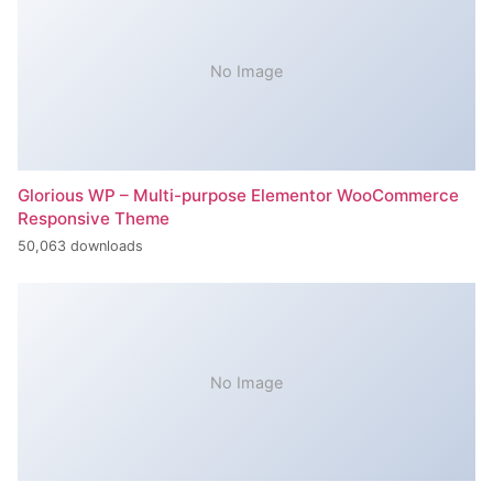
No Image
Glorious WP – Multi-purpose Elementor WooCommerce
Responsive Theme
50,063 downloads
No Image