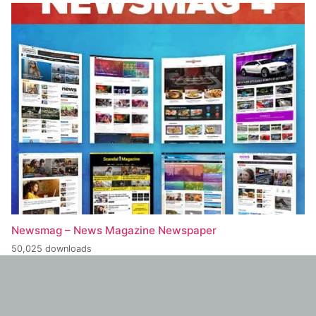
Newsmag – News Magazine Newspaper
50,025 downloads