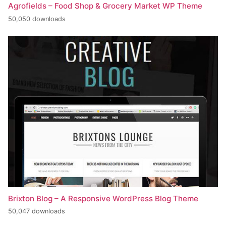
Agrofields – Food Shop & Grocery Market WP Theme
50,050 downloads
Brixton Blog – A Responsive WordPress Blog Theme
50,047 downloads