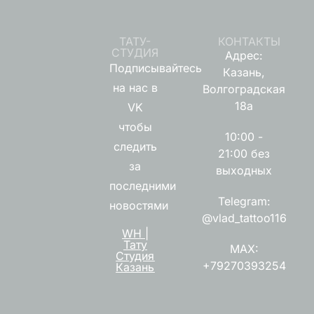
ТАТУ-
КОНТАКТЫ
СТУДИЯ
Адрес:
Подписывайтесь
Казань,
на нас в
Волгоградская
18а
VK
чтобы
10:00 -
следить
21:00 без
за
выходных
последними
Telegram:
новостями
@vlad_tattoo116
WH |
Тату
MAX:
Студия
+79270393254
Казань