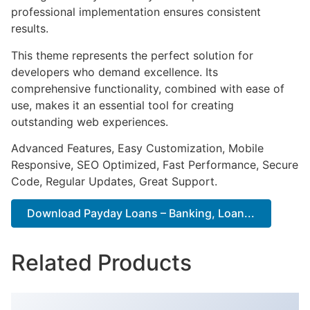
professional implementation ensures consistent
results.
This theme represents the perfect solution for
developers who demand excellence. Its
comprehensive functionality, combined with ease of
use, makes it an essential tool for creating
outstanding web experiences.
Advanced Features, Easy Customization, Mobile
Responsive, SEO Optimized, Fast Performance, Secure
Code, Regular Updates, Great Support.
Download Payday Loans – Banking, Loan...
Related Products