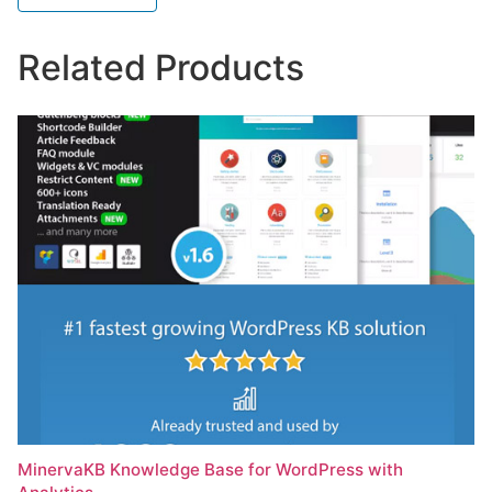
Related Products
MinervaKB Knowledge Base for WordPress with