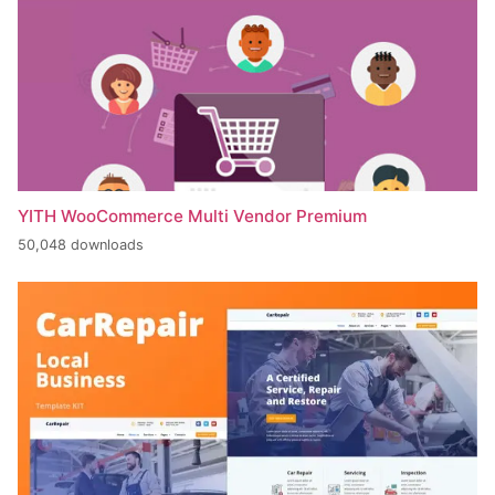
YITH WooCommerce Multi Vendor Premium
50,048 downloads