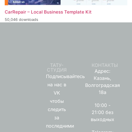
CarRepair – Local Business Template Kit
50,046 downloads
ТАТУ-
КОНТАКТЫ
СТУДИЯ
Адрес:
Подписывайтесь
Казань,
на нас в
Волгоградская
18а
VK
чтобы
10:00 -
следить
21:00 без
за
выходных
последними