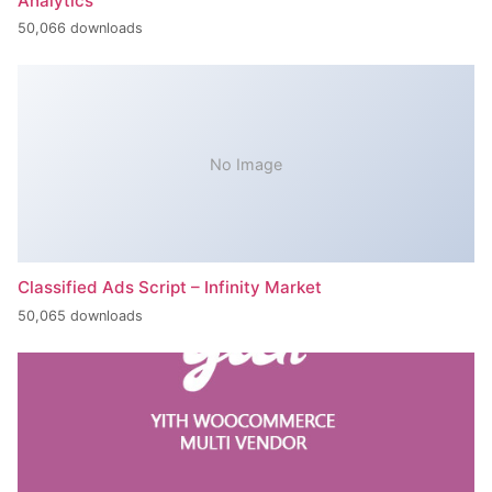
Analytics
50,066 downloads
No Image
Classified Ads Script – Infinity Market
50,065 downloads