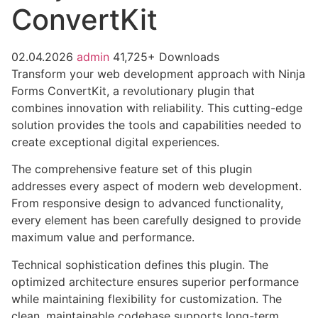
ConvertKit
02.04.2026
admin
41,725+ Downloads
Transform your web development approach with Ninja
Forms ConvertKit, a revolutionary plugin that
combines innovation with reliability. This cutting-edge
solution provides the tools and capabilities needed to
create exceptional digital experiences.
The comprehensive feature set of this plugin
addresses every aspect of modern web development.
From responsive design to advanced functionality,
every element has been carefully designed to provide
maximum value and performance.
Technical sophistication defines this plugin. The
optimized architecture ensures superior performance
while maintaining flexibility for customization. The
clean, maintainable codebase supports long-term