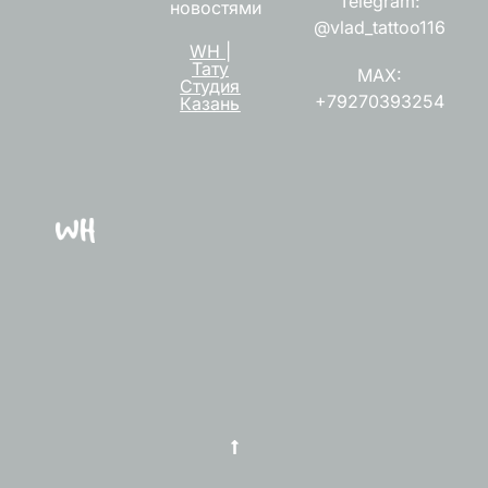
Telegram:
новостями
@vlad_tattoo116
WH |
Тату
MAX:
Студия
+79270393254
Казань