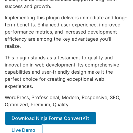
success and growth.
Implementing this plugin delivers immediate and long-
term benefits. Enhanced user experience, improved
performance metrics, and increased development
efficiency are among the key advantages you'll
realize.
This plugin stands as a testament to quality and
innovation in web development. Its comprehensive
capabilities and user-friendly design make it the
perfect choice for creating exceptional web
experiences.
WordPress, Professional, Modern, Responsive, SEO,
Optimized, Premium, Quality.
Download Ninja Forms ConvertKit
Live Demo