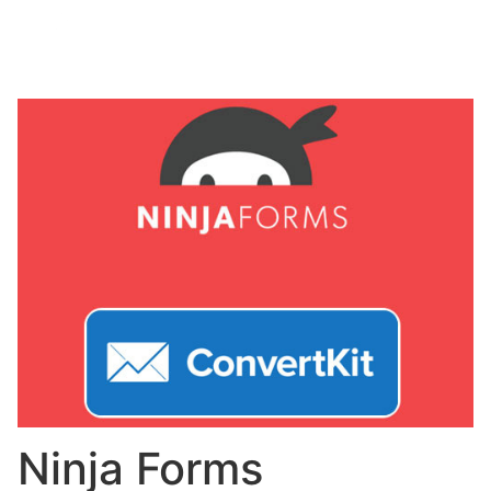
Ninja Forms