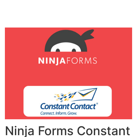
Ninja Forms Constant