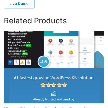
Live Demo
Related Products