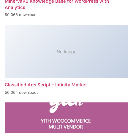
MinervaKB Knowledge Base for WordPress with
Analytics
50,066 downloads
No Image
Classified Ads Script – Infinity Market
50,064 downloads