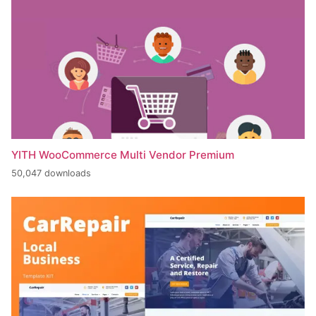
YITH WooCommerce Multi Vendor Premium
50,047 downloads