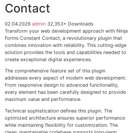
Contact
02.04.2026
admin
32,353+ Downloads
Transform your web development approach with Ninja
Forms Constant Contact, a revolutionary plugin that
combines innovation with reliability. This cutting-edge
solution provides the tools and capabilities needed to
create exceptional digital experiences.
The comprehensive feature set of this plugin
addresses every aspect of modern web development.
From responsive design to advanced functionality,
every element has been carefully designed to provide
maximum value and performance.
Technical sophistication defines this plugin. The
optimized architecture ensures superior performance
while maintaining flexibility for customization. The
clean, maintainable codebase supports long-term