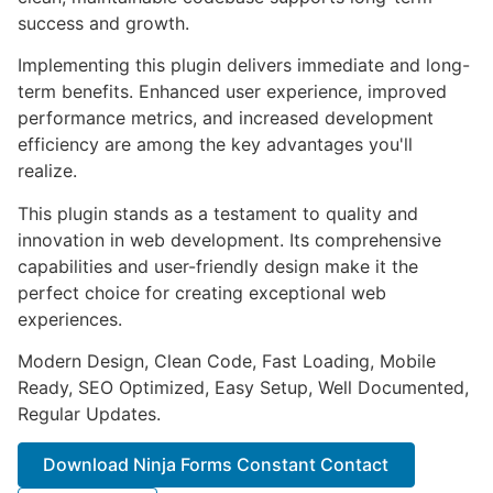
success and growth.
Implementing this plugin delivers immediate and long-
term benefits. Enhanced user experience, improved
performance metrics, and increased development
efficiency are among the key advantages you'll
realize.
This plugin stands as a testament to quality and
innovation in web development. Its comprehensive
capabilities and user-friendly design make it the
perfect choice for creating exceptional web
experiences.
Modern Design, Clean Code, Fast Loading, Mobile
Ready, SEO Optimized, Easy Setup, Well Documented,
Regular Updates.
Download Ninja Forms Constant Contact