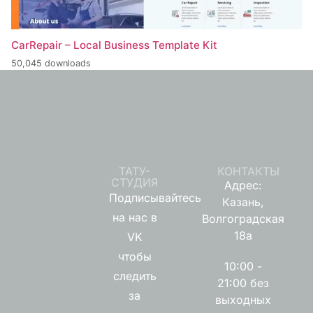
CarRepair – Local Business Template Kit
50,045 downloads
ТАТУ-
КОНТАКТЫ
СТУДИЯ
Адрес:
Подписывайтесь
Казань,
на нас в
Волгоградская
18а
VK
чтобы
10:00 -
следить
21:00 без
за
выходных