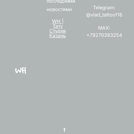
последними
Telegram:
новостями
@vlad_tattoo116
WH |
Тату
MAX:
Студия
+79270393254
Казань