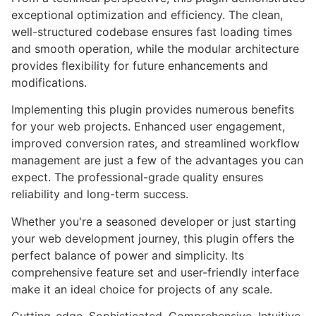
exceptional optimization and efficiency. The clean,
well-structured codebase ensures fast loading times
and smooth operation, while the modular architecture
provides flexibility for future enhancements and
modifications.
Implementing this plugin provides numerous benefits
for your web projects. Enhanced user engagement,
improved conversion rates, and streamlined workflow
management are just a few of the advantages you can
expect. The professional-grade quality ensures
reliability and long-term success.
Whether you're a seasoned developer or just starting
your web development journey, this plugin offers the
perfect balance of power and simplicity. Its
comprehensive feature set and user-friendly interface
make it an ideal choice for projects of any scale.
Cutting-edge, Sophisticated, Comprehensive, Intuitive,