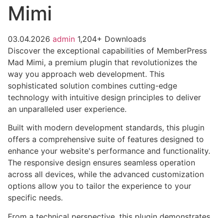
Mimi
03.04.2026
admin
1,204+ Downloads
Discover the exceptional capabilities of MemberPress
Mad Mimi, a premium plugin that revolutionizes the
way you approach web development. This
sophisticated solution combines cutting-edge
technology with intuitive design principles to deliver
an unparalleled user experience.
Built with modern development standards, this plugin
offers a comprehensive suite of features designed to
enhance your website's performance and functionality.
The responsive design ensures seamless operation
across all devices, while the advanced customization
options allow you to tailor the experience to your
specific needs.
From a technical perspective, this plugin demonstrates