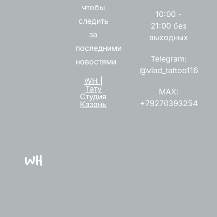
чтобы
10:00 -
следить
21:00 без
за
выходных
последними
Telegram:
новостями
@vlad_tattoo116
WH |
Тату
MAX:
Студия
+79270393254
Казань