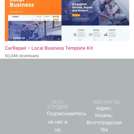
CarRepair – Local Business Template Kit
50,046 downloads
ТАТУ-
КОНТАКТЫ
СТУДИЯ
Адрес:
Подписывайтесь
Казань,
на нас в
Волгоградская
18а
VK