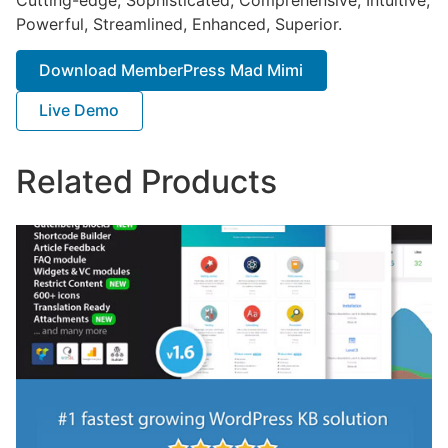
Powerful, Streamlined, Enhanced, Superior.
Download MemberPress Mad Mimi
Live Demo
Related Products