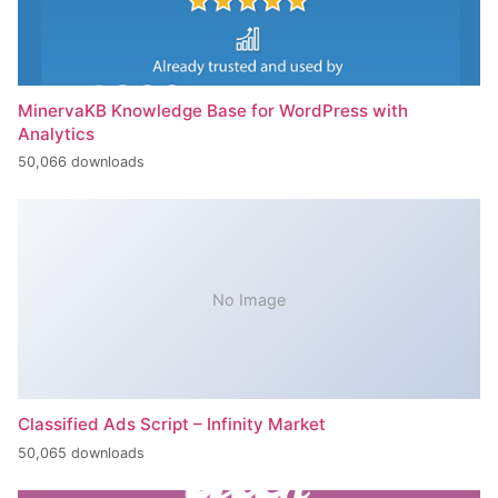
MinervaKB Knowledge Base for WordPress with
Analytics
50,066 downloads
No Image
Classified Ads Script – Infinity Market
50,065 downloads