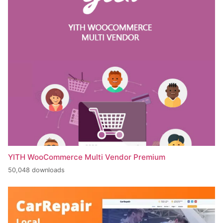
YITH WooCommerce Multi Vendor Premium
50,048 downloads