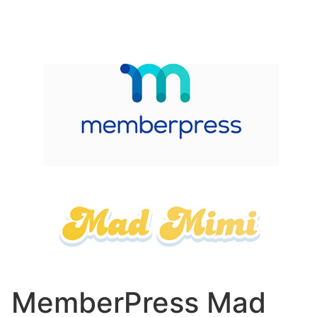
MemberPress Mad