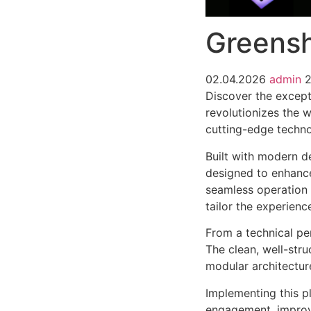
Greensh
02.04.2026
admin
2
Discover the except
revolutionizes the 
cutting-edge technol
Built with modern d
designed to enhance
seamless operation 
tailor the experienc
From a technical pe
The clean, well-str
modular architectur
Implementing this p
engagement, improv