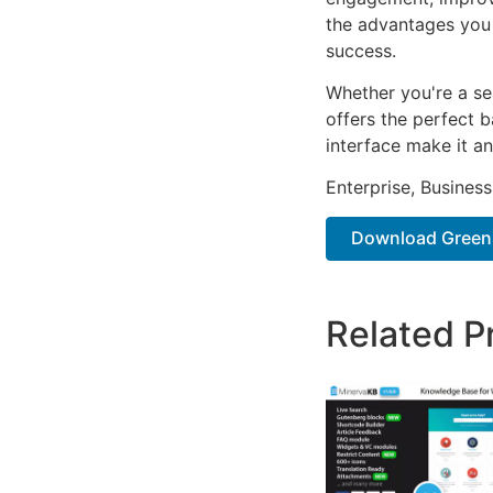
the advantages you 
success.
Whether you're a se
offers the perfect b
interface make it an
Enterprise, Business
Download Greensh
Related P