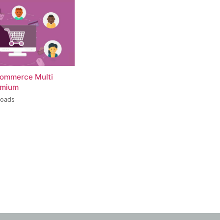
ommerce Multi
emium
loads