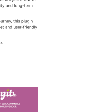
lity and long-term
rney, this plugin
et and user-friendly
e.