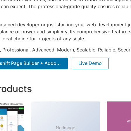
can expect. The professional-grade quality ensures reliabi
asoned developer or just starting your web development jou
alance of power and simplicity. Its comprehensive feature s
 ideal choice for projects of any scale.
, Professional, Advanced, Modern, Scalable, Reliable, Secur
ift Page Builder + Addo...
Live Demo
roducts
No Image