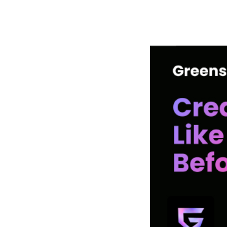
РАБОТЫ
ЦЕНЫ
F.A.Q.
КОНТ