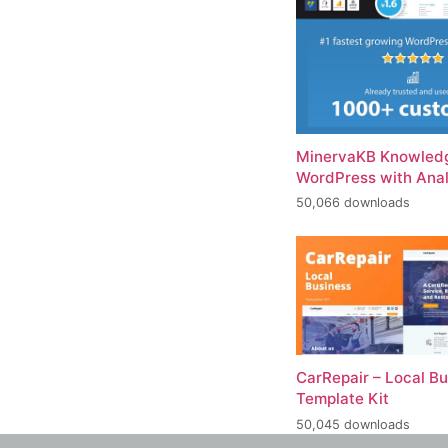
MinervaKB Knowledg
WordPress with Anal
50,066 downloads
CarRepair – Local B
Template Kit
50,045 downloads