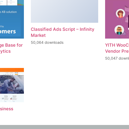
Classified Ads Script – Infinity
Market
50,064 downloads
e Base for
YITH WooC
ytics
Vendor Pr
50,047 down
usiness