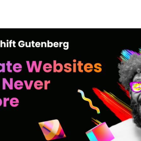
+79270323292
АКТЫ