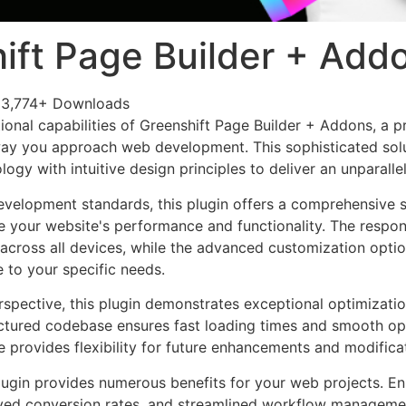
ift Page Builder + Add
3,774+ Downloads
ional capabilities of Greenshift Page Builder + Addons, a p
way you approach web development. This sophisticated sol
ogy with intuitive design principles to deliver an unparalle
evelopment standards, this plugin offers a comprehensive s
 your website's performance and functionality. The respon
across all devices, while the advanced customization optio
e to your specific needs.
rspective, this plugin demonstrates exceptional optimizatio
uctured codebase ensures fast loading times and smooth ope
e provides flexibility for future enhancements and modifica
lugin provides numerous benefits for your web projects. E
ed conversion rates, and streamlined workflow management