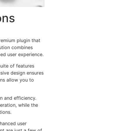
ons
remium plugin that
ution combines
led user experience.
uite of features
sive design ensures
ns allow you to
n and efficiency.
ration, while the
tions.
nhanced user
 are just a few of