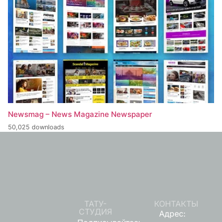
Newsmag – News Magazine Newspaper
50,025 downloads
ТАТУ-
КОНТАКТЫ
СТУДИЯ
Адрес: