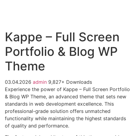
Kappe – Full Screen
Portfolio & Blog WP
Theme
03.04.2026
admin
9,827+ Downloads
Experience the power of Kappe – Full Screen Portfolio
& Blog WP Theme, an advanced theme that sets new
standards in web development excellence. This
professional-grade solution offers unmatched
functionality while maintaining the highest standards
of quality and performance.