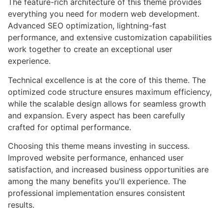
The feature-rich architecture of this theme provides
everything you need for modern web development.
Advanced SEO optimization, lightning-fast
performance, and extensive customization capabilities
work together to create an exceptional user
experience.
Technical excellence is at the core of this theme. The
optimized code structure ensures maximum efficiency,
while the scalable design allows for seamless growth
and expansion. Every aspect has been carefully
crafted for optimal performance.
Choosing this theme means investing in success.
Improved website performance, enhanced user
satisfaction, and increased business opportunities are
among the many benefits you'll experience. The
professional implementation ensures consistent
results.