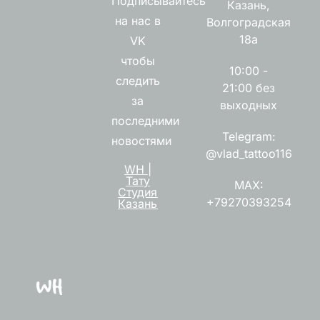
Подписывайтесь
Казань,
на нас в
Волгоградская
18а
VK
чтобы
10:00 -
следить
21:00 без
за
выходных
последними
Telegram:
новостями
@vlad_tattoo116
WH |
Тату
MAX:
Студия
+79270393254
Казань