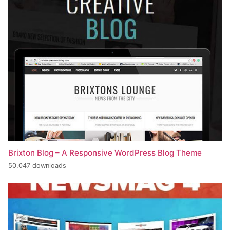
Brixton Blog – A Responsive WordPress Blog Theme
50,047 downloads