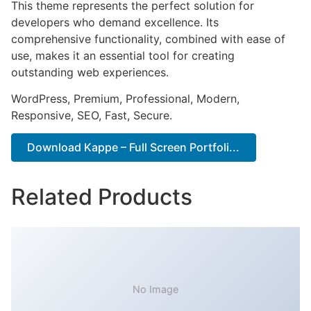
This theme represents the perfect solution for
developers who demand excellence. Its
comprehensive functionality, combined with ease of
use, makes it an essential tool for creating
outstanding web experiences.
WordPress, Premium, Professional, Modern,
Responsive, SEO, Fast, Secure.
Download Kappe – Full Screen Portfoli...
Related Products
No Image