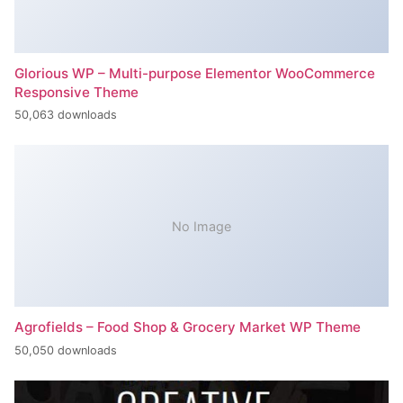
Glorious WP – Multi-purpose Elementor WooCommerce
Responsive Theme
50,063 downloads
No Image
Agrofields – Food Shop & Grocery Market WP Theme
50,050 downloads