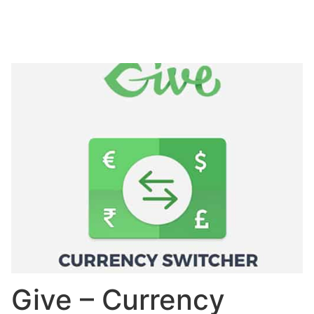
Give – Currency