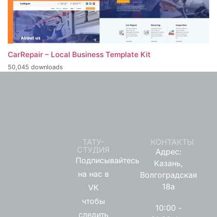
CarRepair – Local Business Template Kit
50,045 downloads
ТАТУ-
КОНТАКТЫ
СТУДИЯ
Адрес:
Подписывайтесь
Казань,
на нас в
Волгоградская
18а
VK
чтобы
10:00 -
следить