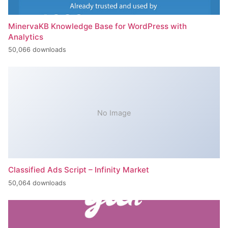
MinervaKB Knowledge Base for WordPress with
Analytics
50,066 downloads
No Image
Classified Ads Script – Infinity Market
50,064 downloads