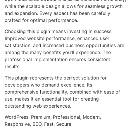
while the scalable design allows for seamless growth
and expansion. Every aspect has been carefully
crafted for optimal performance.
Choosing this plugin means investing in success.
Improved website performance, enhanced user
satisfaction, and increased business opportunities are
among the many benefits you'll experience. The
professional implementation ensures consistent
results.
This plugin represents the perfect solution for
developers who demand excellence. Its
comprehensive functionality, combined with ease of
use, makes it an essential tool for creating
outstanding web experiences.
WordPress, Premium, Professional, Modern,
Responsive, SEO, Fast, Secure.