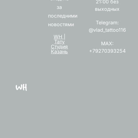
21:00 без
за
выходных
последними
Telegram:
новостями
@vlad_tattoo116
WH |
Тату
MAX:
Студия
+79270393254
Казань