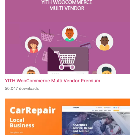
YITH WooCommerce Multi Vendor Premium
50,047 downloads