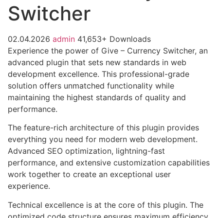
Switcher
02.04.2026
admin
41,653+ Downloads
Experience the power of Give – Currency Switcher, an
advanced plugin that sets new standards in web
development excellence. This professional-grade
solution offers unmatched functionality while
maintaining the highest standards of quality and
performance.
The feature-rich architecture of this plugin provides
everything you need for modern web development.
Advanced SEO optimization, lightning-fast
performance, and extensive customization capabilities
work together to create an exceptional user
experience.
Technical excellence is at the core of this plugin. The
optimized code structure ensures maximum efficiency,