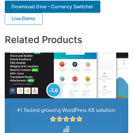
Download Give – Currency Switcher
Live Demo
Related Products