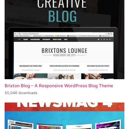
Brixton Blog – A Responsive WordPress Blog Theme
50,046 downloads