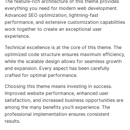
The feature-rich architecture of this theme provides
everything you need for modern web development.
Advanced SEO optimization, lightning-fast
performance, and extensive customization capabilities
work together to create an exceptional user
experience.
Technical excellence is at the core of this theme. The
optimized code structure ensures maximum efficiency,
while the scalable design allows for seamless growth
and expansion. Every aspect has been carefully
crafted for optimal performance.
Choosing this theme means investing in success.
Improved website performance, enhanced user
satisfaction, and increased business opportunities are
among the many benefits you'll experience. The
professional implementation ensures consistent
results.