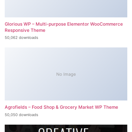
Glorious WP – Multi-purpose Elementor WooCommerce
Responsive Theme
50,062 downloads
No Image
Agrofields – Food Shop & Grocery Market WP Theme
50,050 downloads