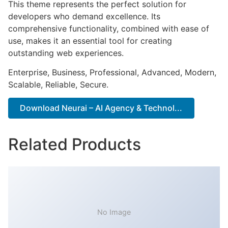
This theme represents the perfect solution for
developers who demand excellence. Its
comprehensive functionality, combined with ease of
use, makes it an essential tool for creating
outstanding web experiences.
Enterprise, Business, Professional, Advanced, Modern,
Scalable, Reliable, Secure.
Download Neurai – AI Agency & Technol...
Related Products
No Image