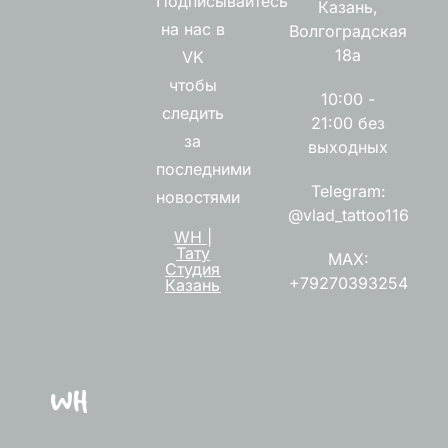
Подписывайтесь
Казань,
на нас в
Волгоградская
18а
VK
чтобы
10:00 -
следить
21:00 без
за
выходных
последними
Telegram:
новостями
@vlad_tattoo116
WH |
Тату
MAX:
Студия
+79270393254
Казань