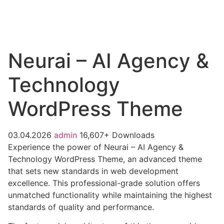
Neurai – AI Agency &
Technology
WordPress Theme
03.04.2026
admin
16,607+ Downloads
Experience the power of Neurai – AI Agency &
Technology WordPress Theme, an advanced theme
that sets new standards in web development
excellence. This professional-grade solution offers
unmatched functionality while maintaining the highest
standards of quality and performance.