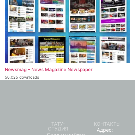
Newsmag – News Magazine Newspaper
50,025 downloads
ТАТУ-
КОНТАКТЫ
СТУДИЯ
Адрес: