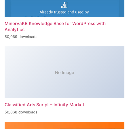
MinervaKB Knowledge Base for WordPress with
Analytics
50,069 downloads
No Image
Classified Ads Script – Infinity Market
50,068 downloads