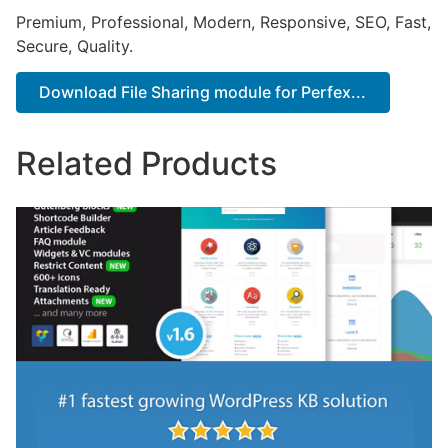
Premium, Professional, Modern, Responsive, SEO, Fast,
Secure, Quality.
Download File Sharing module for Perfex...
Related Products