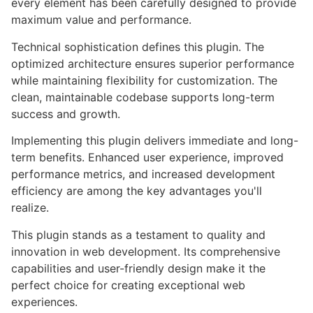
every element has been carefully designed to provide
maximum value and performance.
Technical sophistication defines this plugin. The
optimized architecture ensures superior performance
while maintaining flexibility for customization. The
clean, maintainable codebase supports long-term
success and growth.
Implementing this plugin delivers immediate and long-
term benefits. Enhanced user experience, improved
performance metrics, and increased development
efficiency are among the key advantages you'll
realize.
This plugin stands as a testament to quality and
innovation in web development. Its comprehensive
capabilities and user-friendly design make it the
perfect choice for creating exceptional web
experiences.