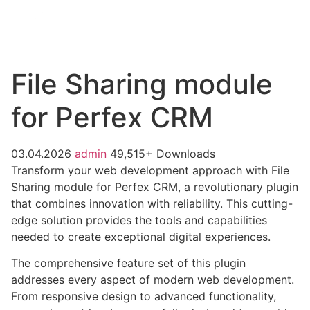
File Sharing module
for Perfex CRM
03.04.2026
admin
49,515+ Downloads
Transform your web development approach with File
Sharing module for Perfex CRM, a revolutionary plugin
that combines innovation with reliability. This cutting-
edge solution provides the tools and capabilities
needed to create exceptional digital experiences.
The comprehensive feature set of this plugin
addresses every aspect of modern web development.
From responsive design to advanced functionality,