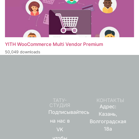
YITH WooCommerce Multi Vendor Premium
50,049 downloads
ТАТУ-
КОНТАКТЫ
СТУДИЯ
Адрес:
Подписывайтесь
Казань,
на нас в
Волгоградская
18а
VK
чтобы