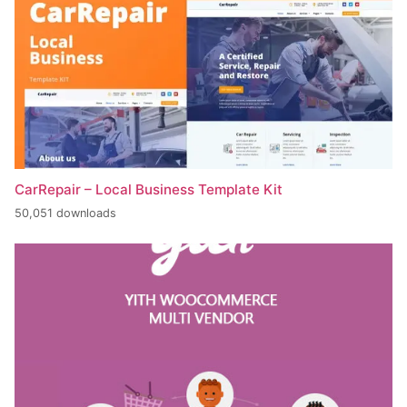
CarRepair – Local Business Template Kit
50,051 downloads