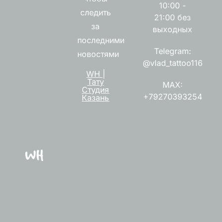
10:00 -
следить
21:00 без
за
выходных
последними
Telegram:
новостями
@vlad_tattoo116
WH |
Тату
MAX:
Студия
+79270393254
Казань