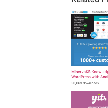
MinervaKB Knowledg
WordPress with Anal
50,069 downloads