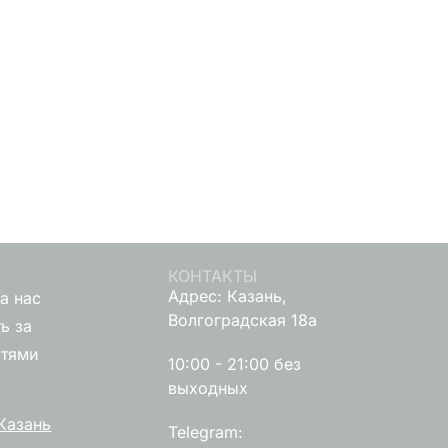
КОНТАКТЫ
Адрес: Казань,
а нас
Волгоградская 18а
ь за
стями
10:00 - 21:00 без
выходных
Казань
Telegram: