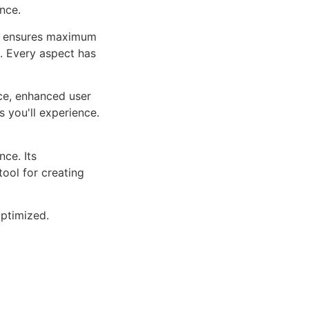
nce.
ure ensures maximum
n. Every aspect has
ce, enhanced user
 you'll experience.
ce. Its
tool for creating
ptimized.