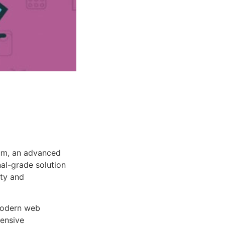
um, an advanced
al-grade solution
ity and
 modern web
ensive