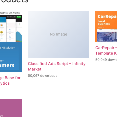
No Image
CarRepair 
Template K
50,049 down
Classified Ads Script – Infinity
Market
50,067 downloads
e Base for
ytics