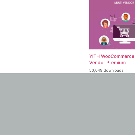
YITH WooCommerce 
Vendor Premium
50,049 downloads