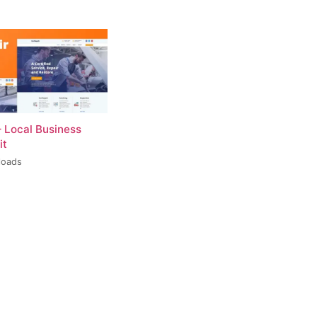
– Local Business
it
loads