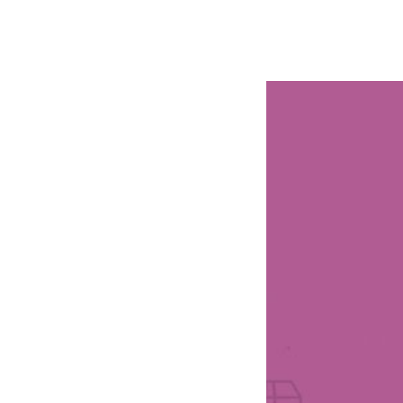
РАБОТЫ
ЦЕНЫ
F.A.Q.
КОНТ