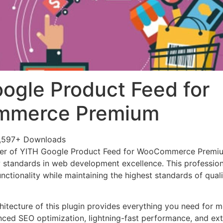
ogle Product Feed for
merce Premium
,597+ Downloads
wer of YITH Google Product Feed for WooCommerce Premi
w standards in web development excellence. This profession
nctionality while maintaining the highest standards of qual
chitecture of this plugin provides everything you need for
ed SEO optimization, lightning-fast performance, and ext