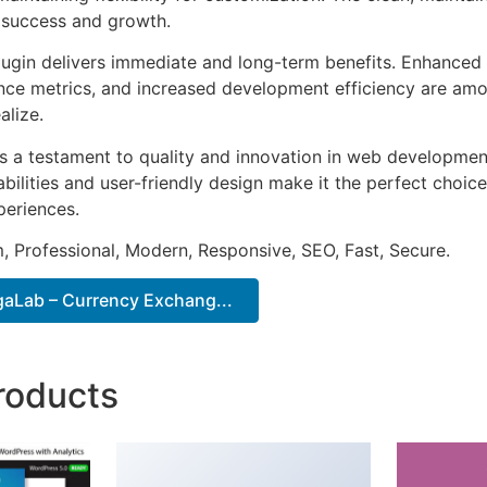
 success and growth.
lugin delivers immediate and long-term benefits. Enhanced 
ce metrics, and increased development efficiency are amo
alize.
as a testament to quality and innovation in web development
ilities and user-friendly design make it the perfect choice
periences.
 Professional, Modern, Responsive, SEO, Fast, Secure.
aLab – Currency Exchang...
roducts