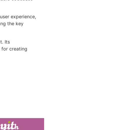
user experience,
ng the key
. Its
 for creating