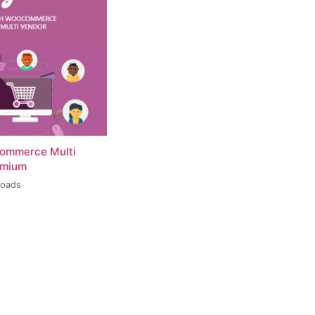
ommerce Multi
emium
loads