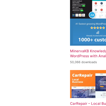
MinervaKB Knowledg
WordPress with Anal
50,066 downloads
CarRepair – Local B