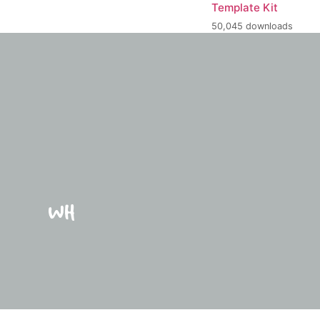
Template Kit
50,045 downloads