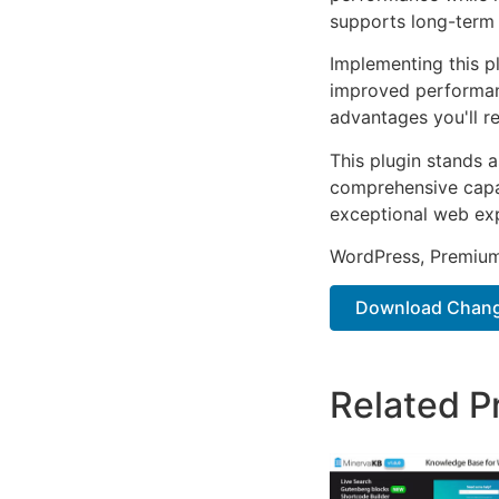
supports long-term
Implementing this p
improved performan
advantages you'll re
This plugin stands 
comprehensive capab
exceptional web ex
WordPress, Premium,
Download Chang
Related P