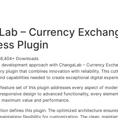
+79270323292
АКТЫ
Lab – Currency Exchan
ss Plugin
28,404+ Downloads
b development approach with ChangaLab – Currency Exch
ary plugin that combines innovation with reliability. This cu
nd capabilities needed to create exceptional digital experi
eature set of this plugin addresses every aspect of mode
esponsive design to advanced functionality, every element
e maximum value and performance.
tion defines this plugin. The optimized architecture ensure
aintaining flexibility for customization. The clean, mainta