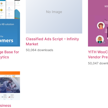
No Image
Classified Ads Script – Infinity
Market
50,064 downloads
e Base for
YITH WooC
ytics
Vendor Pr
50,047 down
usiness