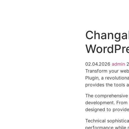
РАБОТЫ
ЦЕНЫ
F.A.Q.
КОНТ
Changa
WordPre
02.04.2026
admin
Transform your we
Plugin, a revolution
provides the tools a
The comprehensive f
development. From r
designed to provid
Technical sophistica
performance while m