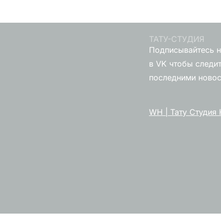
ТАТУ-СТУДИЯ
Подписывайтесь н
в VK чтобы следит
последними ново
WH | Тату Студия 