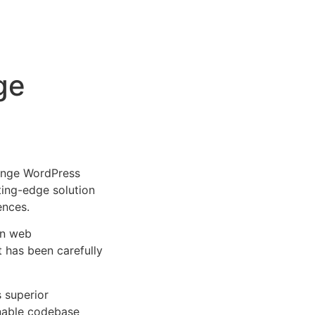
ge
ange WordPress
tting-edge solution
ences.
rn web
 has been carefully
s superior
inable codebase