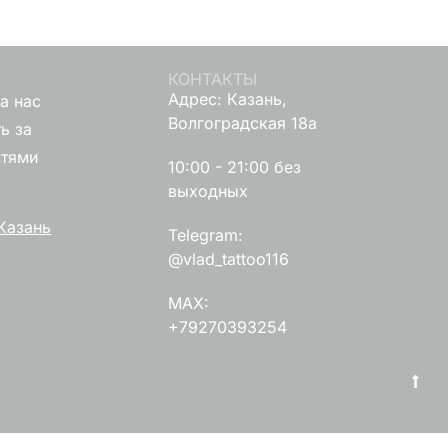
КОНТАКТЫ
Адрес: Казань,
а нас
Волгоградская 18а
ь за
стями
10:00 - 21:00 без
выходных
Казань
Telegram:
@vlad_tattoo116
MAX:
+79270393254