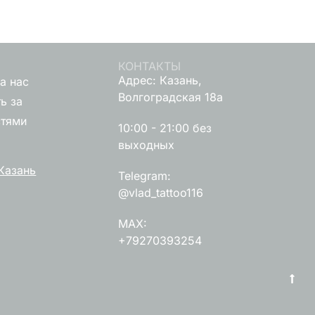
КОНТАКТЫ
Адрес: Казань,
а нас
Волгоградская 18а
ь за
стями
10:00 - 21:00 без
выходных
Казань
Telegram:
@vlad_tattoo116
MAX:
+79270393254