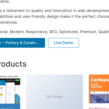
alize.
as a testament to quality and innovation in web development
ilities and user-friendly design make it the perfect choice
periences.
onal, Modern, Responsive, SEO, Optimized, Premium, Qualit
 – Pottery & Ceram...
Live Demo
roducts
No Image
CarRepair 