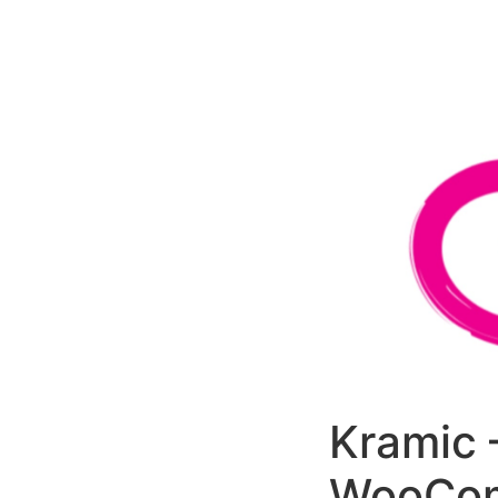
РАБОТЫ
ЦЕНЫ
F.A.Q.
КОНТ
Kramic 
WooCom