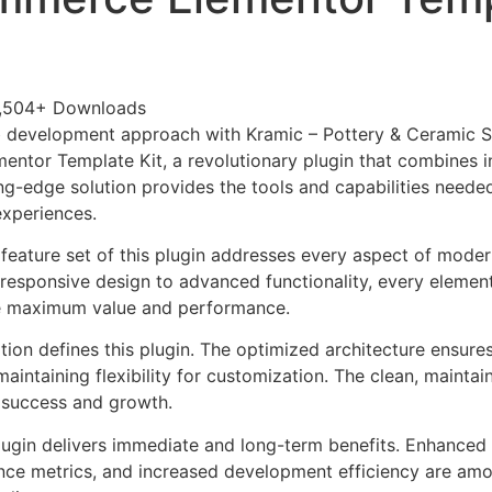
,504+ Downloads
 development approach with Kramic – Pottery & Ceramic S
tor Template Kit, a revolutionary plugin that combines i
tting-edge solution provides the tools and capabilities neede
experiences.
eature set of this plugin addresses every aspect of mode
esponsive design to advanced functionality, every element
e maximum value and performance.
tion defines this plugin. The optimized architecture ensure
aintaining flexibility for customization. The clean, mainta
 success and growth.
lugin delivers immediate and long-term benefits. Enhanced 
ce metrics, and increased development efficiency are amo