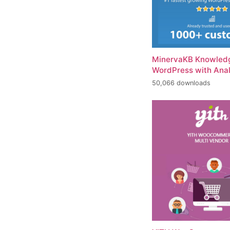
MinervaKB Knowledg
WordPress with Anal
50,066 downloads