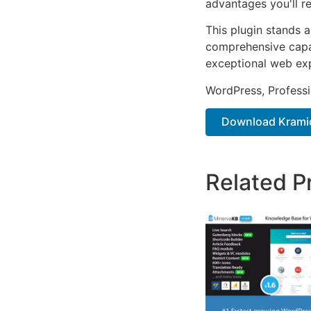
advantages you'll re
This plugin stands 
comprehensive capab
exceptional web ex
WordPress, Professi
Download Kramic
Related P