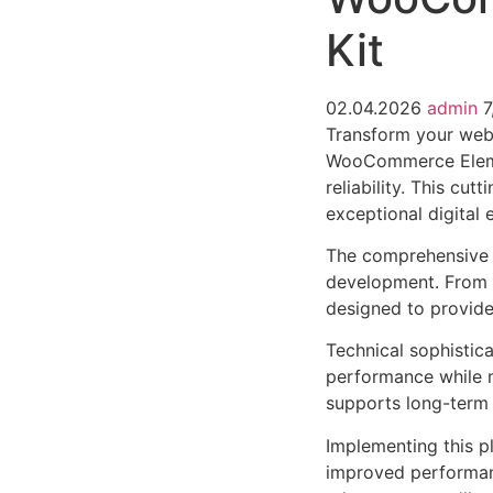
Kit
02.04.2026
admin
7
Transform your web
WooCommerce Elemen
reliability. This cu
exceptional digital 
The comprehensive f
development. From r
designed to provid
Technical sophistica
performance while m
supports long-term
Implementing this p
improved performan