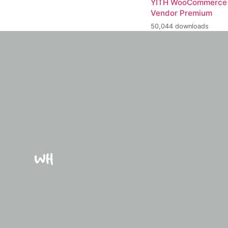
YITH WooCommerce 
Vendor Premium
50,044 downloads