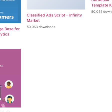
Template K
50,044 down
Classified Ads Script – Infinity
Market
50,063 downloads
e Base for
ytics