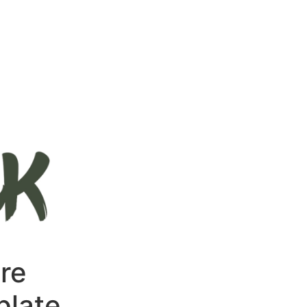
re
late