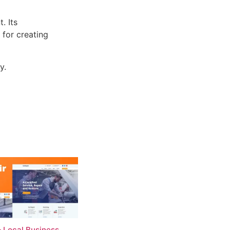
. Its
 for creating
y.
– Local Business