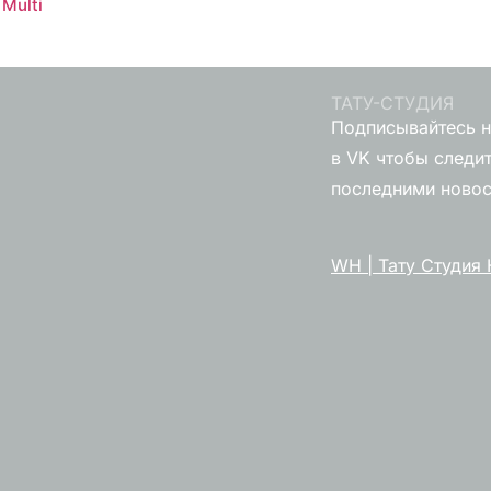
Multi
ТАТУ-СТУДИЯ
Подписывайтесь н
в VK чтобы следит
последними ново
WH | Тату Студия 