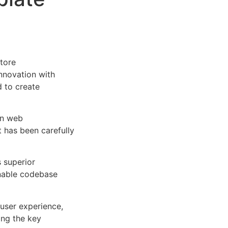
tore
nnovation with
d to create
rn web
 has been carefully
s superior
inable codebase
user experience,
ng the key