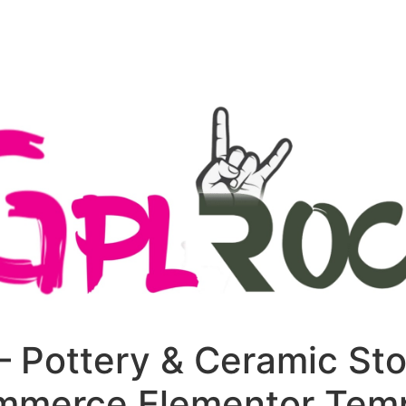
+79270323292
АКТЫ
– Pottery & Ceramic Sto
merce Elementor Temp