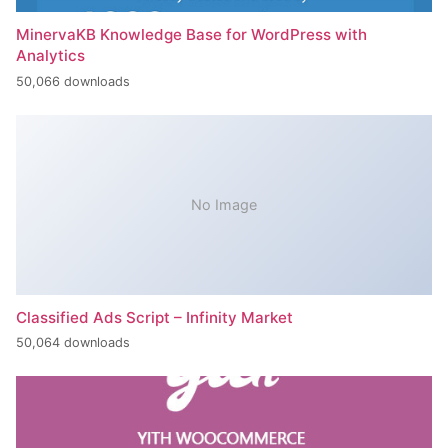
MinervaKB Knowledge Base for WordPress with
Analytics
50,066 downloads
No Image
Classified Ads Script – Infinity Market
50,064 downloads