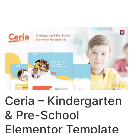
Ceria – Kindergarten
& Pre-School
Elementor Template