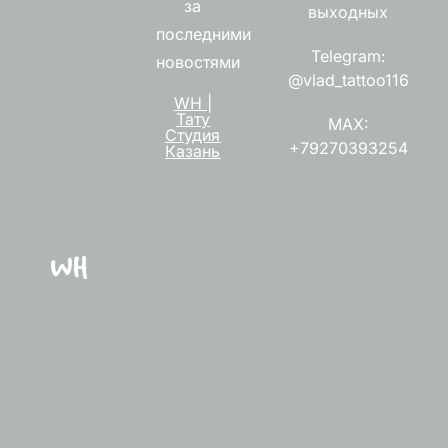
за
выходных
последними
Telegram:
новостями
@vlad_tattoo116
WH |
Тату
MAX:
Студия
+79270393254
Казань