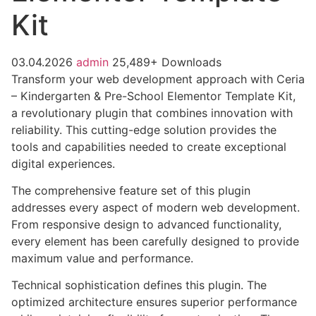
Kit
03.04.2026
admin
25,489+ Downloads
Transform your web development approach with Ceria
– Kindergarten & Pre-School Elementor Template Kit,
a revolutionary plugin that combines innovation with
reliability. This cutting-edge solution provides the
tools and capabilities needed to create exceptional
digital experiences.
The comprehensive feature set of this plugin
addresses every aspect of modern web development.
From responsive design to advanced functionality,
every element has been carefully designed to provide
maximum value and performance.
Technical sophistication defines this plugin. The
optimized architecture ensures superior performance