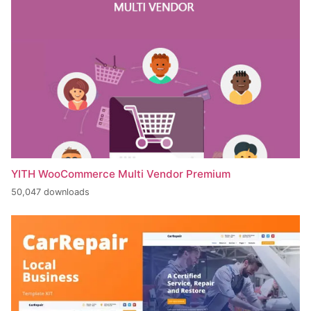
YITH WooCommerce Multi Vendor Premium
50,047 downloads