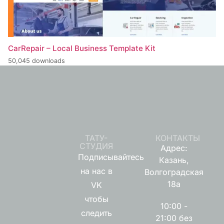
CarRepair – Local Business Template Kit
50,045 downloads
ТАТУ-
КОНТАКТЫ
СТУДИЯ
Адрес:
Подписывайтесь
Казань,
на нас в
Волгоградская
18а
VK
чтобы
10:00 -
следить
21:00 без