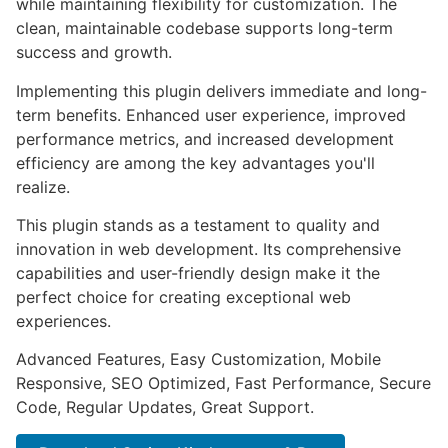
while maintaining flexibility for customization. The
clean, maintainable codebase supports long-term
success and growth.
Implementing this plugin delivers immediate and long-
term benefits. Enhanced user experience, improved
performance metrics, and increased development
efficiency are among the key advantages you'll
realize.
This plugin stands as a testament to quality and
innovation in web development. Its comprehensive
capabilities and user-friendly design make it the
perfect choice for creating exceptional web
experiences.
Advanced Features, Easy Customization, Mobile
Responsive, SEO Optimized, Fast Performance, Secure
Code, Regular Updates, Great Support.