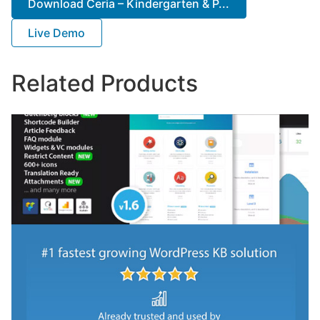
Download Ceria – Kindergarten & P...
Live Demo
Related Products