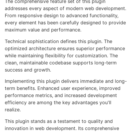
The comprehensive feature set of this plugin
addresses every aspect of modern web development.
From responsive design to advanced functionality,
every element has been carefully designed to provide
maximum value and performance.
Technical sophistication defines this plugin. The
optimized architecture ensures superior performance
while maintaining flexibility for customization. The
clean, maintainable codebase supports long-term
success and growth.
Implementing this plugin delivers immediate and long-
term benefits. Enhanced user experience, improved
performance metrics, and increased development
efficiency are among the key advantages you'll
realize.
This plugin stands as a testament to quality and
innovation in web development. Its comprehensive