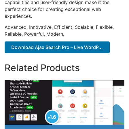
capabilities and user-friendly design make it the
perfect choice for creating exceptional web
experiences.
Advanced, Innovative, Efficient, Scalable, Flexible,
Reliable, Powerful, Modern.
Download Ajax Search Pro – Live WordP...
Related Products