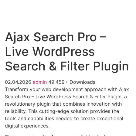
Ajax Search Pro –
Live WordPress
Search & Filter Plugin
02.04.2026
admin
49,459+ Downloads
Transform your web development approach with Ajax
Search Pro – Live WordPress Search & Filter Plugin, a
revolutionary plugin that combines innovation with
reliability. This cutting-edge solution provides the
tools and capabilities needed to create exceptional
digital experiences.