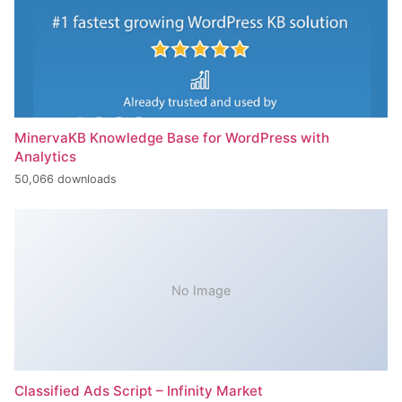
MinervaKB Knowledge Base for WordPress with
Analytics
50,066 downloads
No Image
Classified Ads Script – Infinity Market