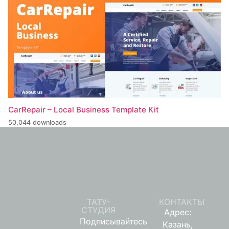
CarRepair – Local Business Template Kit
50,044 downloads
ТАТУ-
КОНТАКТЫ
СТУДИЯ
Адрес:
Подписывайтесь
Казань,