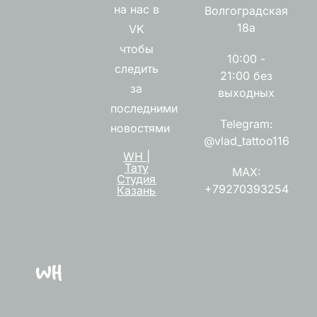
на нас в
Волгоградская
18а
VK
чтобы
10:00 -
следить
21:00 без
за
выходных
последними
Telegram:
новостями
@vlad_tattoo116
WH |
Тату
MAX:
Студия
+79270393254
Казань