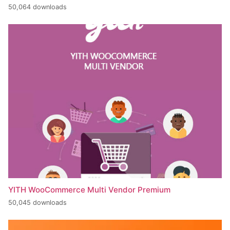
50,064 downloads
YITH WooCommerce Multi Vendor Premium
50,045 downloads