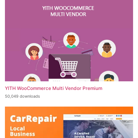
YITH WooCommerce Multi Vendor Premium
50,049 downloads