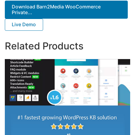
Download Barn2Media WooCommerce
Private...
Live Demo
Related Products