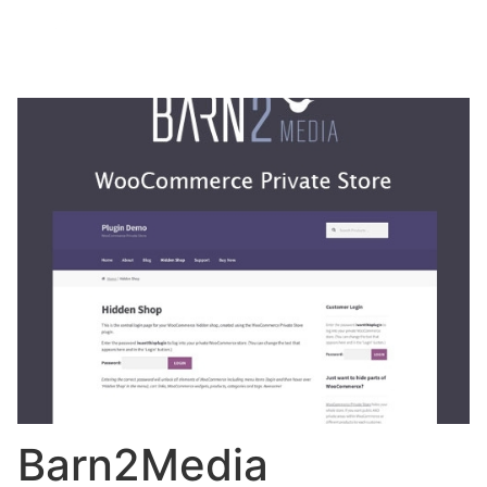
Barn2Media