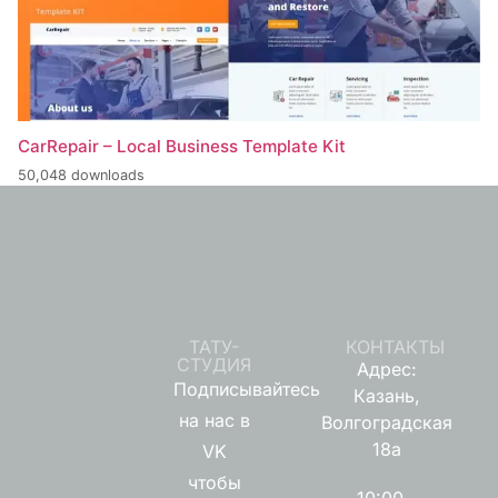
CarRepair – Local Business Template Kit
50,048 downloads
ТАТУ-
КОНТАКТЫ
СТУДИЯ
Адрес:
Подписывайтесь
Казань,
на нас в
Волгоградская
18а
VK
чтобы
10:00 -