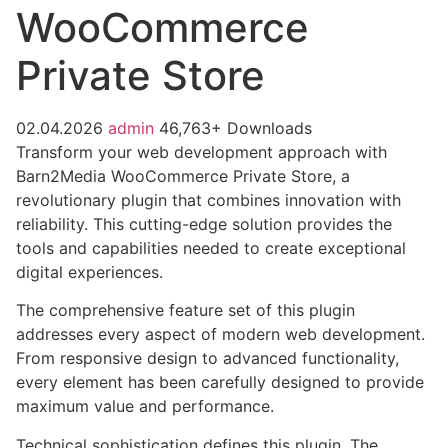
WooCommerce
Private Store
02.04.2026
admin
46,763+ Downloads
Transform your web development approach with
Barn2Media WooCommerce Private Store, a
revolutionary plugin that combines innovation with
reliability. This cutting-edge solution provides the
tools and capabilities needed to create exceptional
digital experiences.
The comprehensive feature set of this plugin
addresses every aspect of modern web development.
From responsive design to advanced functionality,
every element has been carefully designed to provide
maximum value and performance.
Technical sophistication defines this plugin. The