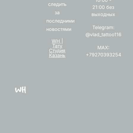
следить
21:00 без
за
выходных
последними
Telegram:
новостями
@vlad_tattoo116
WH |
Тату
MAX:
Студия
+79270393254
Казань