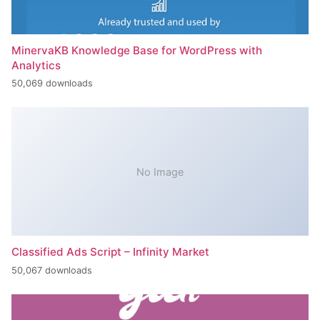
MinervaKB Knowledge Base for WordPress with
Analytics
50,069 downloads
No Image
Classified Ads Script – Infinity Market
50,067 downloads