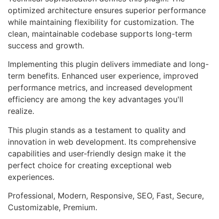
optimized architecture ensures superior performance
while maintaining flexibility for customization. The
clean, maintainable codebase supports long-term
success and growth.
Implementing this plugin delivers immediate and long-
term benefits. Enhanced user experience, improved
performance metrics, and increased development
efficiency are among the key advantages you'll
realize.
This plugin stands as a testament to quality and
innovation in web development. Its comprehensive
capabilities and user-friendly design make it the
perfect choice for creating exceptional web
experiences.
Professional, Modern, Responsive, SEO, Fast, Secure,
Customizable, Premium.