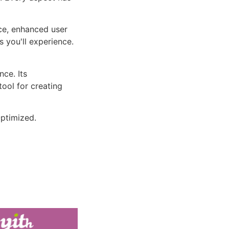
ce, enhanced user
 you'll experience.
ce. Its
tool for creating
ptimized.