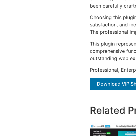
been carefully craf
Choosing this plugi
satisfaction, and i
The professional im
This plugin represe
comprehensive functi
outstanding web ex
Professional, Enter
Download VIP S
Related P