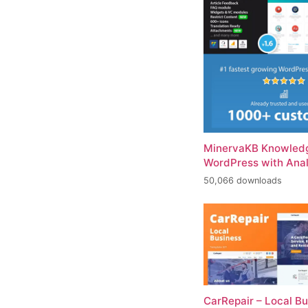
MinervaKB Knowledg
WordPress with Anal
50,066 downloads
CarRepair – Local B