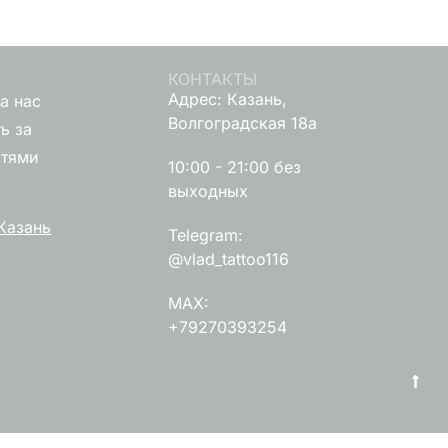
КОНТАКТЫ
Адрес: Казань,
а нас
Волгоградская 18а
ь за
стями
10:00 - 21:00 без
выходных
Казань
Telegram:
@vlad_tattoo116
MAX:
+79270393254