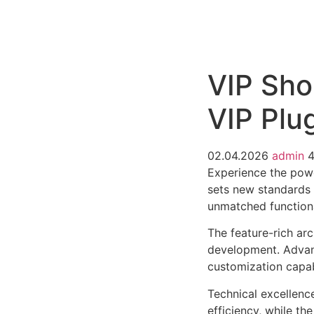
РАБОТЫ
ЦЕНЫ
F.A.Q.
КОНТ
VIP Sh
VIP Plu
02.04.2026
admin
Experience the pow
sets new standards 
unmatched functiona
The feature-rich ar
development. Advanc
customization capab
Technical excellenc
efficiency, while t