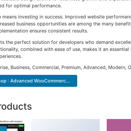
ted for optimal performance.
n means investing in success. Improved website performan
ncreased business opportunities are among the many benefits
plementation ensures consistent results.
nts the perfect solution for developers who demand excellen
onality, combined with ease of use, makes it an essential 
periences.
prise, Business, Commercial, Premium, Advanced, Modern, O
hop : Advanced WooCommerc...
roducts