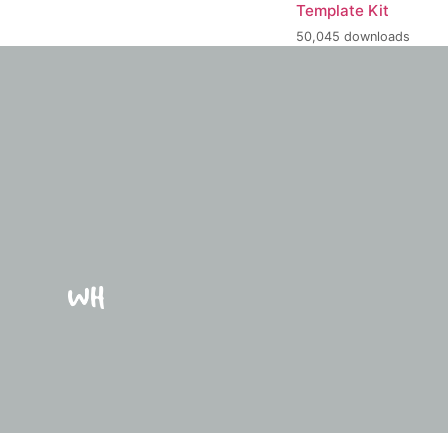
Template Kit
50,045 downloads