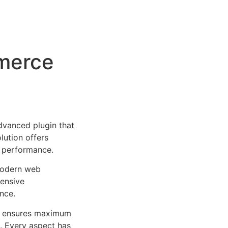
merce
vanced plugin that
lution offers
d performance.
 modern web
ensive
nce.
ure ensures maximum
n. Every aspect has