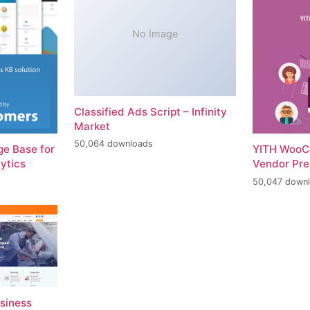
No Image
Classified Ads Script – Infinity
Market
50,064 downloads
e Base for
YITH WooC
ytics
Vendor Pr
50,047 down
usiness