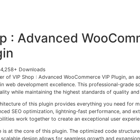
+79270323292
АКТЫ
op : Advanced WooCom
gin
44,258+ Downloads
er of VIP Shop : Advanced WooCommerce VIP Plugin, an ad
in web development excellence. This professional-grade so
lity while maintaining the highest standards of quality an
chitecture of this plugin provides everything you need for
ed SEO optimization, lightning-fast performance, and ext
ilities work together to create an exceptional user experie
e is at the core of this plugin. The optimized code struct
he scalable design allows for seamless growth and expansio