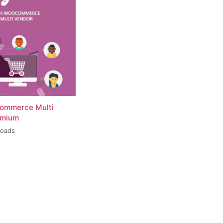
ommerce Multi
emium
loads