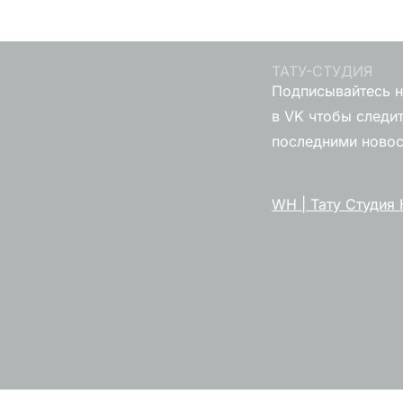
ТАТУ-СТУДИЯ
Подписывайтесь н
в VK чтобы следит
последними ново
WH | Тату Студия 