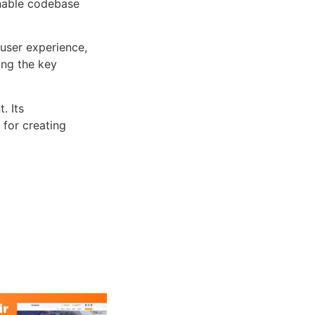
inable codebase
user experience,
ng the key
. Its
 for creating