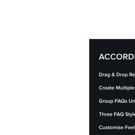
РАБОТЫ
ЦЕНЫ
F.A.Q.
КОНТ