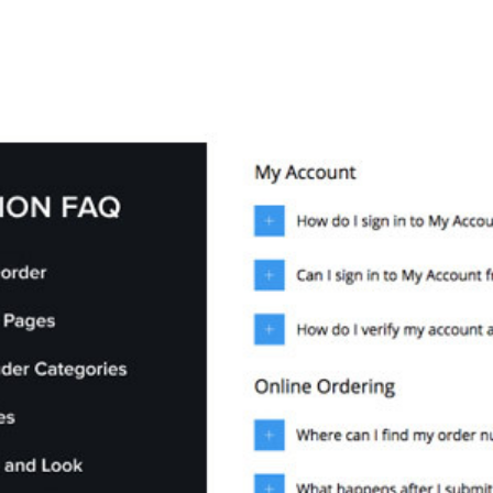
+79270323292
АКТЫ