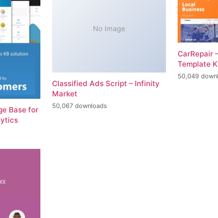
No Image
CarRepair 
Template K
50,049 down
Classified Ads Script – Infinity
Market
50,067 downloads
e Base for
ytics