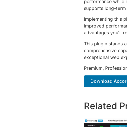
performance while m
supports long-term
Implementing this p
improved performan
advantages you'll re
This plugin stands 
comprehensive capab
exceptional web ex
Premium, Profession
Download Accor
Related P