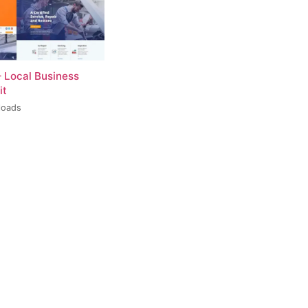
– Local Business
it
loads