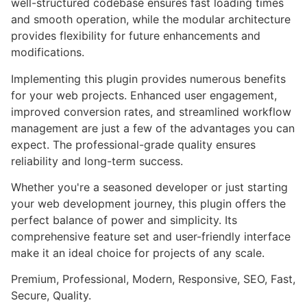
well-structured codebase ensures fast loading times
and smooth operation, while the modular architecture
provides flexibility for future enhancements and
modifications.
Implementing this plugin provides numerous benefits
for your web projects. Enhanced user engagement,
improved conversion rates, and streamlined workflow
management are just a few of the advantages you can
expect. The professional-grade quality ensures
reliability and long-term success.
Whether you're a seasoned developer or just starting
your web development journey, this plugin offers the
perfect balance of power and simplicity. Its
comprehensive feature set and user-friendly interface
make it an ideal choice for projects of any scale.
Premium, Professional, Modern, Responsive, SEO, Fast,
Secure, Quality.