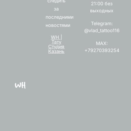
следить
21:00 без
за
выходных
последними
Telegram:
новостями
@vlad_tattoo116
WH |
Тату
MAX:
Студия
+79270393254
Казань