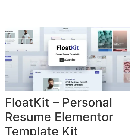
FloatKit – Personal
Resume Elementor
Template Kit