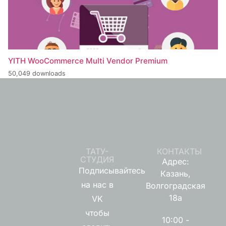
YITH WooCommerce Multi Vendor Premium
50,049 downloads
ТАТУ-
КОНТАКТЫ
СТУДИЯ
Адрес:
Подписывайтесь
Казань,
на нас в
Волгоградская
18а
VK
чтобы
10:00 -