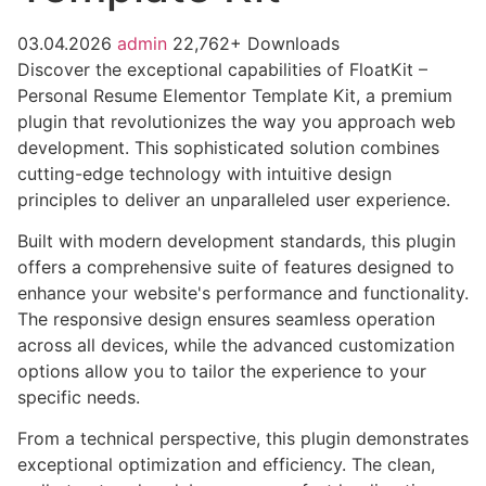
03.04.2026
admin
22,762+ Downloads
Discover the exceptional capabilities of FloatKit –
Personal Resume Elementor Template Kit, a premium
plugin that revolutionizes the way you approach web
development. This sophisticated solution combines
cutting-edge technology with intuitive design
principles to deliver an unparalleled user experience.
Built with modern development standards, this plugin
offers a comprehensive suite of features designed to
enhance your website's performance and functionality.
The responsive design ensures seamless operation
across all devices, while the advanced customization
options allow you to tailor the experience to your
specific needs.
From a technical perspective, this plugin demonstrates
exceptional optimization and efficiency. The clean,