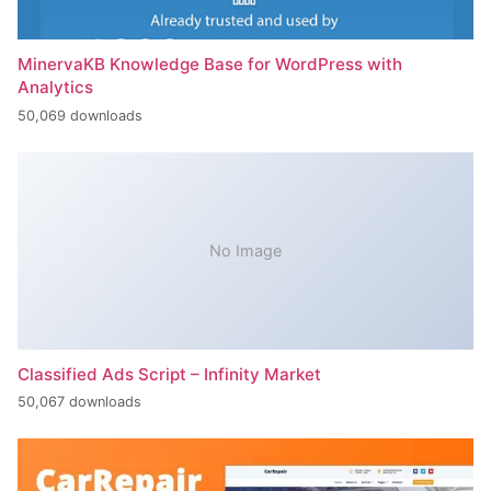
MinervaKB Knowledge Base for WordPress with
Analytics
50,069 downloads
No Image
Classified Ads Script – Infinity Market
50,067 downloads