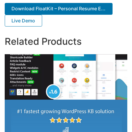
Download FloatKit – Personal Resume E...
Live Demo
Related Products