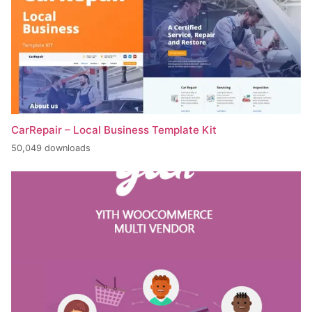
CarRepair – Local Business Template Kit
50,049 downloads