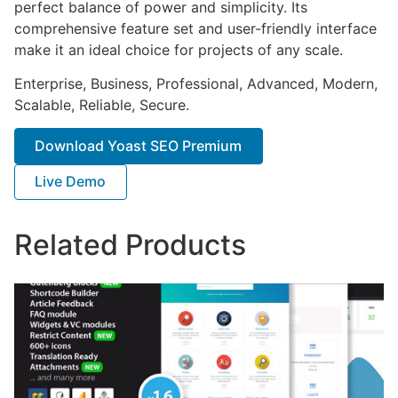
perfect balance of power and simplicity. Its
comprehensive feature set and user-friendly interface
make it an ideal choice for projects of any scale.
Enterprise, Business, Professional, Advanced, Modern,
Scalable, Reliable, Secure.
Download Yoast SEO Premium
Live Demo
Related Products