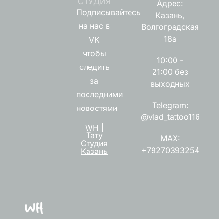
СТУДИЯ
Адрес:
Подписывайтесь
Казань,
на нас в
Волгоградская
18а
VK
чтобы
10:00 -
следить
21:00 без
за
выходных
последними
Telegram:
новостями
@vlad_tattoo116
WH |
Тату
MAX:
Студия
+79270393254
Казань