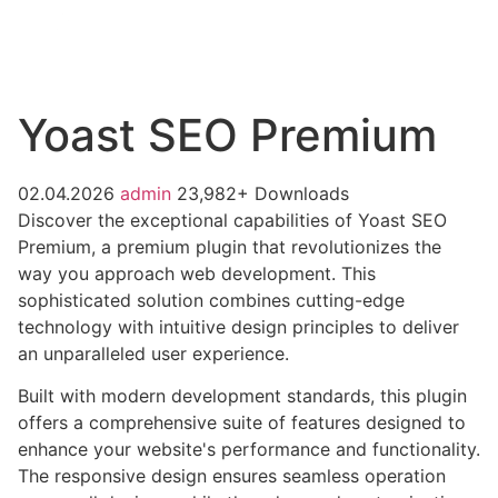
Yoast SEO Premium
02.04.2026
admin
23,982+ Downloads
Discover the exceptional capabilities of Yoast SEO
Premium, a premium plugin that revolutionizes the
way you approach web development. This
sophisticated solution combines cutting-edge
technology with intuitive design principles to deliver
an unparalleled user experience.
Built with modern development standards, this plugin
offers a comprehensive suite of features designed to
enhance your website's performance and functionality.
The responsive design ensures seamless operation