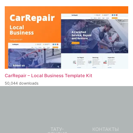
CarRepair – Local Business Template Kit
50,044 downloads
ТАТУ-
КОНТАКТЫ