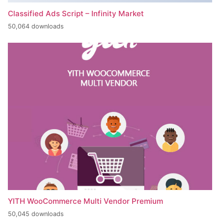
Classified Ads Script – Infinity Market
50,064 downloads
YITH WooCommerce Multi Vendor Premium
50,045 downloads