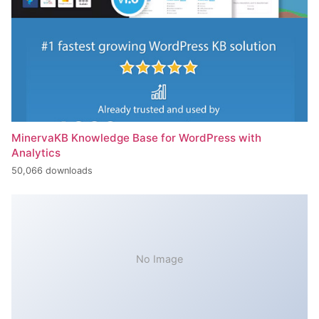
MinervaKB Knowledge Base for WordPress with
Analytics
50,066 downloads
No Image