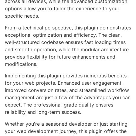
across all devices, while the advanced customization
options allow you to tailor the experience to your
specific needs.
From a technical perspective, this plugin demonstrates
exceptional optimization and efficiency. The clean,
well-structured codebase ensures fast loading times
and smooth operation, while the modular architecture
provides flexibility for future enhancements and
modifications.
Implementing this plugin provides numerous benefits
for your web projects. Enhanced user engagement,
improved conversion rates, and streamlined workflow
management are just a few of the advantages you can
expect. The professional-grade quality ensures
reliability and long-term success.
Whether you're a seasoned developer or just starting
your web development journey, this plugin offers the