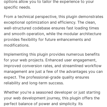
options allow you to tailor the experience to your
specific needs.
From a technical perspective, this plugin demonstrates
exceptional optimization and efficiency. The clean,
well-structured codebase ensures fast loading times
and smooth operation, while the modular architecture
provides flexibility for future enhancements and
modifications.
Implementing this plugin provides numerous benefits
for your web projects. Enhanced user engagement,
improved conversion rates, and streamlined workflow
management are just a few of the advantages you can
expect. The professional-grade quality ensures
reliability and long-term success.
Whether you're a seasoned developer or just starting
your web development journey, this plugin offers the
perfect balance of power and simplicity. Its