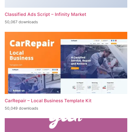
Classified Ads Script – Infinity Market
50,067 downloads
CarRepair – Local Business Template Kit
50,049 downloads