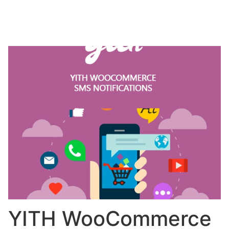
YITH WooCommerce