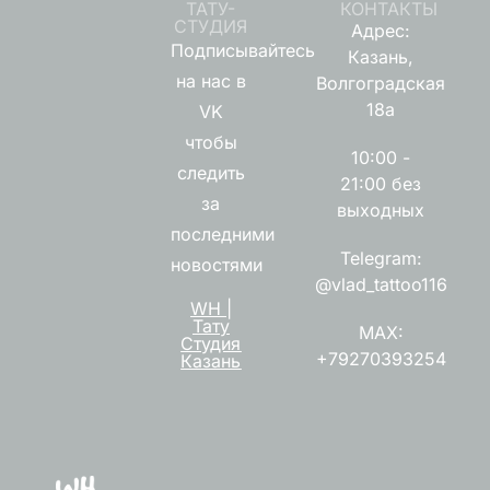
ТАТУ-
КОНТАКТЫ
СТУДИЯ
Адрес:
Подписывайтесь
Казань,
на нас в
Волгоградская
18а
VK
чтобы
10:00 -
следить
21:00 без
за
выходных
последними
Telegram:
новостями
@vlad_tattoo116
WH |
Тату
MAX:
Студия
+79270393254
Казань