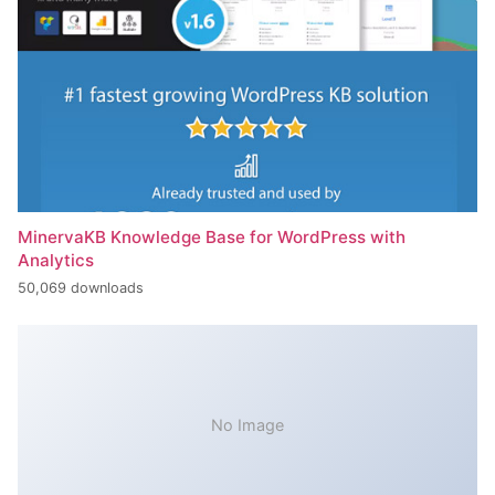
MinervaKB Knowledge Base for WordPress with
Analytics
50,069 downloads
No Image