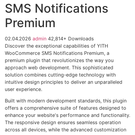
SMS Notifications
Premium
02.04.2026
admin
42,814+ Downloads
Discover the exceptional capabilities of YITH
WooCommerce SMS Notifications Premium, a
premium plugin that revolutionizes the way you
approach web development. This sophisticated
solution combines cutting-edge technology with
intuitive design principles to deliver an unparalleled
user experience.
Built with modern development standards, this plugin
offers a comprehensive suite of features designed to
enhance your website's performance and functionality.
The responsive design ensures seamless operation
across all devices, while the advanced customization