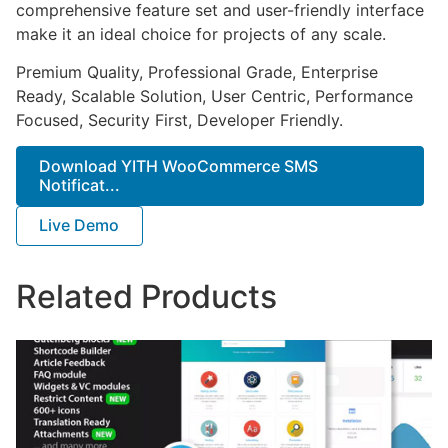
comprehensive feature set and user-friendly interface
make it an ideal choice for projects of any scale.
Premium Quality, Professional Grade, Enterprise
Ready, Scalable Solution, User Centric, Performance
Focused, Security First, Developer Friendly.
Download YITH WooCommerce SMS
Notificat...
Live Demo
Related Products