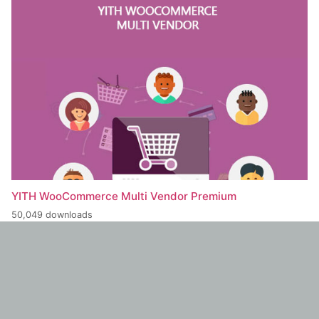
YITH WooCommerce Multi Vendor Premium
50,049 downloads