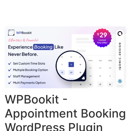
WPBookit -
Appointment Booking
WordPress Plugin