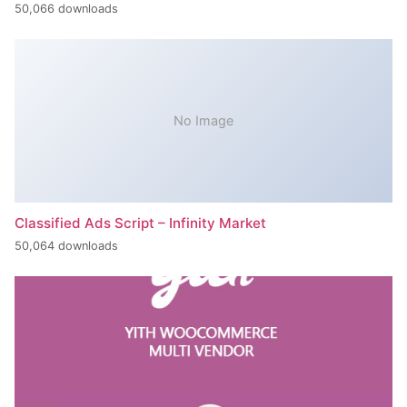
50,066 downloads
No Image
Classified Ads Script – Infinity Market
50,064 downloads