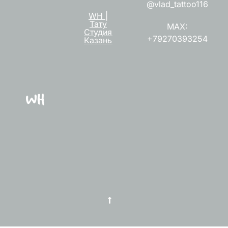
@vlad_tattoo116
WH |
Тату
MAX:
Студия
+79270393254
Казань