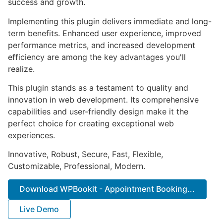
success and growth.
Implementing this plugin delivers immediate and long-
term benefits. Enhanced user experience, improved
performance metrics, and increased development
efficiency are among the key advantages you'll
realize.
This plugin stands as a testament to quality and
innovation in web development. Its comprehensive
capabilities and user-friendly design make it the
perfect choice for creating exceptional web
experiences.
Innovative, Robust, Secure, Fast, Flexible,
Customizable, Professional, Modern.
Download WPBookit - Appointment Booking...
Live Demo