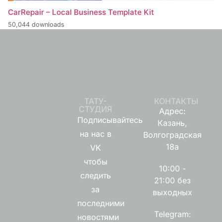
CarRepair – Local Business Template Kit
50,044 downloads
ТАТУ-
КОНТАКТЫ
СТУДИЯ
Адрес:
Подписывайтесь
Казань,
на нас в
Волгоградская
18а
VK
чтобы
10:00 -
следить
21:00 без
за
выходных
последними
Telegram:
новостями