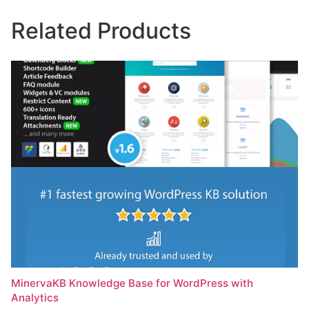
Related Products
MinervaKB Knowledge Base for WordPress with
Analytics