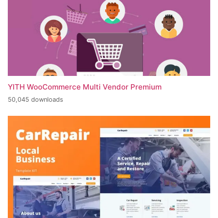
YITH WooCommerce Multi Vendor Premium
50,045 downloads