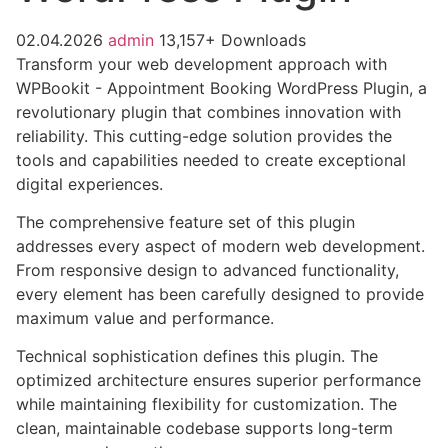
02.04.2026
admin
13,157+ Downloads
Transform your web development approach with
WPBookit - Appointment Booking WordPress Plugin, a
revolutionary plugin that combines innovation with
reliability. This cutting-edge solution provides the
tools and capabilities needed to create exceptional
digital experiences.
The comprehensive feature set of this plugin
addresses every aspect of modern web development.
From responsive design to advanced functionality,
every element has been carefully designed to provide
maximum value and performance.
Technical sophistication defines this plugin. The
optimized architecture ensures superior performance
while maintaining flexibility for customization. The
clean, maintainable codebase supports long-term