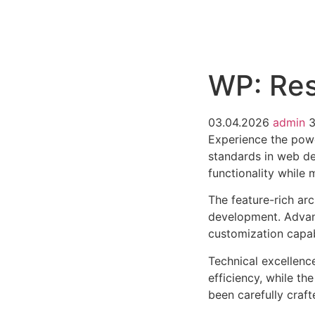
РАБОТЫ
ЦЕНЫ
F.A.Q.
КОНТ
WP: Res
03.04.2026
admin
Experience the powe
standards in web de
functionality while
The feature-rich ar
development. Advanc
customization capab
Technical excellenc
efficiency, while t
been carefully craf