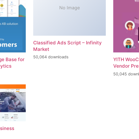
No Image
Classified Ads Script – Infinity
Market
50,064 downloads
e Base for
YITH WooC
ytics
Vendor Pr
50,045 down
usiness