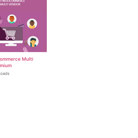
ommerce Multi
emium
loads