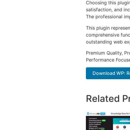
Choosing this plugi
satisfaction, and i
The professional im
This plugin represe
comprehensive functi
outstanding web ex
Premium Quality, Pro
Performance Focused
Download WP: Re
Related P