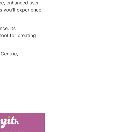
ce, enhanced user
 you'll experience.
ce. Its
tool for creating
 Centric,