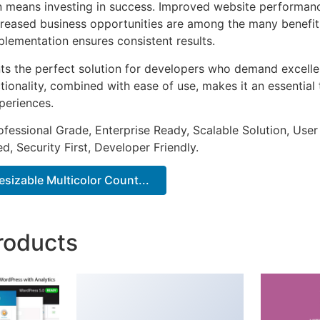
n means investing in success. Improved website performan
ncreased business opportunities are among the many benefits
plementation ensures consistent results.
nts the perfect solution for developers who demand excellen
onality, combined with ease of use, makes it an essential 
periences.
fessional Grade, Enterprise Ready, Scalable Solution, User
, Security First, Developer Friendly.
sizable Multicolor Count...
roducts