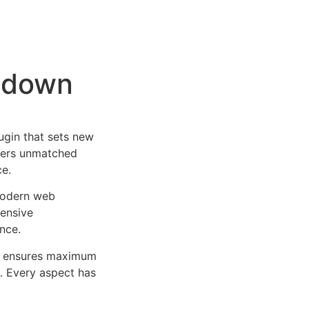
ntdown
gin that sets new
ffers unmatched
ce.
 modern web
ensive
nce.
ure ensures maximum
n. Every aspect has