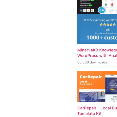
MinervaKB Knowledg
WordPress with Anal
50,066 downloads
CarRepair – Local B
Template Kit