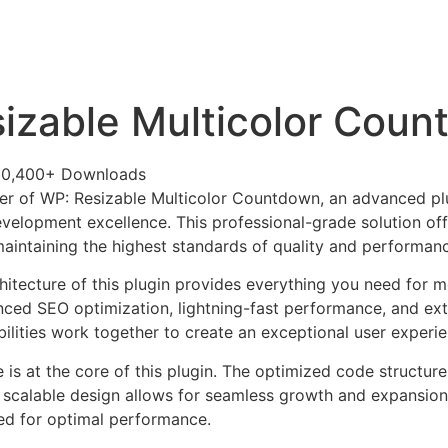
+79270323292
АКТЫ
izable Multicolor Cou
30,400+ Downloads
r of WP: Resizable Multicolor Countdown, an advanced plu
velopment excellence. This professional-grade solution o
 maintaining the highest standards of quality and performan
chitecture of this plugin provides everything you need for
ed SEO optimization, lightning-fast performance, and ext
ilities work together to create an exceptional user experie
e is at the core of this plugin. The optimized code struct
he scalable design allows for seamless growth and expansio
ted for optimal performance.