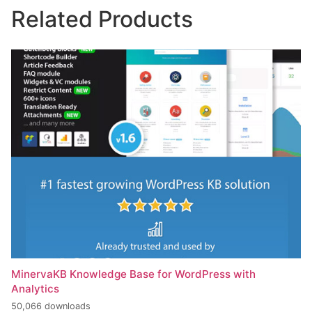
Related Products
MinervaKB Knowledge Base for WordPress with
Analytics
50,066 downloads