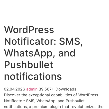
WordPress
Notificator: SMS,
WhatsApp, and
Pushbullet
notifications
02.04.2026
admin
39,567+ Downloads
Discover the exceptional capabilities of WordPress
Notificator: SMS, WhatsApp, and Pushbullet
notifications, a premium plugin that revolutionizes the