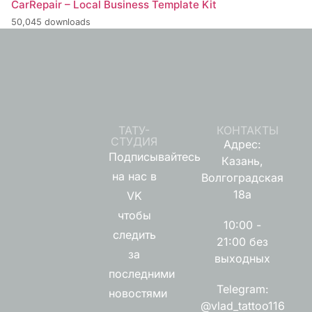
CarRepair – Local Business Template Kit
50,045 downloads
ТАТУ-
КОНТАКТЫ
СТУДИЯ
Адрес:
Подписывайтесь
Казань,
на нас в
Волгоградская
18а
VK
чтобы
10:00 -
следить
21:00 без
за
выходных
последними
Telegram:
новостями
@vlad_tattoo116