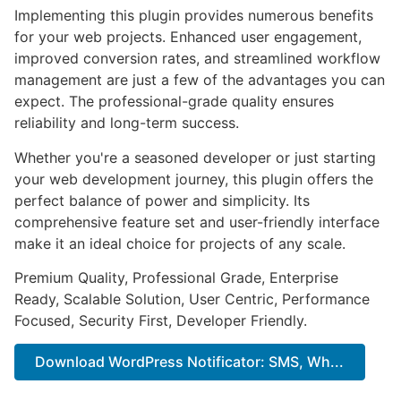
Implementing this plugin provides numerous benefits
for your web projects. Enhanced user engagement,
improved conversion rates, and streamlined workflow
management are just a few of the advantages you can
expect. The professional-grade quality ensures
reliability and long-term success.
Whether you're a seasoned developer or just starting
your web development journey, this plugin offers the
perfect balance of power and simplicity. Its
comprehensive feature set and user-friendly interface
make it an ideal choice for projects of any scale.
Premium Quality, Professional Grade, Enterprise
Ready, Scalable Solution, User Centric, Performance
Focused, Security First, Developer Friendly.
Download WordPress Notificator: SMS, Wh...