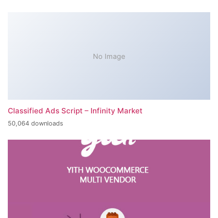
No Image
Classified Ads Script – Infinity Market
50,064 downloads