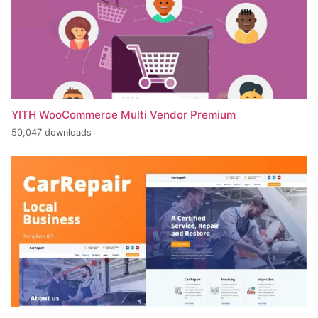
YITH WooCommerce Multi Vendor Premium
50,047 downloads