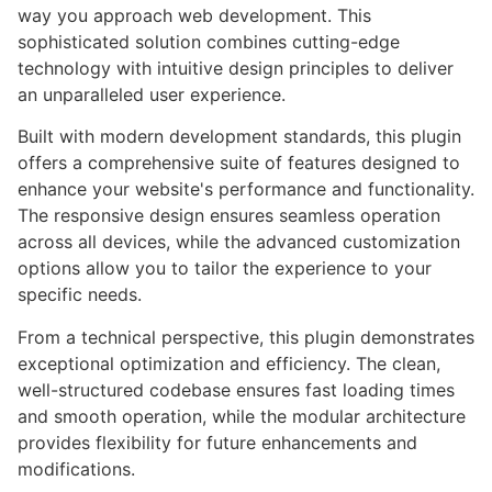
way you approach web development. This
sophisticated solution combines cutting-edge
technology with intuitive design principles to deliver
an unparalleled user experience.
Built with modern development standards, this plugin
offers a comprehensive suite of features designed to
enhance your website's performance and functionality.
The responsive design ensures seamless operation
across all devices, while the advanced customization
options allow you to tailor the experience to your
specific needs.
From a technical perspective, this plugin demonstrates
exceptional optimization and efficiency. The clean,
well-structured codebase ensures fast loading times
and smooth operation, while the modular architecture
provides flexibility for future enhancements and
modifications.