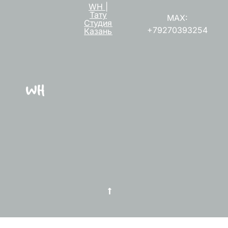
WH |
Тату
MAX:
Студия
+79270393254
Казань