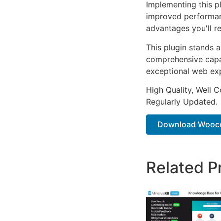
Implementing this p
improved performan
advantages you'll re
This plugin stands 
comprehensive capab
exceptional web ex
High Quality, Well 
Regularly Updated.
Download Wooco
Related P