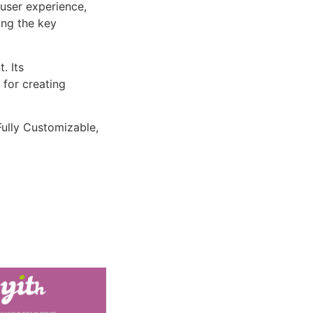
user experience,
ng the key
. Its
 for creating
Fully Customizable,