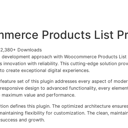
+79270323292
АКТЫ
erce Products List P
42,380+ Downloads
 development approach with Woocommerce Products List P
 innovation with reliability. This cutting-edge solution pro
to create exceptional digital experiences.
eature set of this plugin addresses every aspect of mode
esponsive design to advanced functionality, every element
e maximum value and performance.
tion defines this plugin. The optimized architecture ensure
aintaining flexibility for customization. The clean, mainta
 success and growth.