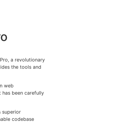
ro
ro, a revolutionary
vides the tools and
rn web
 has been carefully
s superior
inable codebase