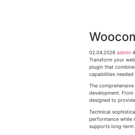
РАБОТЫ
ЦЕНЫ
F.A.Q.
КОНТ
Woocomm
02.04.2026
admin
Transform your web
plugin that combines
capabilities needed 
The comprehensive f
development. From r
designed to provid
Technical sophistica
performance while m
supports long-term