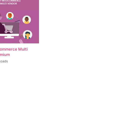
ommerce Multi
emium
loads