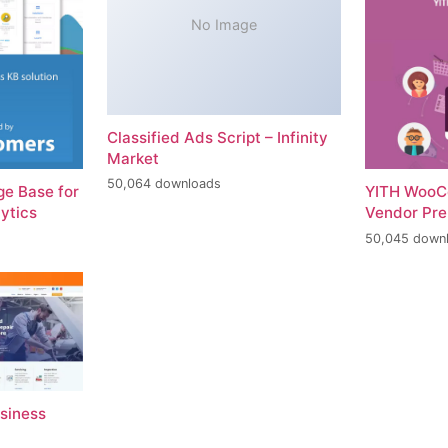
No Image
Classified Ads Script – Infinity
Market
50,064 downloads
e Base for
YITH WooC
ytics
Vendor Pr
50,045 down
usiness