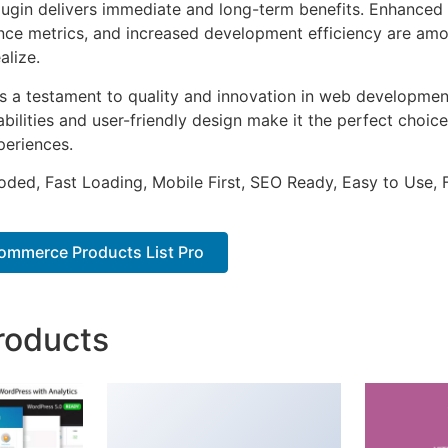
lugin delivers immediate and long-term benefits. Enhanced 
ce metrics, and increased development efficiency are amo
alize.
as a testament to quality and innovation in web development
ilities and user-friendly design make it the perfect choice
periences.
Coded, Fast Loading, Mobile First, SEO Ready, Easy to Use, 
mmerce Products List Pro
roducts