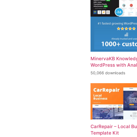
MinervaKB Knowledg
WordPress with Anal
50,066 downloads
CarRepair – Local B
Template Kit