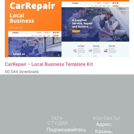
CarRepair – Local Business Template Kit
50,044 downloads
ТАТУ-
КОНТАКТЫ
СТУДИЯ
Адрес:
Подписывайтесь
Казань,