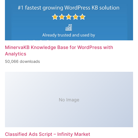
MinervaKB Knowledge Base for WordPress with
Analytics
50,066 downloads
No Image
Classified Ads Script – Infinity Market