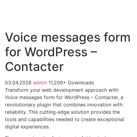
Voice messages form
for WordPress –
Contacter
03.04.2026
admin
11,209+ Downloads
Transform your web development approach with
Voice messages form for WordPress – Contacter, a
revolutionary plugin that combines innovation with
reliability. This cutting-edge solution provides the
tools and capabilities needed to create exceptional
digital experiences.