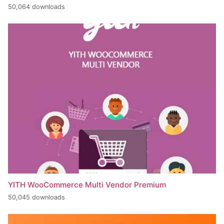
50,064 downloads
YITH WooCommerce Multi Vendor Premium
50,045 downloads