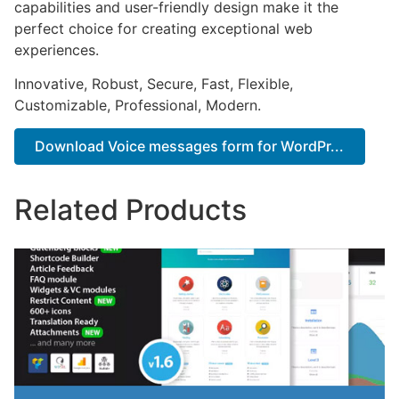
capabilities and user-friendly design make it the
perfect choice for creating exceptional web
experiences.
Innovative, Robust, Secure, Fast, Flexible,
Customizable, Professional, Modern.
Download Voice messages form for WordPr...
Related Products