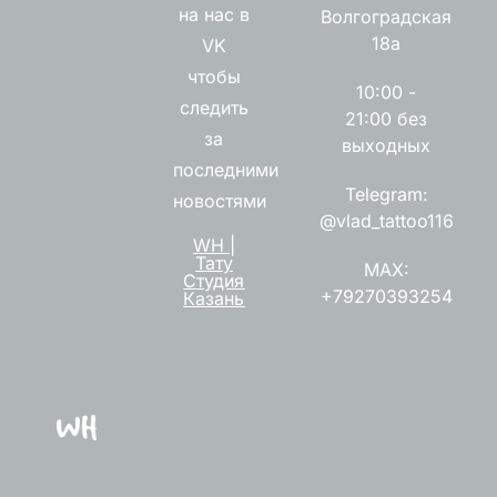
на нас в
Волгоградская
18а
VK
чтобы
10:00 -
следить
21:00 без
за
выходных
последними
Telegram:
новостями
@vlad_tattoo116
WH |
Тату
MAX:
Студия
+79270393254
Казань