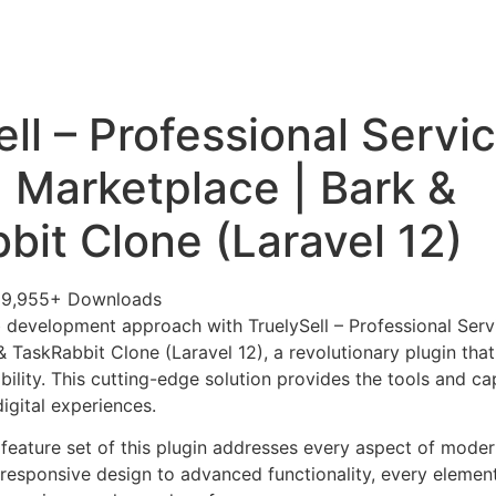
+79270323292
АКТЫ
ll – Professional Servi
 Marketplace | Bark &
bit Clone (Laravel 12)
29,955+ Downloads
development approach with TruelySell – Professional Serv
& TaskRabbit Clone (Laravel 12), a revolutionary plugin th
ability. This cutting-edge solution provides the tools and ca
igital experiences.
eature set of this plugin addresses every aspect of mode
esponsive design to advanced functionality, every element