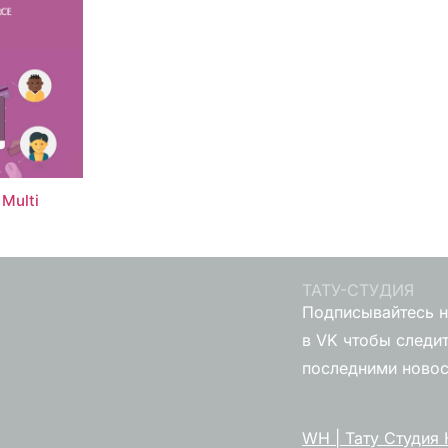
Multi
ТАТУ-СТУДИЯ
Подписывайтесь н
в VK чтобы следит
последними ново
WH | Тату Студия 