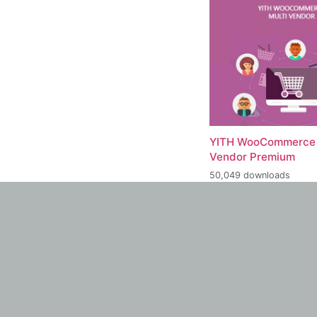
YITH WooCommerce 
Vendor Premium
50,049 downloads