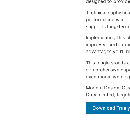
designed to provid
Technical sophistica
performance while m
supports long-term
Implementing this p
improved performan
advantages you'll re
This plugin stands 
comprehensive capab
exceptional web ex
Modern Design, Cle
Documented, Regula
Download TruelyS