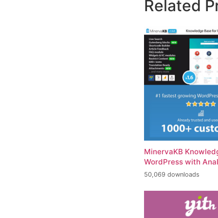
Related P
MinervaKB Knowledg
WordPress with Anal
50,069 downloads