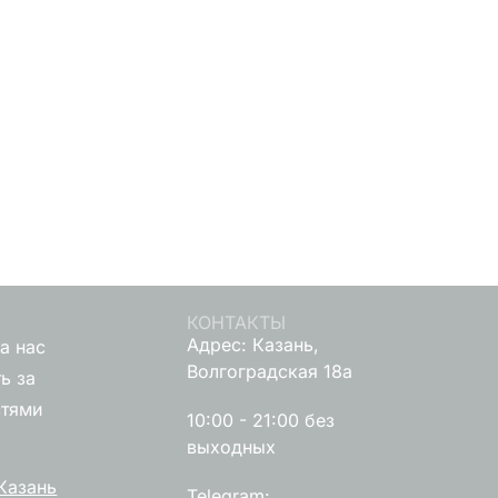
КОНТАКТЫ
Адрес: Казань,
а нас
Волгоградская 18а
ь за
стями
10:00 - 21:00 без
выходных
Казань
Telegram: