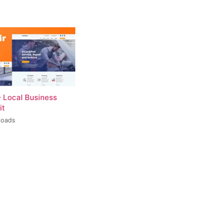
– Local Business
it
loads