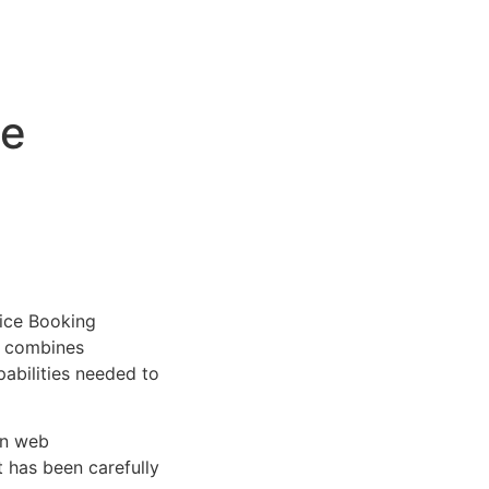
ce
ice Booking
at combines
pabilities needed to
rn web
 has been carefully