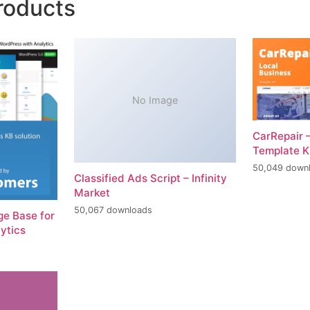
roducts
No Image
CarRepair 
Template K
50,049 down
Classified Ads Script – Infinity
Market
50,067 downloads
e Base for
ytics