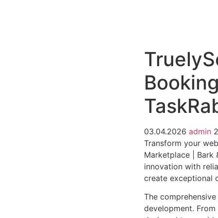
РАБОТЫ
ЦЕНЫ
F.A.Q.
КОНТ
TruelySe
Booking
TaskRab
03.04.2026
admin
Transform your web 
Marketplace | Bark 
innovation with reli
create exceptional d
The comprehensive f
development. From r