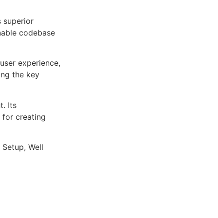
s superior
inable codebase
user experience,
ng the key
. Its
 for creating
 Setup, Well