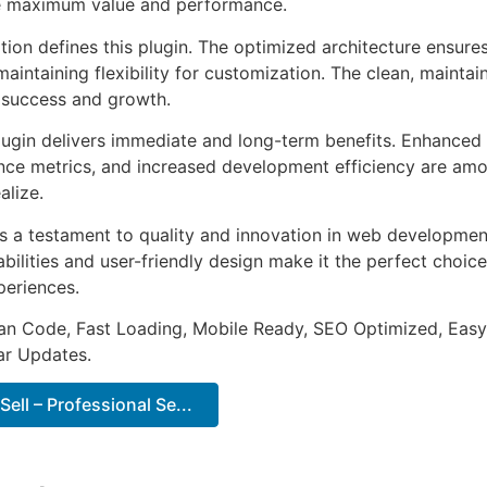
e maximum value and performance.
tion defines this plugin. The optimized architecture ensure
aintaining flexibility for customization. The clean, mainta
 success and growth.
lugin delivers immediate and long-term benefits. Enhanced 
ce metrics, and increased development efficiency are amo
alize.
as a testament to quality and innovation in web development
ilities and user-friendly design make it the perfect choice
periences.
an Code, Fast Loading, Mobile Ready, SEO Optimized, Easy
r Updates.
ell – Professional Se...