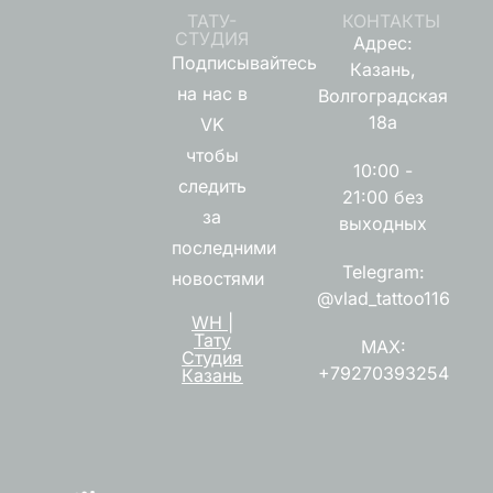
ТАТУ-
КОНТАКТЫ
СТУДИЯ
Адрес:
Подписывайтесь
Казань,
на нас в
Волгоградская
18а
VK
чтобы
10:00 -
следить
21:00 без
за
выходных
последними
Telegram:
новостями
@vlad_tattoo116
WH |
Тату
MAX:
Студия
+79270393254
Казань