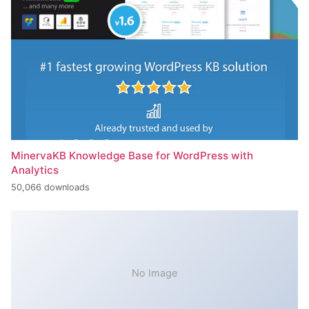
MinervaKB Knowledge Base for WordPress with
Analytics
50,066 downloads
No Image