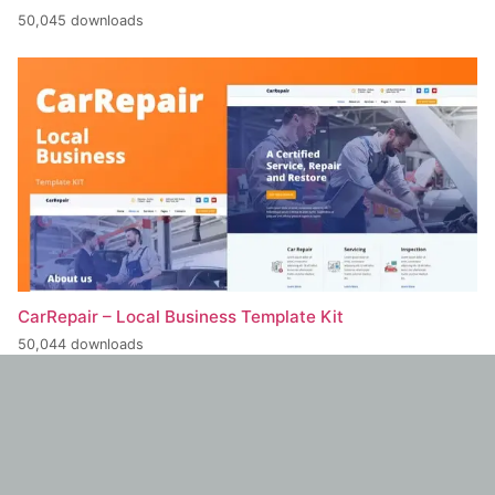
50,045 downloads
CarRepair – Local Business Template Kit
50,044 downloads