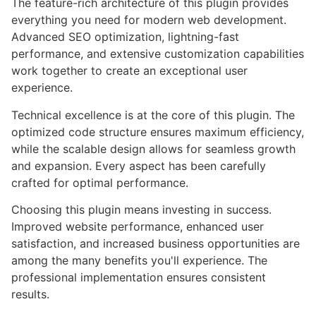
The feature-rich architecture of this plugin provides
everything you need for modern web development.
Advanced SEO optimization, lightning-fast
performance, and extensive customization capabilities
work together to create an exceptional user
experience.
Technical excellence is at the core of this plugin. The
optimized code structure ensures maximum efficiency,
while the scalable design allows for seamless growth
and expansion. Every aspect has been carefully
crafted for optimal performance.
Choosing this plugin means investing in success.
Improved website performance, enhanced user
satisfaction, and increased business opportunities are
among the many benefits you'll experience. The
professional implementation ensures consistent
results.