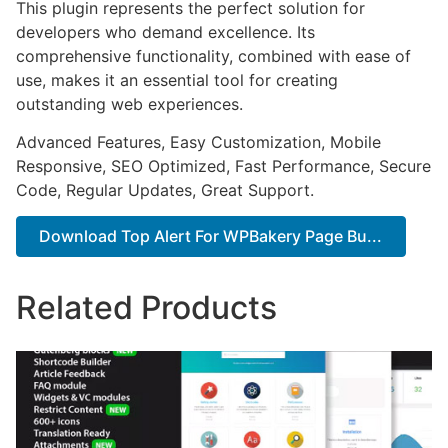
This plugin represents the perfect solution for
developers who demand excellence. Its
comprehensive functionality, combined with ease of
use, makes it an essential tool for creating
outstanding web experiences.
Advanced Features, Easy Customization, Mobile
Responsive, SEO Optimized, Fast Performance, Secure
Code, Regular Updates, Great Support.
Download Top Alert For WPBakery Page Bu...
Related Products