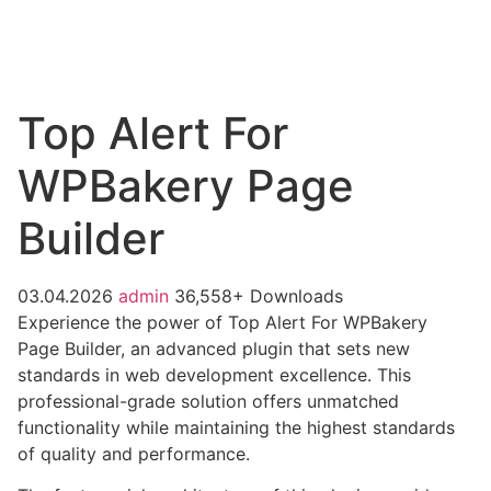
Top Alert For
WPBakery Page
Builder
03.04.2026
admin
36,558+ Downloads
Experience the power of Top Alert For WPBakery
Page Builder, an advanced plugin that sets new
standards in web development excellence. This
professional-grade solution offers unmatched
functionality while maintaining the highest standards
of quality and performance.