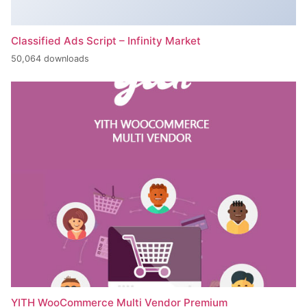
Classified Ads Script – Infinity Market
50,064 downloads
YITH WooCommerce Multi Vendor Premium