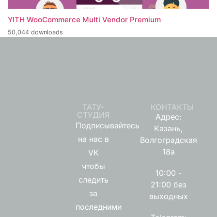
YITH WooCommerce Multi Vendor Premium
50,044 downloads
ТАТУ-
КОНТАКТЫ
СТУДИЯ
Адрес:
Подписывайтесь
Казань,
на нас в
Волгоградская
18а
VK
чтобы
10:00 -
следить
21:00 без
за
выходных
последними