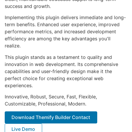
success and growth.
Implementing this plugin delivers immediate and long-
term benefits. Enhanced user experience, improved
performance metrics, and increased development
efficiency are among the key advantages you'll
realize.
This plugin stands as a testament to quality and
innovation in web development. Its comprehensive
capabilities and user-friendly design make it the
perfect choice for creating exceptional web
experiences.
Innovative, Robust, Secure, Fast, Flexible,
Customizable, Professional, Modern.
Download Themify Builder Contact
Live Demo