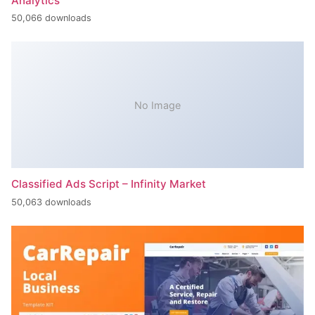
Analytics
50,066 downloads
No Image
Classified Ads Script – Infinity Market
50,063 downloads