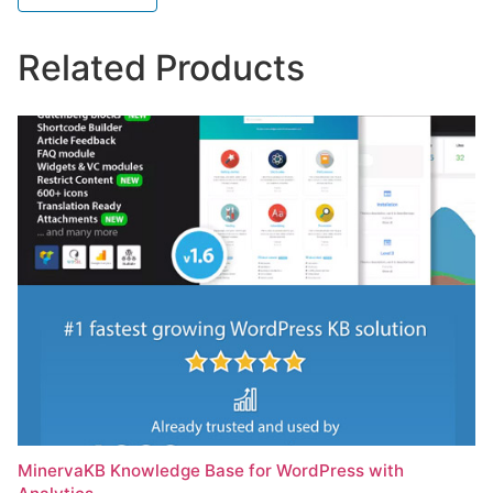
Related Products
MinervaKB Knowledge Base for WordPress with