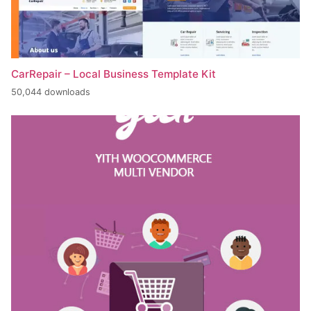
CarRepair – Local Business Template Kit
50,044 downloads