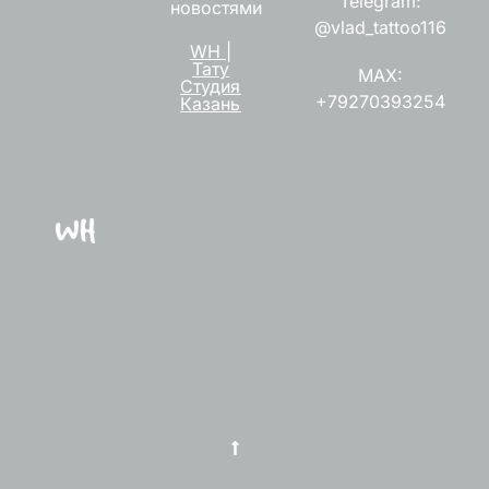
Telegram:
новостями
@vlad_tattoo116
WH |
Тату
MAX:
Студия
+79270393254
Казань