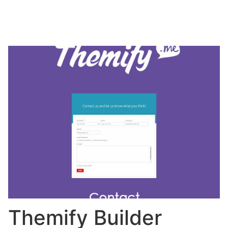
Themify Builder