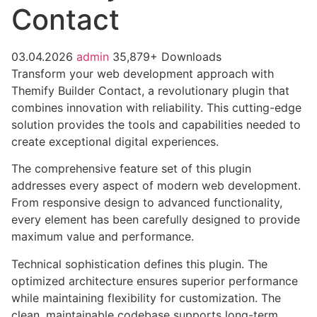
Contact
03.04.2026
admin
35,879+ Downloads
Transform your web development approach with
Themify Builder Contact, a revolutionary plugin that
combines innovation with reliability. This cutting-edge
solution provides the tools and capabilities needed to
create exceptional digital experiences.
The comprehensive feature set of this plugin
addresses every aspect of modern web development.
From responsive design to advanced functionality,
every element has been carefully designed to provide
maximum value and performance.
Technical sophistication defines this plugin. The
optimized architecture ensures superior performance
while maintaining flexibility for customization. The
clean, maintainable codebase supports long-term